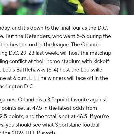
ay, and it's down to the final four as the D.C.
tle. But the Defenders, who went 5-5 during the
h the best record in the league. The Orlando
ing D.C. 29-23 last week, will host the matchup
ng conflict at their home stadium with kickoff
. Louis Battlehawks (6-4) host the Louisville
 at 6 p.m. ET. The winners will face off in the
ashington D.C.
ames. Orlando is a 3.5-point favorite against
points set at 47.5 in the latest odds from
.5 points, and the total is set at 46.5. If you're
s, you should see what SportsLine football
t the 2026 UFL Playoffs.