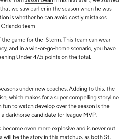
overs from
Jason Bean
in his first start, we started
 that we saw earlier in the season when he was
stion is whether he can avoid costly mistakes
d Orlando team.
 the game for the Storm. This team can wear
cy, and in a win-or-go-home scenario, you have
leaning Under 47.5 points on the total.
easons under new coaches. Adding to this, the
se, which makes for a super compelling storyline
 fun to watch develop over the season is the
, a darkhorse candidate for league MVP.
as become even more explosive and is never out
will be the story in this matchup, as both St.