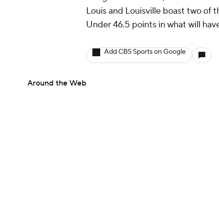
Louis and Louisville boast two of 
Under 46.5 points in what will have
Add CBS Sports on Google
Around the Web