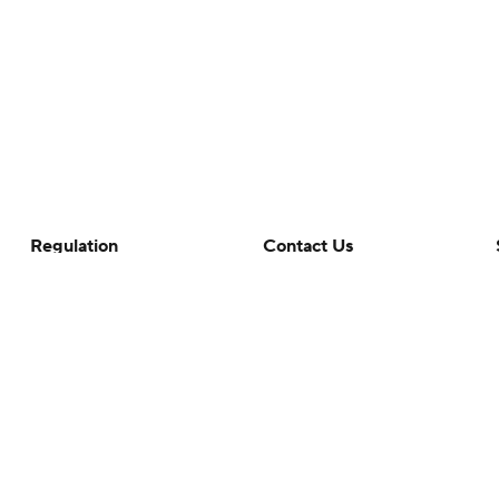
Regulation
Contact Us
Terms Of Use
Help
Privacy Policy
Customer Care
Minors' Privacy Policy
Your Privacy Choices
Closed Captioning
California Notice