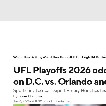
NFL
NCAA FB
Golf
MLB
UFC
N
Betting News
Betting Apps
Sportsbook P
Soccer
WNBA
NCAA BB
NCAA WBB
Polymarket Promo Code
DraftKings Promo 
World Cup Betting
World Cup Odds
UFC Betting
NBA Bettin
Champions League
WWE
Boxing
NAS
UFL Playoffs 2026 odds
Caesars Sportsbook Promo
North Carolina S
Motor Sports
NWSL
Tennis
BIG3
Ol
on D.C. vs. Orlando and
Missouri Sports Betting
Betting Sites
SportsLine football expert Emory Hunt has hi
Podcasts
Prediction
Shop
PBR
By
James Holliman
Jun 6, 2026
at 9:00 am ET
•
2 min read
3ICE
Play Golf