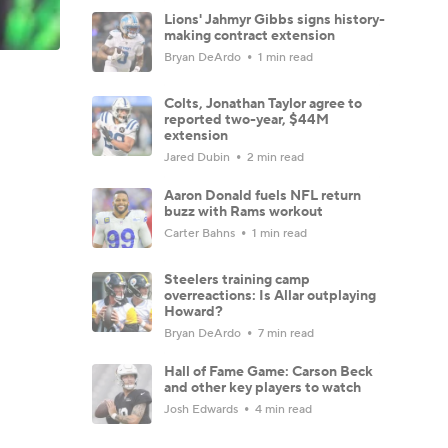
Lions' Jahmyr Gibbs signs history-
making contract extension
Bryan DeArdo
1 min read
Colts, Jonathan Taylor agree to
reported two-year, $44M
extension
Jared Dubin
2 min read
Aaron Donald fuels NFL return
buzz with Rams workout
Carter Bahns
1 min read
Steelers training camp
overreactions: Is Allar outplaying
Howard?
Bryan DeArdo
7 min read
Hall of Fame Game: Carson Beck
and other key players to watch
Josh Edwards
4 min read