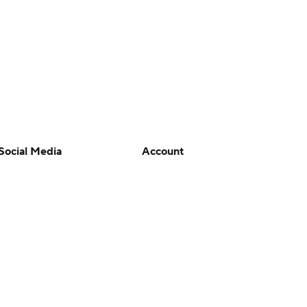
Social Media
Account
YouTube
Manage My Account
TikTok
Newsletters
Instagram
My Teams
Facebook
Forgot Password
X
Threads
Flipboard