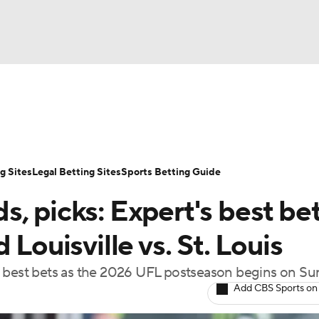
BA
romos
States
Sports
Guides
DFS Apps
Kalshi P
NHL
Code
Bet365 Bonus Code
FanDuel Promo Code
g Sites
Legal Betting Sites
Sports Betting Guide
CAR
, picks: Expert's best be
ports Betting
New Jersey Sports Betting
New York Sport
ympics
 Louisville vs. St. Louis
s best bets as the 2026 UFL postseason begins on S
MLV
Add CBS Sports on