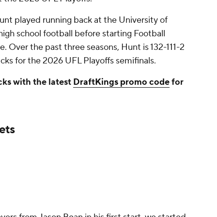
unt played running back at the University of
gh school football before starting Football
e. Over the past three seasons, Hunt is 132-111-2
picks for the 2026 UFL Playoffs semifinals.
cks with the latest
DraftKings promo code
for
ets