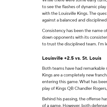
While there were some early turn
to see the flashes of dynamic play
with the Louisville Kings. The que
against a balanced and discipline
Consistency has been the name of
down opponents with its consisten
to trust the disciplined team. I'm 
Louisville +2.5 vs. St. Louis
Both teams have had remarkable s
Kings are a completely new franchi
entering this game. What has been
play of Kings QB Chandler Rogers
Behind his passing, the offense h
of a game. However, both defenses 