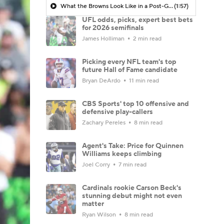
What the Browns Look Like in a Post-Garrett World
(1:57)
UFL odds, picks, expert best bets
for 2026 semifinals
James Holliman
2 min read
Picking every NFL team's top
future Hall of Fame candidate
Bryan DeArdo
11 min read
CBS Sports' top 10 offensive and
defensive play-callers
Zachary Pereles
8 min read
Agent's Take: Price for Quinnen
Williams keeps climbing
Joel Corry
7 min read
Cardinals rookie Carson Beck's
stunning debut might not even
matter
Ryan Wilson
8 min read