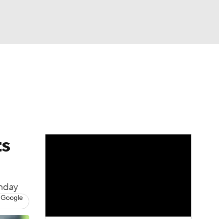
Watch
Fantasy
Betting
romo Code
ts
s Betting
unday
 Google