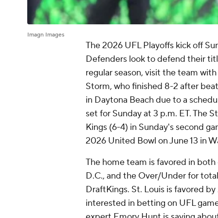
Imagn Images
The 2026 UFL Playoffs kick off Sund
Defenders look to defend their ti
regular season, visit the team wit
Storm, who finished 8-2 after beat
in Daytona Beach due to a scheduli
set for Sunday at 3 p.m. ET. The St
Kings (6-4) in Sunday's second game
2026 United Bowl on June 13 in W
The home team is favored in both g
D.C., and the Over/Under for total 
DraftKings. St. Louis is favored by 2
interested in betting on UFL game
expert Emory Hunt is saying abou