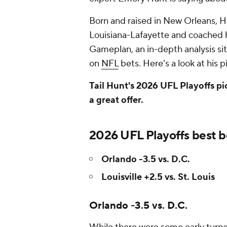
Born and raised in New Orleans, H
Louisiana-Lafayette and coached hi
Gameplan, an in-depth analysis sit
on
NFL
bets. Here's a look at his 
Tail Hunt's 2026 UFL Playoffs pi
a great offer.
2026 UFL Playoffs best b
Orlando -3.5 vs. D.C.
Louisville +2.5 vs. St. Louis
Orlando -3.5 vs. D.C.