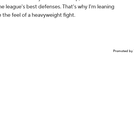
the league's best defenses. That's why I'm leaning
 the feel of a heavyweight fight.
Promoted by 