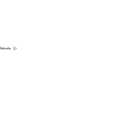
Taboola