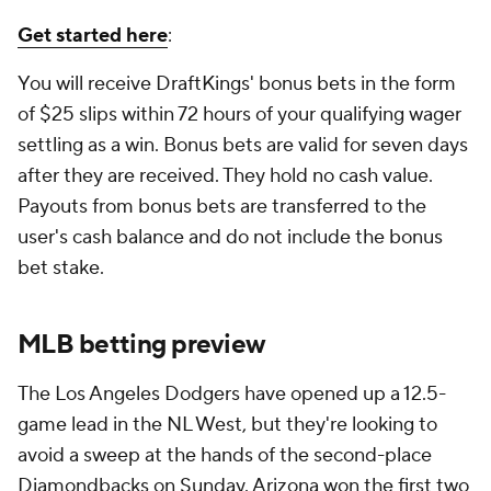
Get started here
:
You will receive DraftKings' bonus bets in the form
of $25 slips within 72 hours of your qualifying wager
settling as a win. Bonus bets are valid for seven days
after they are received. They hold no cash value.
Payouts from bonus bets are transferred to the
user's cash balance and do not include the bonus
bet stake.
MLB betting preview
The Los Angeles Dodgers have opened up a 12.5-
game lead in the NL West, but they're looking to
avoid a sweep at the hands of the second-place
Diamondbacks on Sunday. Arizona won the first two