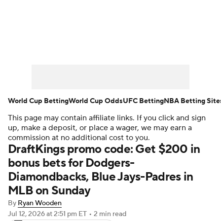
Betting News
Betting Apps
Sportsbook Promos
States
Sports
Guides
DFS Apps
World Cup Betting
World Cup Odds
UFC Betting
NBA Betting Site
This page may contain affiliate links. If you click and sign
Kalshi Promo Code
up, make a deposit, or place a wager, we may earn a
commission at no additional cost to you.
Polymarket Promo Code
DraftKings promo code: Get $200 in
bonus bets for Dodgers-
DraftKings Promo Code
Diamondbacks, Blue Jays-Padres in
MLB on Sunday
Bet365 Bonus Code
By
Ryan Wooden
Jul 12, 2026
at 2:51 pm ET
•
2 min read
FanDuel Promo Code