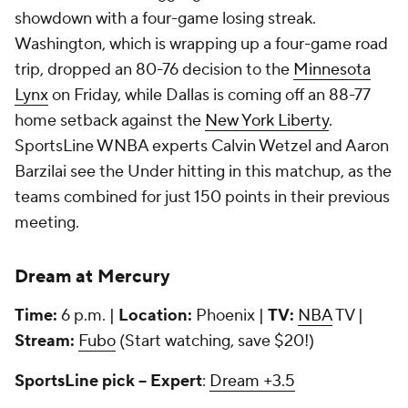
showdown with a four-game losing streak.
Washington, which is wrapping up a four-game road
trip, dropped an 80-76 decision to the
Minnesota
Lynx
on Friday, while Dallas is coming off an 88-77
home setback against the
New York Liberty
.
SportsLine WNBA experts Calvin Wetzel and Aaron
Barzilai see the Under hitting in this matchup, as the
teams combined for just 150 points in their previous
meeting.
Dream at Mercury
Time:
6 p.m. |
Location:
Phoenix |
TV:
NBA
TV |
Stream:
Fubo
(Start watching, save $20!)
SportsLine pick -- Expert
:
Dream +3.5