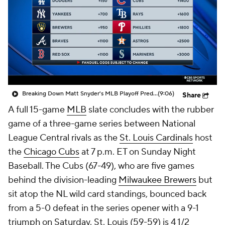
Caesars Sportsbook Promo
North Carolina Sports Betting
New Jersey Sports Betting
Breaking Down Matt Snyder's MLB Playoff Predictions
(9:06)
Share
New York Sports Betting
A full 15-game
MLB
slate concludes with the rubber
Missouri Sports Betting
Betting Sites
game of a three-game series between National
League Central rivals as the
St. Louis Cardinals
host
the
Chicago Cubs
at 7 p.m. ET on Sunday Night
Baseball. The Cubs (67-49), who are five games
behind the division-leading
Milwaukee Brewers
but
sit atop the NL wild card standings, bounced back
from a 5-0 defeat in the series opener with a 9-1
triumph on Saturday. St. Louis (59-59) is 4 1/2