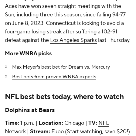
Aces have won seven straight meetings with the
Sun, including three this season, since falling 94-77
on June 8, 2023. Connecticut is looking to avoid a
four-game losing streak after suffering a 102-91
defeat against the
Los Angeles Sparks
last Thursday.
More WNBA picks
Max Meyer's best bet for Dream vs. Mercury
Best bets from proven WNBA experts
NFL best bets today, where to watch
Dolphins at Bears
Time:
1 p.m. |
Location:
Chicago |
TV:
NFL
Network |
Stream:
Fubo
(Start watching, save $20!)