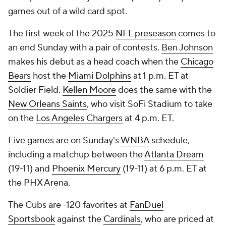
games out of a wild card spot.
The first week of the 2025
NFL preseason
comes to
an end Sunday with a pair of contests.
Ben Johnson
makes his debut as a head coach when the
Chicago
Bears
host the
Miami Dolphins
at 1 p.m. ET at
Soldier Field.
Kellen Moore
does the same with the
New Orleans Saints
, who visit SoFi Stadium to take
on the
Los Angeles Chargers
at 4 p.m. ET.
Five games are on Sunday's
WNBA
schedule,
including a matchup between the
Atlanta Dream
(19-11) and
Phoenix Mercury
(19-11) at 6 p.m. ET at
the PHX Arena.
The Cubs are -120 favorites at
FanDuel
Sportsbook
against the
Cardinals
, who are priced at