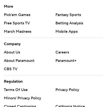
More
Pick'em Games
Fantasy Sports
Free Sports TV
Betting Analysis
March Madness
Mobile Apps
Company
About Us
Careers
About Paramount
Paramount+
CBS TV
Regulation
Terms Of Use
Privacy Policy
Minors' Privacy Policy
Closed Captioning
California Notice