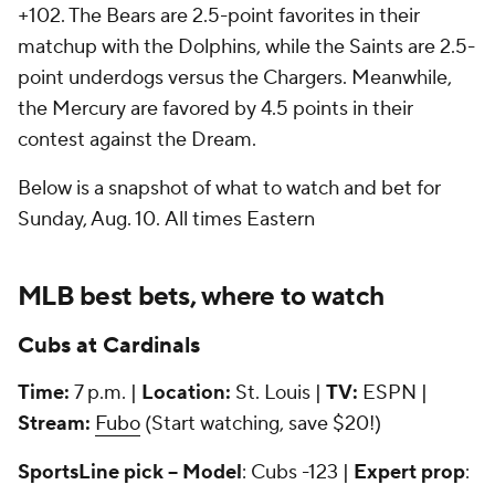
+102. The Bears are 2.5-point favorites in their
matchup with the Dolphins, while the Saints are 2.5-
point underdogs versus the Chargers. Meanwhile,
the Mercury are favored by 4.5 points in their
contest against the Dream.
Below is a snapshot of what to watch and bet for
Sunday, Aug. 10.
All times Eastern
MLB best bets, where to watch
Cubs at Cardinals
Time:
7 p.m. |
Location:
St. Louis |
TV:
ESPN |
Stream:
Fubo
(Start watching, save $20!)
SportsLine pick -- Model
: Cubs -123 |
Expert prop
: