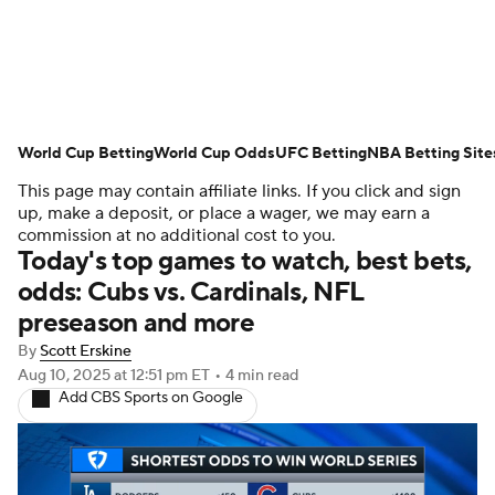
Betting News
Betting Apps
World Cup Betting
Sportsbook Promos
World Cup Odds
States
UFC Betting
Sports
NBA Betting Site
This page may contain affiliate links. If you click and sign
Guides
DFS Apps
up, make a deposit, or place a wager, we may earn a
commission at no additional cost to you.
Today's top games to watch, best bets,
Kalshi Promo Code
odds: Cubs vs. Cardinals, NFL
preseason and more
Polymarket Promo Code
By
Scott Erskine
DraftKings Promo Code
Aug 10, 2025
at 12:51 pm ET
•
4 min read
Add CBS Sports on Google
Bet365 Bonus Code
FanDuel Promo Code