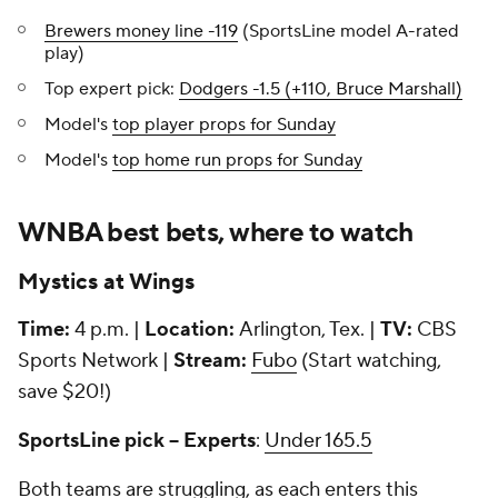
Brewers money line -119
(SportsLine model A-rated
play)
Top expert pick:
Dodgers -1.5 (+110, Bruce Marshall)
Model's
top player props for Sunday
Model's
top home run props for Sunday
WNBA best bets, where to watch
Mystics at Wings
Time:
4 p.m. |
Location:
Arlington, Tex. |
TV:
CBS
Sports Network |
Stream:
Fubo
(Start watching,
save $20!)
SportsLine pick -- Experts
:
Under 165.5
Both teams are struggling, as each enters this