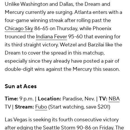
Unlike Washington and Dallas, the Dream and
Mercury currently are surging. Atlanta enters with a
four-game winning streak after rolling past the
Chicago Sky
86-65 on Thursday, while Phoenix
trounced the
Indiana Fever
95-60 that evening for
its third straight victory. Wetzel and Barzilai like the
Dream to cover the spread in this matchup,
especially since they already have posted a pair of
double-digit wins against the Mercury this season.
Sun at Aces
Time:
9 p.m. |
Location:
Paradise, Nev. |
TV:
NBA
TV |
Stream:
Fubo
(Start watching, save $20!)
Las Vegas is seeking its fourth consecutive victory
after edging the
Seattle Storm
90-86 on Friday. The