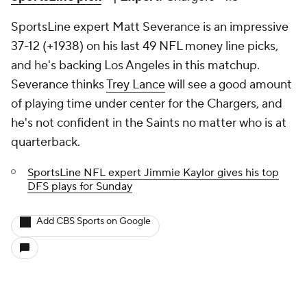
SportsLine expert Matt Severance is an impressive
37-12 (+1938) on his last 49 NFL money line picks,
and he's backing Los Angeles in this matchup.
Severance thinks
Trey Lance
will see a good amount
of playing time under center for the Chargers, and
he's not confident in the Saints no matter who is at
quarterback.
SportsLine NFL expert Jimmie Kaylor gives his top
DFS plays for Sunday
Add CBS Sports on Google