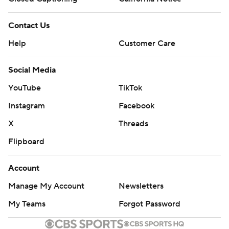
Contact Us
Help
Customer Care
Social Media
YouTube
TikTok
Instagram
Facebook
X
Threads
Flipboard
Account
Manage My Account
Newsletters
My Teams
Forgot Password