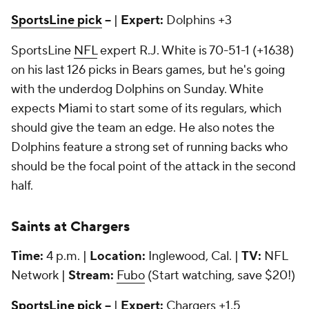
SportsLine pick
--
|
Expert:
Dolphins +3
SportsLine
NFL
expert R.J. White is 70-51-1 (+1638)
on his last 126 picks in Bears games, but he's going
with the underdog Dolphins on Sunday. White
expects Miami to start some of its regulars, which
should give the team an edge. He also notes the
Dolphins feature a strong set of running backs who
should be the focal point of the attack in the second
half.
Saints at Chargers
Time:
4 p.m. |
Location:
Inglewood, Cal. |
TV:
NFL
Network |
Stream:
Fubo
(Start watching, save $20!)
SportsLine pick
--
|
Expert:
Chargers +1.5