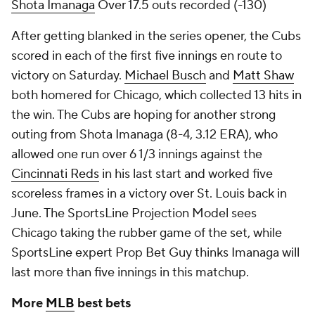
Shota Imanaga
Over 17.5 outs recorded (-130)
After getting blanked in the series opener, the Cubs
scored in each of the first five innings en route to
victory on Saturday.
Michael Busch
and
Matt Shaw
both homered for Chicago, which collected 13 hits in
the win. The Cubs are hoping for another strong
outing from Shota Imanaga (8-4, 3.12 ERA), who
allowed one run over 6 1/3 innings against the
Cincinnati Reds
in his last start and worked five
scoreless frames in a victory over St. Louis back in
June. The SportsLine Projection Model sees
Chicago taking the rubber game of the set, while
SportsLine expert Prop Bet Guy thinks Imanaga will
last more than five innings in this matchup.
More
MLB
best bets