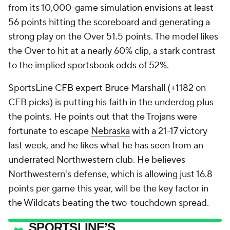
from its 10,000-game simulation envisions at least
56 points hitting the scoreboard and generating a
strong play on the Over 51.5 points. The model likes
the Over to hit at a nearly 60% clip, a stark contrast
to the implied sportsbook odds of 52%.
SportsLine CFB expert Bruce Marshall (+1182 on
CFB picks) is putting his faith in the underdog plus
the points. He points out that the Trojans were
fortunate to escape
Nebraska
with a 21-17 victory
last week, and he likes what he has seen from an
underrated Northwestern club. He believes
Northwestern's defense, which is allowing just 16.8
points per game this year, will be the key factor in
the Wildcats beating the two-touchdown spread.