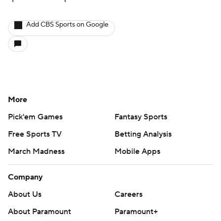
Add CBS Sports on Google
More
Pick'em Games
Fantasy Sports
Free Sports TV
Betting Analysis
March Madness
Mobile Apps
Company
About Us
Careers
About Paramount
Paramount+