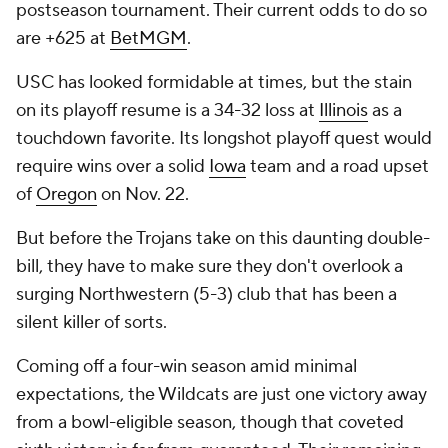
postseason tournament. Their current odds to do so
are +625 at
BetMGM
.
USC has looked formidable at times, but the stain
on its playoff resume is a 34-32 loss at
Illinois
as a
touchdown favorite. Its longshot playoff quest would
require wins over a solid
Iowa
team and a road upset
of
Oregon
on Nov. 22.
But before the Trojans take on this daunting double-
bill, they have to make sure they don't overlook a
surging Northwestern (5-3) club that has been a
silent killer of sorts.
Coming off a four-win season amid minimal
expectations, the Wildcats are just one victory away
from a bowl-eligible season, though that coveted