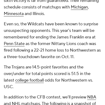
sixth victory is far from guaranteed. Their remaining
schedule consists of matchups with
Michigan
,
Minnesota
and Illinois.
Even so, the Wildcats have been known to surprise
unsuspecting opponents. This year's team will be
remembered for ending the James Franklin era at
Penn State
as the former Nittany Lions coach was
fired following a 22-21 home loss to Northwestern as
a three-touchdown favorite on Oct. 11.
The Trojans are 14.5-point favorites and the
over/under for total points scored is 51.5 in the
latest
college football
odds for Northwestern vs.
USC.
In addition to the CFB contest, we'll preview
NBA
and
NHL
matchups. The following is a snapshot of