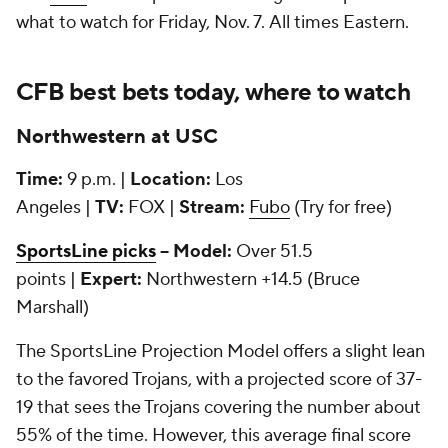
what to watch for Friday, Nov. 7.
All times Eastern.
CFB best bets today, where to watch
Northwestern at USC
Time:
9 p.m. |
Location:
Los
Angeles |
TV:
FOX |
Stream:
Fubo
(Try for free)
SportsLine picks
-- Model:
Over 51.5
points |
Expert:
Northwestern +14.5 (Bruce
Marshall)
The SportsLine Projection Model offers a slight lean
to the favored Trojans, with a projected score of 37-
19 that sees the Trojans covering the number about
55% of the time. However, this average final score