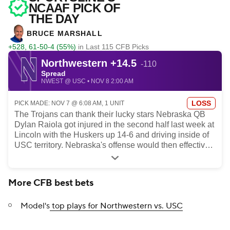
More CFB best bets
Model's
top plays for Northwestern vs. USC