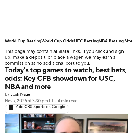
Betting News
Betting Apps
World Cup Betting
Sportsbook Promos
World Cup Odds
States
UFC Betting
Sports
NBA Betting Site
This page may contain affiliate links. If you click and sign
Guides
DFS Apps
up, make a deposit, or place a wager, we may earn a
commission at no additional cost to you.
Today's top games to watch, best bets,
Kalshi Promo Code
odds: Key CFB showdown for USC,
NBA and more
Polymarket Promo Code
By
Josh Nagel
DraftKings Promo Code
Nov 7, 2025
at 3:30 pm ET
•
4 min read
Add CBS Sports on Google
Bet365 Bonus Code
FanDuel Promo Code