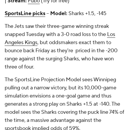
|
Stream:
Fubo
(Try for free)
SportsLine picks
--
Model:
Sharks +1.5, -145
The Jets saw their three-game winning streak
snapped Tuesday with a 3-0 road loss to the
Los
Angeles Kings
, but oddsmakers exact them to
bounce back Friday as they're priced in the -200
range against the surging Sharks, who have won
three of four.
The SportsLine Projection Model sees Winnipeg
pulling out a narrow victory, but its 10,000-game
simulation envisions a one-goal game and thus
generates a strong play on Sharks +1.5 at -140. The
model sees the Sharks covering the puck line 74% of
the time, a massive advantage against the
sportsbook implied odds of 59%.