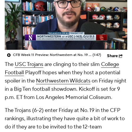
Caesars Sportsbook Promo
North Carolina Sports Betting
New Jersey Sports Betting
CFB Week 11 Preview: Northwestern at No. 19 USC, O/U 51.5
(1:47)
Share
New York Sports Betting
The
USC Trojans
are clinging to their slim
College
Missouri Sports Betting
Betting Sites
Football
Playoff hopes when they host a potential
spoiler in the
Northwestern Wildcats
on Friday night
in a Big Ten football showdown. Kickoff is set for 9
p.m. ET from Los Angeles Memorial Coliseum.
The Trojans (6-2) enter Friday at No. 19 in the CFP
rankings, illustrating they have quite a bit of work to
do if they are to be invited to the 12-team