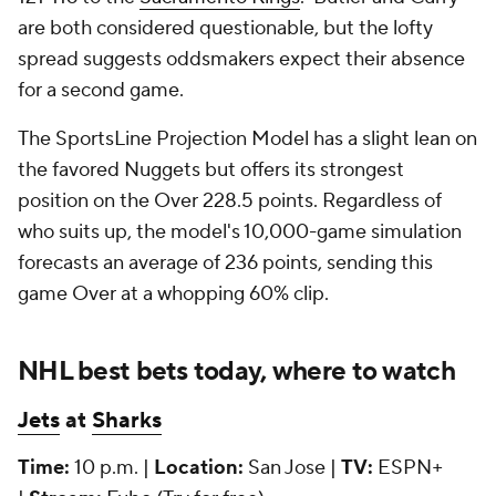
are both considered questionable, but the lofty
spread suggests oddsmakers expect their absence
for a second game.
The SportsLine Projection Model has a slight lean on
the favored Nuggets but offers its strongest
position on the Over 228.5 points. Regardless of
who suits up, the model's 10,000-game simulation
forecasts an average of 236 points, sending this
game Over at a whopping 60% clip.
NHL best bets today, where to watch
Jets
at
Sharks
Time:
10 p.m. |
Location:
San Jose |
TV:
ESPN+