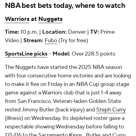
NBA best bets today, where to watch
Warriors
at
Nuggets
Time:
10 p.m. |
Location:
Denver |
TV:
Prime
Video |
Stream:
Fubo
(Try for free)
SportsLine picks
--
Model:
Over 228.5 points
The Nuggets have started the 2025 NBA season
with four consecutive home victories and are looking
to make it five on Friday in an NBA Cup group stage
game against a Warriors club that is just 1-4 away
from San Francisco. Veteran-laden Golden State
rested Jimmy Butler (back injury) and
Steph Curry
(illness) on Wednesday. Its depleted roster gave a
respectable showing Wednesday before falling to
121-116 to the
Sacramento Kings
. Butler and Curry