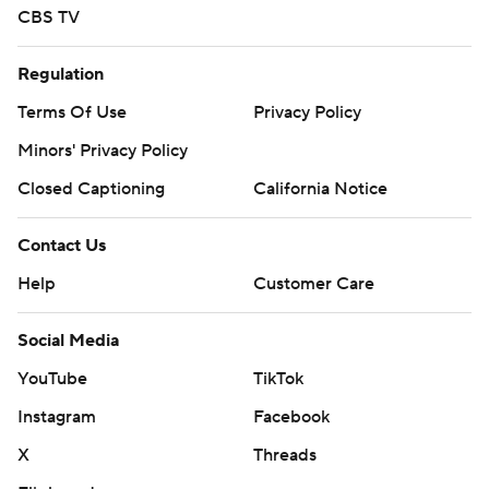
CBS TV
Regulation
Terms Of Use
Privacy Policy
Minors' Privacy Policy
Closed Captioning
California Notice
Contact Us
Help
Customer Care
Social Media
YouTube
TikTok
Instagram
Facebook
X
Threads