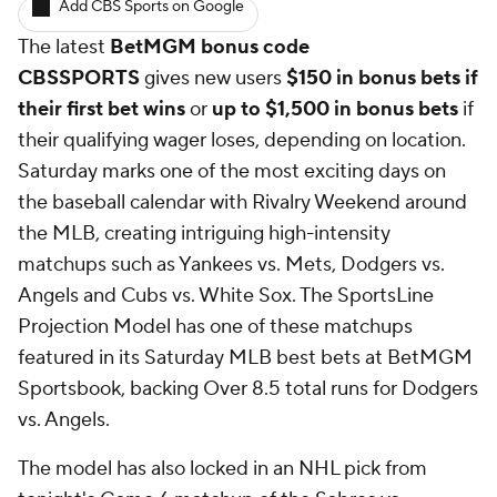
Add CBS Sports on Google
The latest
BetMGM bonus code
North Carolina Sports Betting
CBSSPORTS
gives new users
$150 in bonus bets if
New Jersey Sports Betting
their first bet wins
or
up to $1,500 in bonus bets
if
their qualifying wager loses, depending on location.
New York Sports Betting
Saturday marks one of the most exciting days on
the baseball calendar with Rivalry Weekend around
Missouri Sports Betting
Betting Sites
the MLB, creating intriguing high-intensity
matchups such as Yankees vs. Mets, Dodgers vs.
Angels and Cubs vs. White Sox. The SportsLine
Projection Model has one of these matchups
featured in its Saturday MLB best bets at BetMGM
Sportsbook, backing Over 8.5 total runs for Dodgers
vs. Angels.
The model has also locked in an NHL pick from