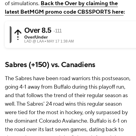
of simulations.
Back the Over by claiming the
latest BetMGM promo code CBSSPORTS here
:
Sabres (+150) vs. Canadiens
The Sabres have been road warriors this postseason,
going 4-1 away from Buffalo during this playoff run,
and that follows the trend of their regular season as
well. The Sabres' 24 road wins this regular season
were tied for the most in hockey, only surpassed by
the dominant Colorado Avalanche. Buffalo is 6-1 on
the road over its last seven games, dating back to