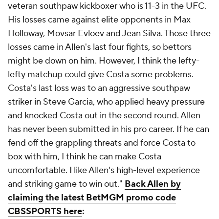
veteran southpaw kickboxer who is 11-3 in the UFC.
His losses came against elite opponents in Max
Holloway, Movsar Evloev and Jean Silva. Those three
losses came in Allen's last four fights, so bettors
might be down on him. However, I think the lefty-
lefty matchup could give Costa some problems.
Costa's last loss was to an aggressive southpaw
striker in Steve Garcia, who applied heavy pressure
and knocked Costa out in the second round. Allen
has never been submitted in his pro career. If he can
fend off the grappling threats and force Costa to
box with him, I think he can make Costa
uncomfortable. I like Allen's high-level experience
and striking game to win out."
Back Allen by
claiming the latest BetMGM promo code
CBSSPORTS here
: