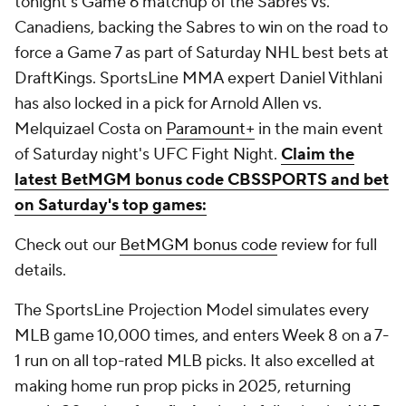
tonight's Game 6 matchup of the Sabres vs.
Canadiens, backing the Sabres to win on the road to
force a Game 7 as part of Saturday NHL best bets at
DraftKings. SportsLine MMA expert Daniel Vithlani
has also locked in a pick for Arnold Allen vs.
Melquizael Costa on
Paramount+
in the main event
of Saturday night's UFC Fight Night.
Claim the
latest BetMGM bonus code CBSSPORTS and bet
on Saturday's top games:
Check out our
BetMGM bonus code
review for full
details.
The SportsLine Projection Model simulates every
MLB game 10,000 times, and enters Week 8 on a 7-
1 run on all top-rated MLB picks. It also excelled at
making home run prop picks in 2025, returning