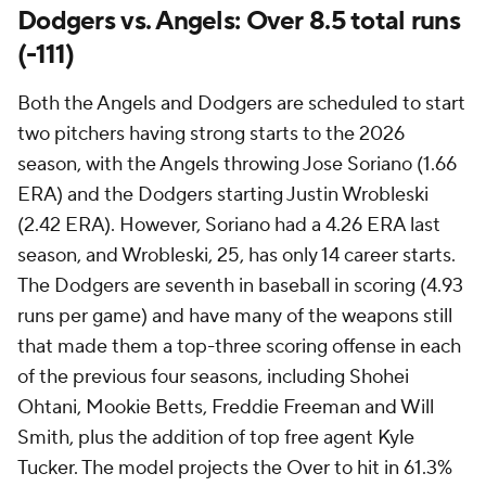
Dodgers vs. Angels: Over 8.5 total runs
(-111)
Both the Angels and Dodgers are scheduled to start
two pitchers having strong starts to the 2026
season, with the Angels throwing Jose Soriano (1.66
ERA) and the Dodgers starting Justin Wrobleski
(2.42 ERA). However, Soriano had a 4.26 ERA last
season, and Wrobleski, 25, has only 14 career starts.
The Dodgers are seventh in baseball in scoring (4.93
runs per game) and have many of the weapons still
that made them a top-three scoring offense in each
of the previous four seasons, including Shohei
Ohtani, Mookie Betts, Freddie Freeman and Will
Smith, plus the addition of top free agent Kyle
Tucker. The model projects the Over to hit in 61.3%