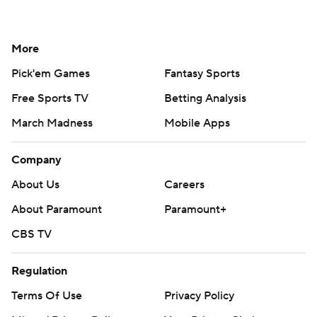
More
Pick'em Games
Fantasy Sports
Free Sports TV
Betting Analysis
March Madness
Mobile Apps
Company
About Us
Careers
About Paramount
Paramount+
CBS TV
Regulation
Terms Of Use
Privacy Policy