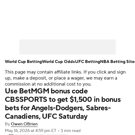
Betting News
Betting Apps
Sportsbook Promos
States
Sports
Guides
DFS Apps
Kalshi Promo Code
World Cup Betting
World Cup Odds
UFC Betting
NBA Betting Site
This page may contain affiliate links. If you click and sign
Polymarket Promo Code
up, make a deposit, or place a wager, we may earn a
commission at no additional cost to you.
DraftKings Promo Code
Use BetMGM bonus code
CBSSPORTS to get $1,500 in bonus
Bet365 Bonus Code
bets for Angels-Dodgers, Sabres-
Canadiens, UFC Saturday
FanDuel Promo Code
By
Owen OBrien
May 16, 2026
at 4:59 pm ET
•
3 min read
Caesars Sportsbook Promo