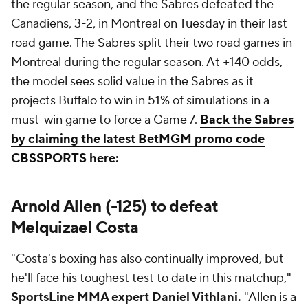
the regular season, and the Sabres defeated the
Canadiens, 3-2, in Montreal on Tuesday in their last
road game. The Sabres split their two road games in
Montreal during the regular season. At +140 odds,
the model sees solid value in the Sabres as it
projects Buffalo to win in 51% of simulations in a
must-win game to force a Game 7.
Back the Sabres
by claiming the latest BetMGM promo code
CBSSPORTS here
:
Arnold Allen (-125) to defeat
Melquizael Costa
"Costa's boxing has also continually improved, but
he'll face his toughest test to date in this matchup,"
SportsLine MMA expert Daniel Vithlani.
"Allen is a