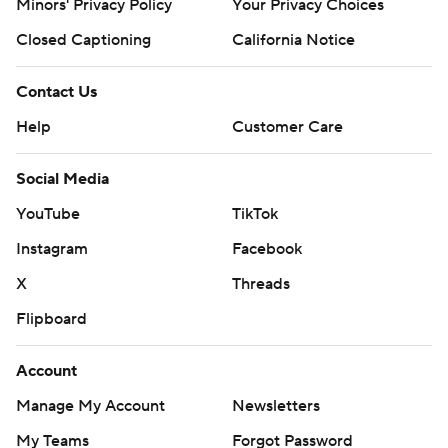
Minors' Privacy Policy
Your Privacy Choices
Closed Captioning
California Notice
Contact Us
Help
Customer Care
Social Media
YouTube
TikTok
Instagram
Facebook
X
Threads
Flipboard
Account
Manage My Account
Newsletters
My Teams
Forgot Password