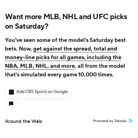
Want more MLB, NHL and UFC picks
on Saturday?
You've seen some of the model's Saturday best
bets. Now,
get against the spread, total and
money-line picks for all games, including the
NBA, MLB, NHL, and more
, all from the model
that's simulated every game 10,000 times.
Add CBS Sports on Google
Around the Web
Promoted by Taboola