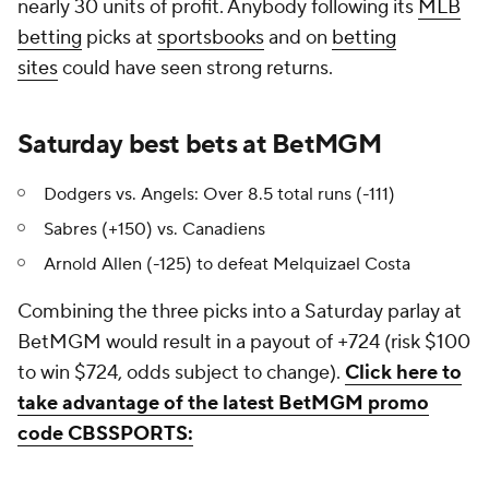
nearly 30 units of profit. Anybody following its
MLB
betting
picks at
sportsbooks
and on
betting
sites
could have seen strong returns.
Saturday best bets at BetMGM
Dodgers vs. Angels: Over 8.5 total runs (-111)
Sabres (+150) vs. Canadiens
Arnold Allen (-125) to defeat Melquizael Costa
Combining the three picks into a Saturday parlay at
BetMGM would result in a payout of +724 (risk $100
to win $724, odds subject to change).
Click here to
take advantage of the latest BetMGM promo
code CBSSPORTS: