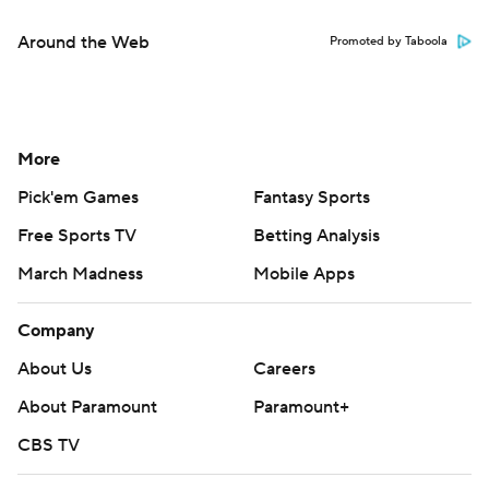
Around the Web
Promoted by Taboola
More
Pick'em Games
Fantasy Sports
Free Sports TV
Betting Analysis
March Madness
Mobile Apps
Company
About Us
Careers
About Paramount
Paramount+
CBS TV