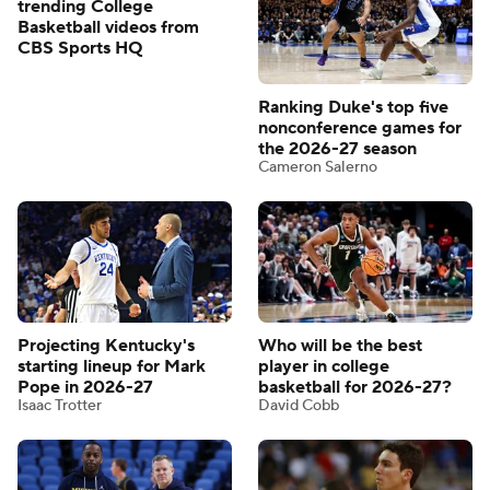
trending College
Basketball videos from
CBS Sports HQ
Ranking Duke's top five
nonconference games for
the 2026-27 season
Cameron Salerno
Projecting Kentucky's
Who will be the best
starting lineup for Mark
player in college
Pope in 2026-27
basketball for 2026-27?
Isaac Trotter
David Cobb