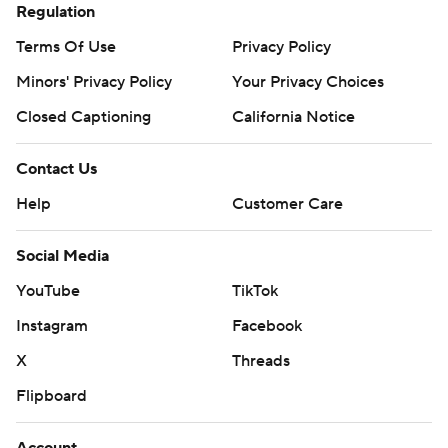
Regulation
Terms Of Use
Privacy Policy
Minors' Privacy Policy
Closed Captioning
California Notice
Contact Us
Help
Customer Care
Social Media
YouTube
TikTok
Instagram
Facebook
X
Threads
Flipboard