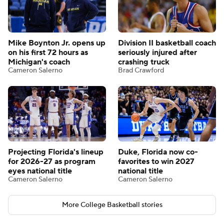
Mike Boynton Jr. opens up
Division II basketball coach
on his first 72 hours as
seriously injured after
Michigan's coach
crashing truck
Cameron Salerno
Brad Crawford
Projecting Florida's lineup
Duke, Florida now co-
for 2026-27 as program
favorites to win 2027
eyes national title
national title
Cameron Salerno
Cameron Salerno
More College Basketball stories