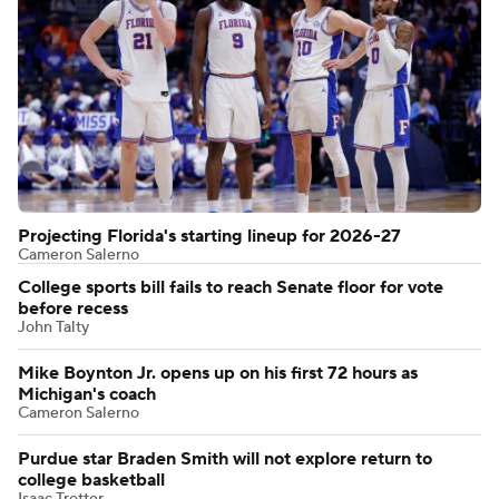
Projecting Florida's starting lineup for 2026-27
Cameron Salerno
College sports bill fails to reach Senate floor for vote
before recess
John Talty
Mike Boynton Jr. opens up on his first 72 hours as
Michigan's coach
Cameron Salerno
Purdue star Braden Smith will not explore return to
college basketball
Isaac Trotter