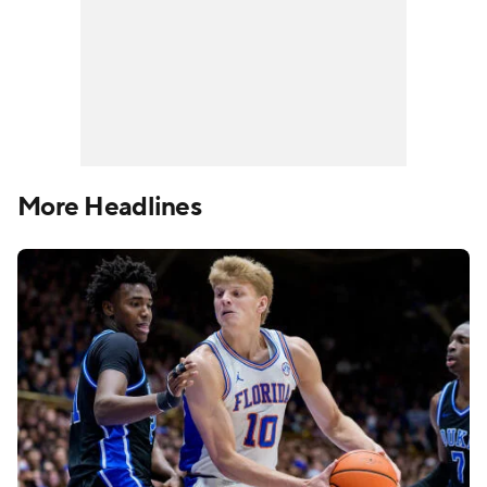
More Headlines