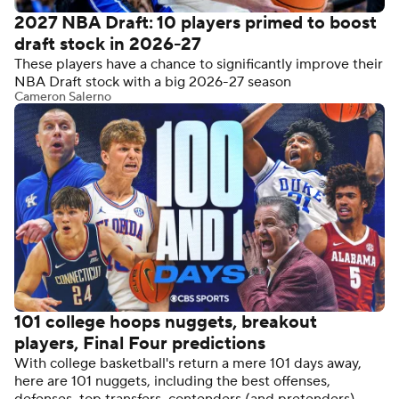
2027 NBA Draft: 10 players primed to boost
draft stock in 2026-27
These players have a chance to significantly improve their
NBA Draft stock with a big 2026-27 season
Cameron Salerno
101 college hoops nuggets, breakout
players, Final Four predictions
With college basketball's return a mere 101 days away,
here are 101 nuggets, including the best offenses,