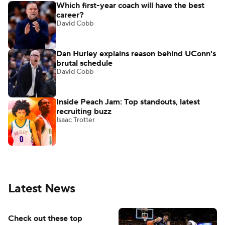
Which first-year coach will have the best
career?
David Cobb
Dan Hurley explains reason behind UConn's
brutal schedule
David Cobb
Inside Peach Jam: Top standouts, latest
recruiting buzz
Isaac Trotter
Latest News
Check out these top