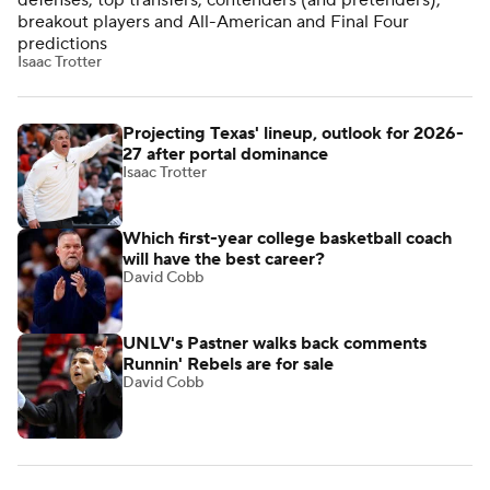
defenses, top transfers, contenders (and pretenders),
breakout players and All-American and Final Four
predictions
Isaac Trotter
Projecting Texas' lineup, outlook for 2026-
27 after portal dominance
Isaac Trotter
Which first-year college basketball coach
will have the best career?
David Cobb
UNLV's Pastner walks back comments
Runnin' Rebels are for sale
David Cobb