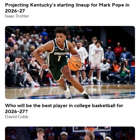
Projecting Kentucky's starting lineup for Mark Pope in
2026-27
Isaac Trotter
Who will be the best player in college basketball for
2026-27?
David Cobb