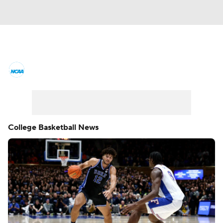
College Basketball News
Scores
NCAA Tournament
Bracket Games
Men's Live Bracket
College Basketball News
Men's Printable Bracket
Schedule
NIT Bracket
Standings
Rankings
Stats
Teams
Players
College Basketball Betting