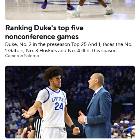
Women's BB
NBA Draft
Ranking Duke's top five
Prospect Rankings
2026 Top Recruits
nonconference games
Duke, No. 2 in the preseason Top 25 And 1, faces the No.
2026 Top Classes
CBS Sports Classic
1 Gators, No. 3 Huskies and No. 4 Illini this season.
Cameron Salerno
College Shop