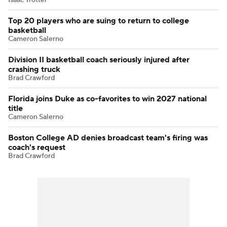
Top 20 players who are suing to return to college
basketball
Cameron Salerno
Division II basketball coach seriously injured after
crashing truck
Brad Crawford
Florida joins Duke as co-favorites to win 2027 national
title
Cameron Salerno
Boston College AD denies broadcast team's firing was
coach's request
Brad Crawford