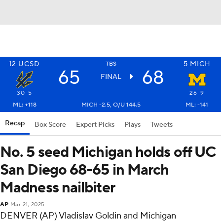
12
UCSD
5
MICH
TBS
65
68
FINAL
30-5
26-9
ML: +118
MICH -2.5, O/U 144.5
ML: -141
Recap
Box Score
Expert Picks
Plays
Tweets
No. 5 seed Michigan holds off UC
San Diego 68-65 in March
Madness nailbiter
AP
Mar 21, 2025
DENVER (AP) Vladislav Goldin and Michigan