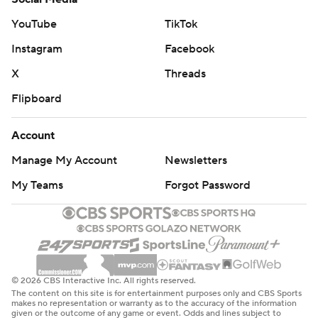
2020, won the Big West regular-season and tournament
YouTube
TikTok
titles and earned the league's automatic NCAA
Instagram
Facebook
Tournament bid in their first season of Division I
eligibility.
X
Threads
Flipboard
The Tritons brought the nation's longest winning streak
into March Madness, having won 15 straight. But the Big
Account
Dance, the big stage, the bright lights - not to mention
Manage My Account
Newsletters
coach Dusty May's talented Wolverines (26-9), who
made an unlikely run to the Big 10 Tournament title,
My Teams
Forgot Password
looked like they would be too much for the Tritons.
UC San Diego settled in, however, and put a scare into
Michigan.
© 2026 CBS Interactive Inc. All rights reserved.
“We knew they were going to make a run,” May said.
The content on this site is for entertainment purposes only and CBS Sports
“They just keep coming at you, keep coming at you.
makes no representation or warranty as to the accuracy of the information
given or the outcome of any game or event. Odds and lines subject to