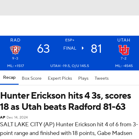
RAD
UTAH
ESP+
63
81
FINAL
9-3
7-2
ML: +1517
UTAH -19.5, O/U 145.5
ML: -4545
Recap
Box Score
Expert Picks
Plays
Tweets
Hunter Erickson hits 4 3s, scores
18 as Utah beats Radford 81-63
AP
Dec 14, 2024
SALT LAKE CITY (AP) Hunter Erickson hit 4 of 6 from 3-
point range and finished with 18 points, Gabe Madsen