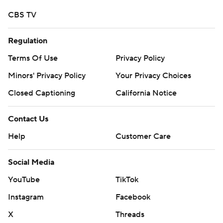
Copyright 2026 STATS LLC and Associated Press. Any
CBS TV
commercial use or distribution without the express
written consent of STATS LLC and Associated Press is
Regulation
strictly prohibited.
Terms Of Use
Privacy Policy
Minors' Privacy Policy
Your Privacy Choices
Closed Captioning
California Notice
Contact Us
Help
Customer Care
Social Media
YouTube
TikTok
Instagram
Facebook
X
Threads