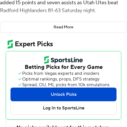
added 15 points and seven assists as Utah Utes beat
Radford Highlanders 81-63 Saturday night.
Lawson Lovering scored 12 for Utah (7-2).
Read More
Truth Harris hit a 3-pointer to give Radford a 3-2 lead
with 18:11 left in the first half but Lovering answered with
a layup 36 seconds later and the Runnin' Utes led the
rest of the way. Erickson, Mason Madsen and Gabe
Madsen each made a 3-pointer in a 69-second span to
give Utah a 10-point lead just over 5 minutes into the
game. Erickson hit another 3 to make it 22-7 with 12
minutes to go until halftime.
Jarvis Moss scored eight points and Brandon Maclin
added four in a 12-1 run that made it a one-possession
game about 5 minutes later but the Highlanders got no