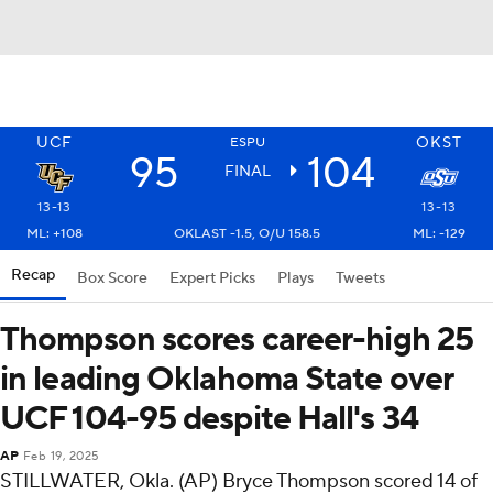
UCF
OKST
ESPU
95
104
FINAL
13-13
13-13
ML: +108
OKLAST -1.5, O/U 158.5
ML: -129
Recap
Box Score
Expert Picks
Plays
Tweets
Thompson scores career-high 25
in leading Oklahoma State over
UCF 104-95 despite Hall's 34
AP
Feb 19, 2025
STILLWATER, Okla. (AP) Bryce Thompson scored 14 of