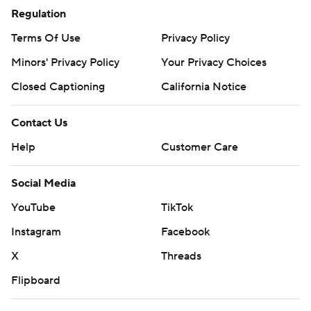
Regulation
Terms Of Use
Privacy Policy
Minors' Privacy Policy
Your Privacy Choices
Closed Captioning
California Notice
Contact Us
Help
Customer Care
Social Media
YouTube
TikTok
Instagram
Facebook
X
Threads
Flipboard