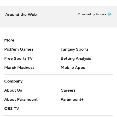
---
Get poll alerts and updates on the AP Top 25
Around the Web
Promoted by Taboola
throughout the season. Sign up here. AP college
basketball: https://apnews.com/hub/ap-top-25-college-
basketball-poll and https://apnews.com/hub/college-
More
basketball
Pick'em Games
Fantasy Sports
Copyright 2026 STATS LLC and Associated Press. Any
Free Sports TV
Betting Analysis
commercial use or distribution without the express
March Madness
Mobile Apps
written consent of STATS LLC and Associated Press is
strictly prohibited.
Company
About Us
Careers
About Paramount
Paramount+
CBS TV