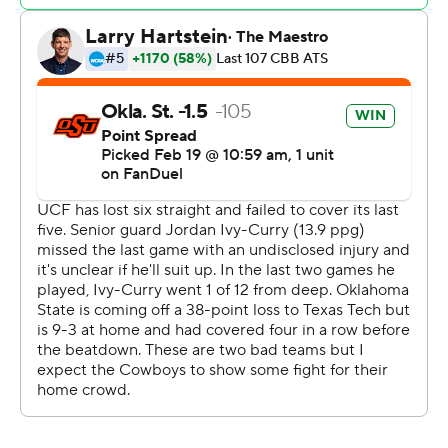
Johnson drove for consecutive baskets to get UCF
within five with five minutes to go but the Cowboys
scored the next six points, four from Thompson, in going
on to take the win.
The Cowboys led by as many as 19 in the first half before
going into the break ahead 53-40 after outscoring the
Knights 20-0 off 15 turnovers.
UCF made 31 of 38 free throws and Oklahoma State 28
of 35.
Oklahoma State beat UCF for the first time in four all-
time meetings. They play again on March 5.
Oklahoma State is at No. 23 Kansas on Saturday while
UCF is home against Utah on Sunday.