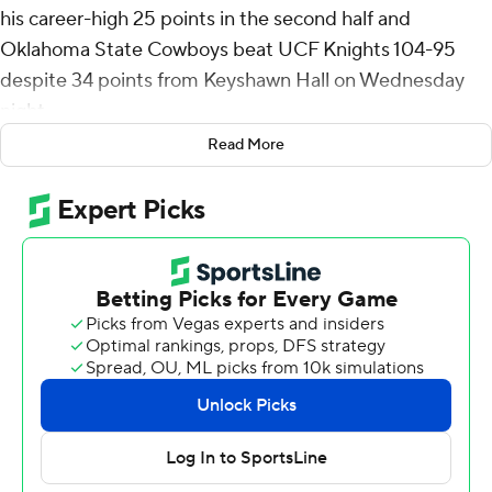
his career-high 25 points in the second half and
Oklahoma State Cowboys beat UCF Knights 104-95
despite 34 points from Keyshawn Hall on Wednesday
night.
Read More
Thompson made 10 of 15 shots in leading the Cowboys
(13-13, 5-10 Big 12). Abou Ousmane added 17 points
despite sitting out much of the second half before
fouling out. Arturo Dean scored 16 points, Khalil Brantley
15 and Marchelus Avery 10.
Hall made 9 of 20 shots and was 14 of 17 from the line.
Darius Johnson added 23 points - 19 in the second half -
and Mikey Williams 14 for the Knights (13-13, 4-11), who
lost their seventh straight. They were without starting
big man Moustapha Thiam, out with an illness.