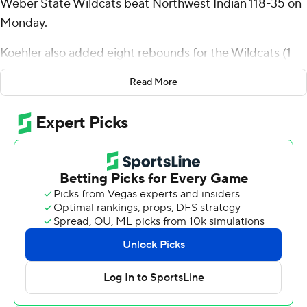
Weber State Wildcats beat Northwest Indian 118-35 on
Monday.
Koehler also added eight rebounds for the Wildcats (1-
0). Viljami Vartiainen scored 17 points, going 6 of 9 (5 for
Read More
7 from 3-point range). Blaise Threatt finished 7 of 8 from
the floor to finish with 14 points.
Mycole Rodriguez led the Eagles in scoring, finishing
with seven points. Northwest Indian also got six points
from JD McGee. Anthony Snow finished with six points.
---
The Associated Press created this story using
technology provided by Data Skrive and data from
Sportradar.