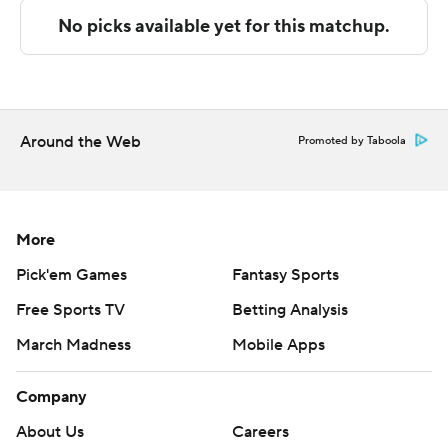
Copyright 2026 STATS LLC and Associated Press. Any
commercial use or distribution without the express
written consent of STATS LLC and Associated Press is
strictly prohibited.
Around the Web
Promoted by Taboola
More
Pick'em Games
Fantasy Sports
Free Sports TV
Betting Analysis
March Madness
Mobile Apps
Company
About Us
Careers