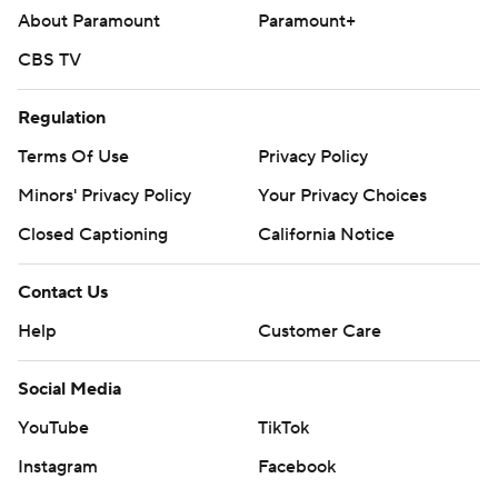
About Paramount
Paramount+
CBS TV
Regulation
Terms Of Use
Privacy Policy
Minors' Privacy Policy
Your Privacy Choices
Closed Captioning
California Notice
Contact Us
Help
Customer Care
Social Media
YouTube
TikTok
Instagram
Facebook