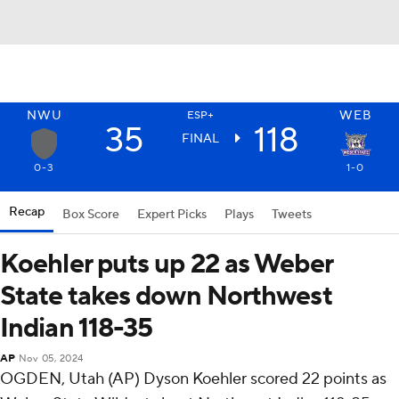
NWU
WEB
ESP+
35
118
FINAL
0-3
1-0
Recap
Box Score
Expert Picks
Plays
Tweets
Koehler puts up 22 as Weber
State takes down Northwest
Indian 118-35
AP
Nov 05, 2024
OGDEN, Utah (AP) Dyson Koehler scored 22 points as