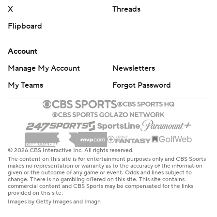
college-basketball-poll and
X
Threads
https://apnews.com/hub/college-basketball
Flipboard
Copyright 2026 STATS LLC and Associated Press. Any
commercial use or distribution without the express
Account
written consent of STATS LLC and Associated Press is
Manage My Account
Newsletters
strictly prohibited.
My Teams
Forgot Password
© 2026 CBS Interactive Inc. All rights reserved.
The content on this site is for entertainment purposes only and CBS Sports
makes no representation or warranty as to the accuracy of the information
given or the outcome of any game or event. Odds and lines subject to
change. There is no gambling offered on this site. This site contains
commercial content and CBS Sports may be compensated for the links
provided on this site.
Images by Getty Images and Imagn