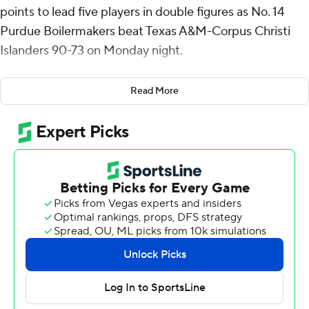
points to lead five players in double figures as No. 14
Purdue Boilermakers beat Texas A&M-Corpus Christi
Islanders 90-73 on Monday night.
Also scoring in double figures were Trey Kaufman-Renn
Read More
with 15 points, Myles Colvin with 14, Daniel Jacobsen
with 13 and Braden Smith with 12. Kaufman-Renn had
nine rebounds and Smith had 15 assists.
Owen Dease scored 20 for the Islanders. Garry Clark
added 14 points.
The Boilermakers led 49-33 at halftime, but the
Islanders got as close as three points in the second half
before Purdue pulled away. Texas A&M-Corpus Christi
shot 54% in the second half to get back into the game.
The Boilermakers shot 56% for the game compared to