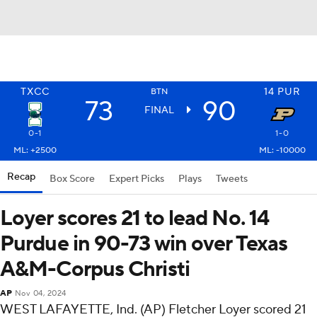
TXCC
14
PUR
BTN
73
90
FINAL
0-1
1-0
ML: +2500
ML: -10000
Recap
Box Score
Expert Picks
Plays
Tweets
Loyer scores 21 to lead No. 14
Purdue in 90-73 win over Texas
A&M-Corpus Christi
AP
Nov 04, 2024
WEST LAFAYETTE, Ind. (AP) Fletcher Loyer scored 21