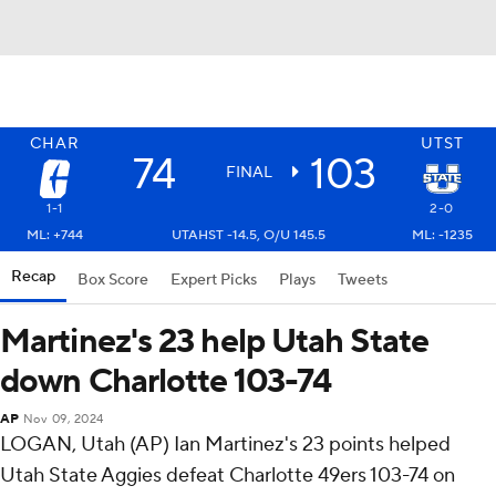
CHAR
UTST
74
103
FINAL
1-1
2-0
ML: +744
UTAHST -14.5, O/U 145.5
ML: -1235
Recap
Box Score
Expert Picks
Plays
Tweets
Martinez's 23 help Utah State
down Charlotte 103-74
AP
Nov 09, 2024
LOGAN, Utah (AP) Ian Martinez's 23 points helped
Utah State Aggies defeat Charlotte 49ers 103-74 on