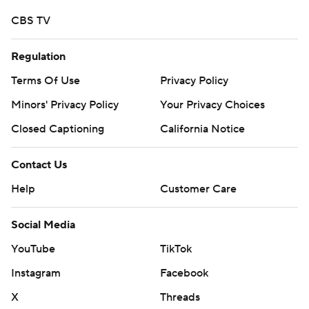
CBS TV
Regulation
Terms Of Use
Privacy Policy
Minors' Privacy Policy
Your Privacy Choices
Closed Captioning
California Notice
Contact Us
Help
Customer Care
Social Media
YouTube
TikTok
Instagram
Facebook
X
Threads