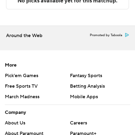
The Associated Press created this story using
technology provided by Data Skrive and data from
Sportradar.
Around the Web
Promoted by Taboola
Copyright 2026 STATS LLC and Associated Press. Any
commercial use or distribution without the express
written consent of STATS LLC and Associated Press is
strictly prohibited.
More
Pick'em Games
Fantasy Sports
Free Sports TV
Betting Analysis
March Madness
Mobile Apps
Company
About Us
Careers
About Paramount
Paramount+