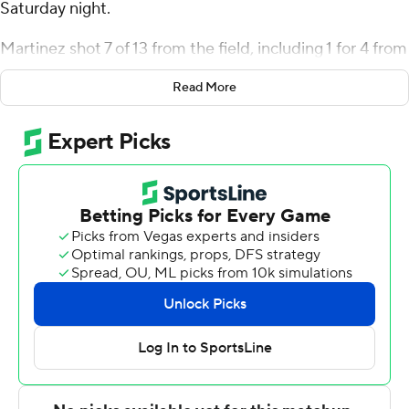
Saturday night.
Martinez shot 7 of 13 from the field, including 1 for 4 from
3-point range, and went 8 for 10 from the line for the
Read More
Aggies (2-0). Dexter Akanno scored 15 points while
shooting 5 for 8 (2 for 3 from 3-point range) and 3 of 4
from the free-throw line. Karson Templin finished 6 of 6
from the floor to finish with 12 points.
The 49ers (1-1) were led by Robert Braswell, who
recorded 20 points. Nik Graves added 15 points and
four assists for Charlotte. Giancarlo Rosado also put up
12 points.
Akanno led his team in scoring with 15 points in the first
half to help put them up 52-39 at the break.
---