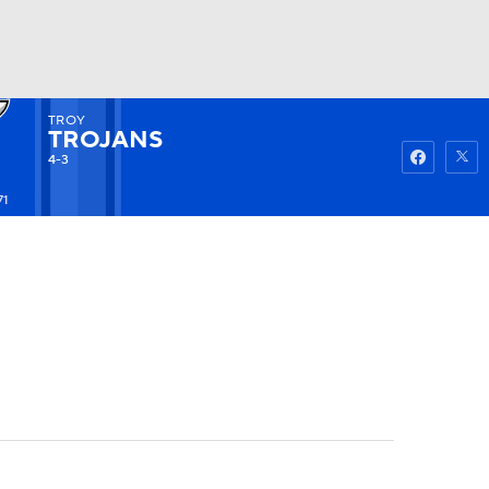
TROY
Watch
Fantasy
Betting
TROJANS
4-3
71