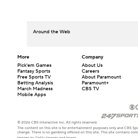
Around the Web
More
Company
Pick'em Games
About Us
Fantasy Sports
Careers
Free Sports TV
About Paramount
Betting Analysis
Paramount+
March Madness
CBS TV
Mobile Apps
© 2026 CBS Interactive Inc. All rights reserved.
The content on this site is for entertainment purposes only and CBS Spo
change. There is no gambling offered on this site. This site contains c
Images by Getty Images and Imagn