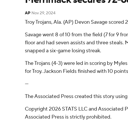
AP
Nov 29, 2024
Troy Trojans, Ala. (AP) Devon Savage scored 2
Savage went 8 of 10 from the field (7 for 9 fr
floor and had seven assists and three steals. 
snapped a six-game losing streak.
The Trojans (4-3) were led in scoring by Myle
for Troy. Jackson Fields finished with 10 points
---
The Associated Press created this story usin
Copyright 2026 STATS LLC and Associated Pre
Associated Press is strictly prohibited.