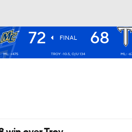
72
68
UFC
FINAL
ML: +475
TROY -10.5, O/U 134
ML: -6
HL
CAR
ympics
MLV
 win over Troy