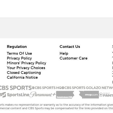
Regulation
Contact Us
Terms Of Use
Help
Privacy Policy
Customer Care
Minors' Privacy Policy
Your Privacy Choices
Closed Captioning
California Notice
rts makes no representation or warranty as to the accuracy of the information giv
ommercial content and CBS Sports may be compensated for the links provided on this