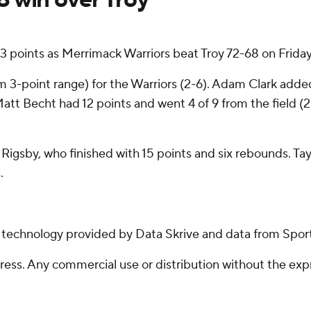
3 points as Merrimack Warriors beat Troy 72-68 on Friday
om 3-point range) for the Warriors (2-6). Adam Clark added
Matt Becht had 12 points and went 4 of 9 from the field (2
s Rigsby, who finished with 15 points and six rebounds. T
.
g technology provided by Data Skrive and data from Sport
ss. Any commercial use or distribution without the exp