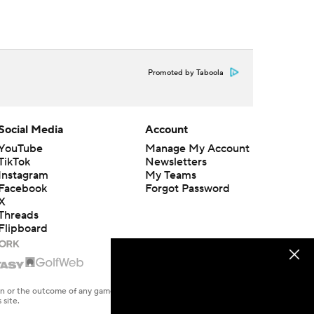
Promoted by Taboola
Social Media
Account
YouTube
Manage My Account
TikTok
Newsletters
Instagram
My Teams
Facebook
Forgot Password
X
Threads
Flipboard
en or the outcome of any game or event. Odds and lines subject to
 site.