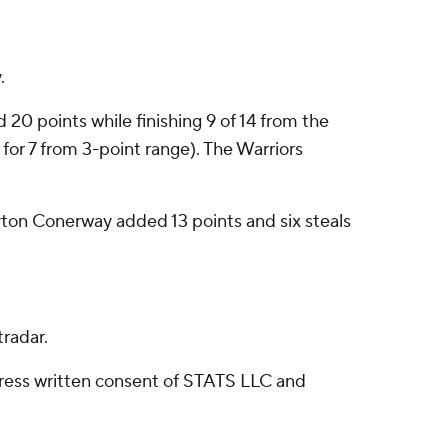
.
 20 points while finishing 9 of 14 from the
 for 7 from 3-point range). The Warriors
ayton Conerway added 13 points and six steals
radar.
ress written consent of STATS LLC and