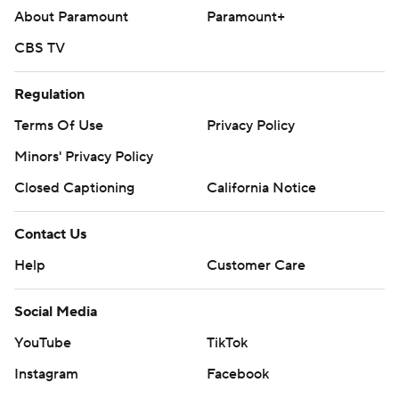
About Paramount
Paramount+
CBS TV
Regulation
Terms Of Use
Privacy Policy
Minors' Privacy Policy
Closed Captioning
California Notice
Contact Us
Help
Customer Care
Social Media
YouTube
TikTok
Instagram
Facebook