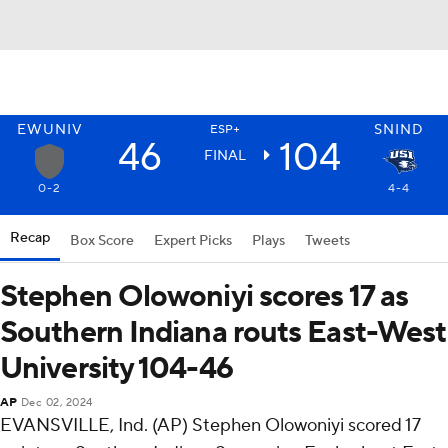
EWUNIV
SNIND
ESP+
46
104
FINAL
0-2
4-4
Recap
Box Score
Expert Picks
Plays
Tweets
Stephen Olowoniyi scores 17 as
Southern Indiana routs East-West
University 104-46
AP
Dec 02, 2024
EVANSVILLE, Ind. (AP) Stephen Olowoniyi scored 17