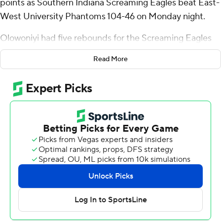
points as Southern Indiana Screaming Eagles beat East-
West University Phantoms 104-46 on Monday night.
Olowoniyi had five rebounds for the Screaming Eagles
(4-4). Jared Washington scored 15 points while going 6
Read More
of 10 from the floor with two 3-pointers. Braxton Jones
made four 3-pointers and scored 15.
Jaha Jackson led the Phantoms with nine points.
---
The Associated Press created this story using
technology provided by Data Skrive and data from
Sportradar.
Copyright 2026 STATS LLC and Associated Press. Any
commercial use or distribution without the express