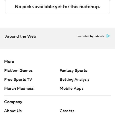
written consent of STATS LLC and Associated Press is
strictly prohibited.
Around the Web
Promoted by Taboola
More
Pick'em Games
Fantasy Sports
Free Sports TV
Betting Analysis
March Madness
Mobile Apps
Company
About Us
Careers