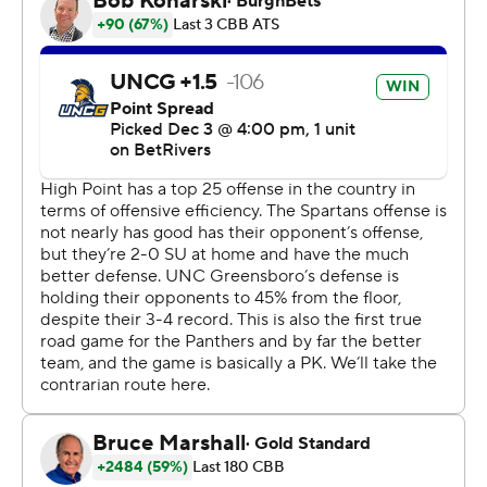
Copyright 2026 STATS LLC and Associated Press. Any
commercial use or distribution without the express
written consent of STATS LLC and Associated Press is
strictly prohibited.