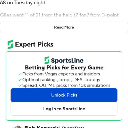
68 on Tuesday night.
Giles went 11 of 21 from the field (2 for 7 from 3-point
range) for the Spartans (4-4). Jalen Breath added 16
Read More
points and 10 rebounds. Joryam Saizonou finished with
with 15 points.
Kimani Hamilton led the way for the Panthers (8-2) with
13 points. High Point also got 11 points and four assists
from Kezza Giffa. D'Maurian Williams finished with 10
points.
---
The Associated Press created this story using
technology provided by Data Skrive and data from
Sportradar.