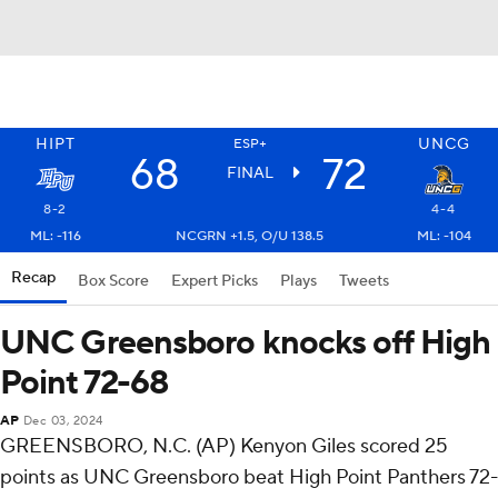
HIPT
UNCG
ESP+
68
72
FINAL
8-2
4-4
ML: -116
NCGRN +1.5, O/U 138.5
ML: -104
Recap
Box Score
Expert Picks
Plays
Tweets
UNC Greensboro knocks off High
Point 72-68
AP
Dec 03, 2024
GREENSBORO, N.C. (AP) Kenyon Giles scored 25
points as UNC Greensboro beat High Point Panthers 72-