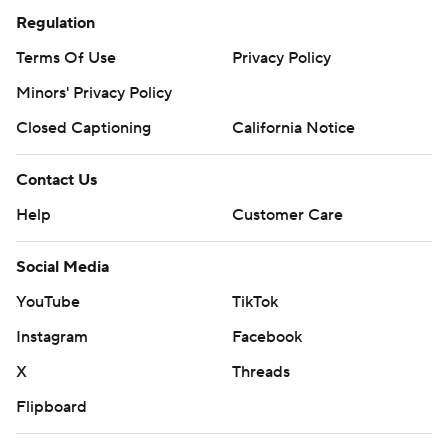
Regulation
Terms Of Use
Privacy Policy
Minors' Privacy Policy
Closed Captioning
California Notice
Contact Us
Help
Customer Care
Social Media
YouTube
TikTok
Instagram
Facebook
X
Threads
Flipboard