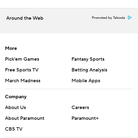
Around the Web
Promoted by Taboola
More
Pick'em Games
Fantasy Sports
Free Sports TV
Betting Analysis
March Madness
Mobile Apps
Company
About Us
Careers
About Paramount
Paramount+
CBS TV