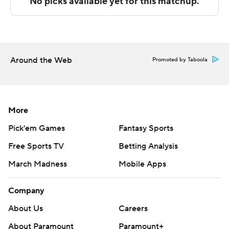
with Bristol scoring a team-high 13 points after the
break.
These two teams both play Saturday. Hampton hosts
Howard and Loyola visits DePaul.
Around the Web
Promoted by Taboola
---
The Associated Press created this story using
technology provided by Data Skrive and data from
More
Sportradar.
Pick'em Games
Fantasy Sports
Free Sports TV
Betting Analysis
Copyright 2026 STATS LLC and Associated Press. Any
commercial use or distribution without the express
March Madness
Mobile Apps
written consent of STATS LLC and Associated Press is
strictly prohibited.
Company
About Us
Careers
About Paramount
Paramount+