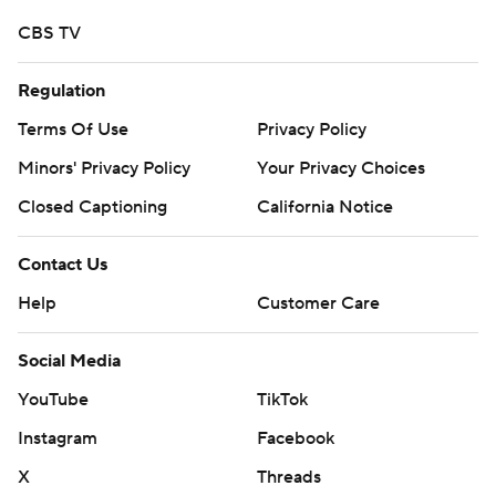
CBS TV
Regulation
Terms Of Use
Privacy Policy
Minors' Privacy Policy
Your Privacy Choices
Closed Captioning
California Notice
Contact Us
Help
Customer Care
Social Media
YouTube
TikTok
Instagram
Facebook
X
Threads