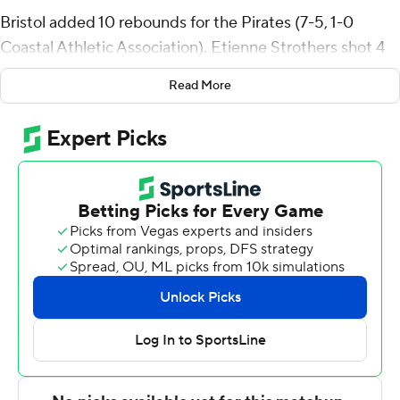
Bristol added 10 rebounds for the Pirates (7-5, 1-0
Coastal Athletic Association). Etienne Strothers shot 4
for 10 (1 for 3 from 3-point range) and 5 of 6 from the
Read More
free-throw line to add 14 points. Richard Goods had 13
points and shot 2 of 3 from the field and 9 for 10 from
the line.
The Greyhounds (5-5) were led in scoring by Milos Ilic,
who finished with 22 points and eight rebounds. Jordan
Stiemke added 12 points for Loyola. Jacob Theodosiou
also had nine points.
Hampton took the lead with 7:30 to go in the first half
and did not relinquish it. The score was 32-26 at
halftime, with Goods racking up nine points. Hampton
outscored Loyola (MD) in the second half by two points,