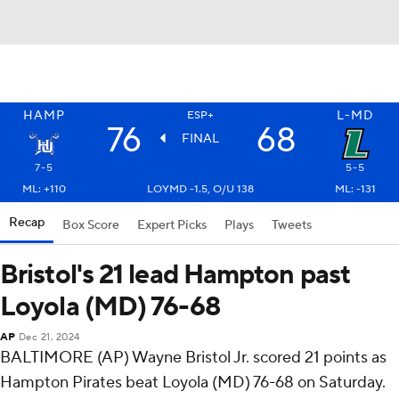
HAMP
L-MD
ESP+
76
68
FINAL
7-5
5-5
ML: +110
LOYMD -1.5, O/U 138
ML: -131
Recap
Box Score
Expert Picks
Plays
Tweets
Bristol's 21 lead Hampton past
Loyola (MD) 76-68
AP
Dec 21, 2024
BALTIMORE (AP) Wayne Bristol Jr. scored 21 points as
Hampton Pirates beat Loyola (MD) 76-68 on Saturday.