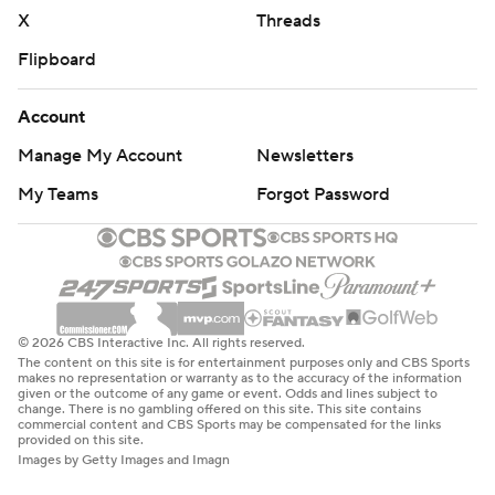
basketball-poll and https://apnews.com/hub/college-
X
Threads
basketball
Flipboard
Copyright 2026 STATS LLC and Associated Press. Any
Account
commercial use or distribution without the express
written consent of STATS LLC and Associated Press is
Manage My Account
Newsletters
strictly prohibited.
My Teams
Forgot Password
© 2026 CBS Interactive Inc. All rights reserved.
The content on this site is for entertainment purposes only and CBS Sports
makes no representation or warranty as to the accuracy of the information
given or the outcome of any game or event. Odds and lines subject to
change. There is no gambling offered on this site. This site contains
commercial content and CBS Sports may be compensated for the links
provided on this site.
Images by Getty Images and Imagn