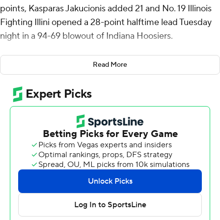
points, Kasparas Jakucionis added 21 and No. 19 Illinois
Fighting Illini opened a 28-point halftime lead Tuesday
night in a 94-69 blowout of Indiana Hoosiers.
Tomislav Ivisic had 17 points and 11 rebounds as the
Read More
Fighting Illini (13-4, 5-2 Big Ten) bounced back from a
double-digit loss at home to Southern California.
This time, Illinois left no doubt as Jakucionis and Ivisic
combined for 34 first-half points to give the Illini a 60-32
halftime lead thanks largely to their dominance inside.
Indiana scored the first 10 points of the second half but
never got closer than 16.
Oumar Ballo led the Hoosiers (13-5, 5-4) with 16 points
and 15 rebounds and was involved in a brief shoving
match with 2:24 left. Luke Goode, the former Illinois 3-