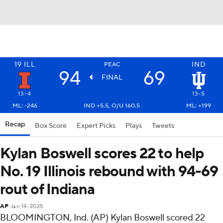
19
ILL
IND
PEAC
94
69
FINAL
13-4
13-5
ML: -246
IND +5.5, O/U 160.5
ML: +199
Recap
Box Score
Expert Picks
Plays
Tweets
Kylan Boswell scores 22 to help
No. 19 Illinois rebound with 94-69
rout of Indiana
AP
Jan 14, 2025
BLOOMINGTON, Ind. (AP) Kylan Boswell scored 22