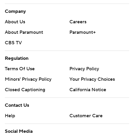
Company
About Us
Careers
About Paramount
Paramount+
CBS TV
Regulation
Terms Of Use
Privacy Policy
Minors' Privacy Policy
Your Privacy Choices
Closed Captioning
California Notice
Contact Us
Help
Customer Care
Social Media