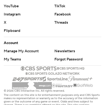
YouTube
TikTok
Instagram
Facebook
X
Threads
Flipboard
Account
Manage My Account
Newsletters
My Teams
Forgot Password
© 2026 CBS Interactive Inc. All rights reserved.
The content on this site is for entertainment purposes only and CBS Sports
makes no representation or warranty as to the accuracy of the information
given or the outcome of any game or event. Odds and lines subject to
change. There is no gambling offered on this site. This site contains