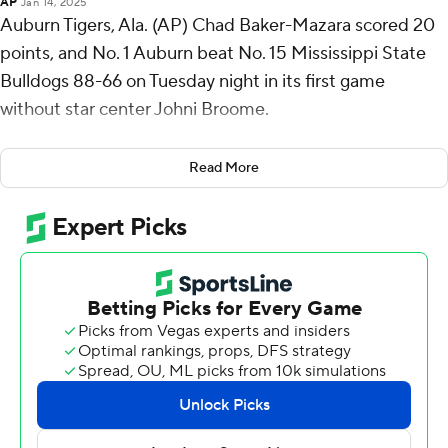
AP
Jan 14, 2025
Auburn Tigers, Ala. (AP) Chad Baker-Mazara scored 20
points, and No. 1 Auburn beat No. 15 Mississippi State
Bulldogs 88-66 on Tuesday night in its first game
without star center Johni Broome.
Chaney Johnson, who replaced Broome in the starting
Read More
lineup, had 17 points, eight rebounds and four blocks for
Auburn (16-1, 4-0 Southeastern Conference). Broome is
out indefinitely with a left ankle sprain that he sustained
last Saturday in Auburn’s 66-63 win at South Carolina.
Baker-Mazara shot 8 for 11, including 3 for 5 on 3-
pointers. Miles Kelly and Denver Jones both scored 13,
while Tahaad Pettiford added 12.
Mississippi State (14-3, 2-2) shot just 35%. Josh
Hubbard scored 17 points but was only 2 for 12.