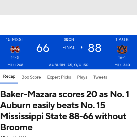
15
MSST
1
AUB
SECN
66
88
FINAL
14-3
16-1
ML: +268
AUBURN -7.5, O/U 150
ML: -340
Recap
Box Score
Expert Picks
Plays
Tweets
Baker-Mazara scores 20 as No. 1
Auburn easily beats No. 15
Mississippi State 88-66 without
Broome