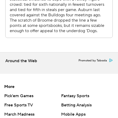
Around the Web
Promoted by Taboola
More
Pick'em Games
Fantasy Sports
Free Sports TV
Betting Analysis
March Madness
Mobile Apps