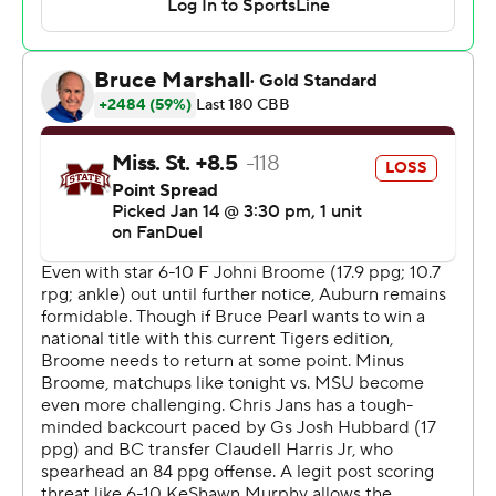
Mississippi State: Chris Jans’ team has been much
improved on offense so far this season, but it has been
streaky with its shooting. The Bulldogs only hit three of
their 24 3-pointers.
Auburn: The Tigers proved they could beat a quality
opponent without their best player. Bruce Pearl said
everyone on his team would have to step up in Broome’s
absence, and they did Tuesday.
Auburn set the tone early by going on a 10-0 run to
open the game, with Baker-Mazara scoring the final
eight points.
Auburn had as many blocks (9) as Mississippi State had
made field goals in the first half, allowing the Tigers to go
into the break with a 19-point lead.