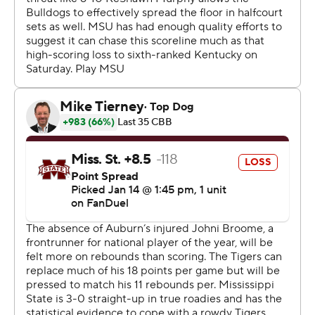
On Saturday, Auburn visits No. 23 Georgia, while
Mississippi State hosts No. 21 Mississippi.
---
Get poll alerts and updates on the AP Top 25
throughout the season. Sign up here. AP college
basketball: https://apnews.com/hub/ap-top-25-college-
basketball-poll and https://apnews.com/hub/college-
basketball
Copyright 2026 STATS LLC and Associated Press. Any
commercial use or distribution without the express
written consent of STATS LLC and Associated Press is
strictly prohibited.