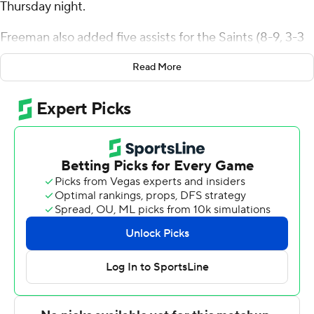
Thursday night.
Freeman also added five assists for the Saints (8-9, 3-3
Metro Atlantic Athletic Conference). Justice Shoats
Read More
scored 18 points while shooting 7 of 16 from the field and
4 for 5 from the line and added six assists. Brendan
Coyle had 17 points and shot 4 of 12 from the field,
including 4 for 11 from 3-point range, and went 5 for 6
from the line.
Tanner Thomas finished with 30 points and seven
rebounds for the Pioneers (6-11, 2-4). Sacred Heart also
got 13 points and six rebounds from Bryce Johnson.
These two teams both play Saturday. Siena visits
Merrimack and Sacred Heart hosts Saint Peter's.
---