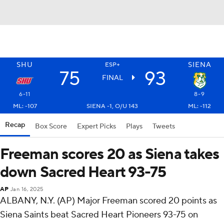
SHU
SIENA
ESP+
75
93
FINAL
6-11
8-9
ML: -107
SIENA -1, O/U 143
ML: -112
Recap
Box Score
Expert Picks
Plays
Tweets
Freeman scores 20 as Siena takes
down Sacred Heart 93-75
AP
Jan 16, 2025
ALBANY, N.Y. (AP) Major Freeman scored 20 points as
Siena Saints beat Sacred Heart Pioneers 93-75 on