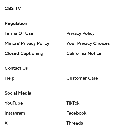
CBS TV
Regulation
Terms Of Use
Privacy Policy
Minors' Privacy Policy
Your Privacy Choices
Closed Captioning
California Notice
Contact Us
Help
Customer Care
Social Media
YouTube
TikTok
Instagram
Facebook
X
Threads