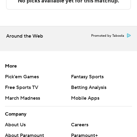
The Associated Press created this story using
technology provided by Data Skrive and data from
Sportradar.
Around the Web
Promoted by Taboola
Copyright 2026 STATS LLC and Associated Press. Any
commercial use or distribution without the express
written consent of STATS LLC and Associated Press is
strictly prohibited.
More
Pick'em Games
Fantasy Sports
Free Sports TV
Betting Analysis
March Madness
Mobile Apps
Company
About Us
Careers
About Paramount
Paramount+