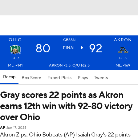
OHIO
AKRON
CBSSN
80
92
FINAL
10-7
12-5
ML: +141
AKRON -3.5, O/U 162.5
ML: -169
Recap
Box Score
Expert Picks
Plays
Tweets
Gray scores 22 points as Akron
earns 12th win with 92-80 victory
over Ohio
AP
Jan 17, 2025
Akron Zips, Ohio Bobcats (AP) Isaiah Gray's 22 points