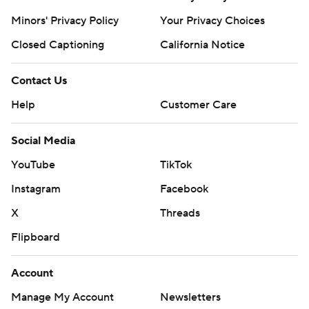
Minors' Privacy Policy
Your Privacy Choices
Closed Captioning
California Notice
Contact Us
Help
Customer Care
Social Media
YouTube
TikTok
Instagram
Facebook
X
Threads
Flipboard
Account
Manage My Account
Newsletters