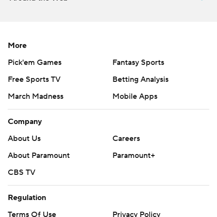
strictly prohibited.
More
Pick'em Games
Fantasy Sports
Free Sports TV
Betting Analysis
March Madness
Mobile Apps
Company
About Us
Careers
About Paramount
Paramount+
CBS TV
Regulation
Terms Of Use
Privacy Policy