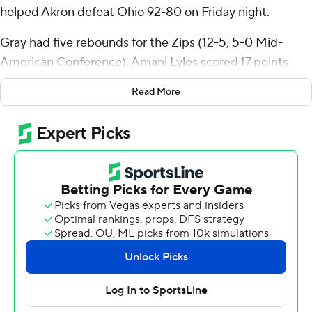
helped Akron defeat Ohio 92-80 on Friday night.
Gray had five rebounds for the Zips (12-5, 5-0 Mid-
American Conference). Amani Lyles scored 17 points
while shooting 7 of 9 from the field and 3 for 3 from the
Read More
line and added six assists and three blocks. Nate
Johnson had 14 points and shot 6 for 16, including 2 for 6
from beyond the arc.
The Bobcats (10-7, 4-1) were led by Shereef Mitchell,
who recorded 27 points and two steals. Ohio also got 15
points from AJ Brown. Aidan Hadaway had nine points
and seven rebounds. The Bobcats ended a six-game
winning streak with the loss.
Akron took the lead with 17:27 remaining in the first half
and did not give it up. Gray led their team in scoring with