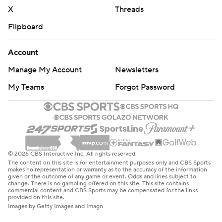
X
Threads
Flipboard
Account
Manage My Account
Newsletters
My Teams
Forgot Password
© 2026 CBS Interactive Inc. All rights reserved.
The content on this site is for entertainment purposes only and CBS Sports
makes no representation or warranty as to the accuracy of the information
given or the outcome of any game or event. Odds and lines subject to
change. There is no gambling offered on this site. This site contains
commercial content and CBS Sports may be compensated for the links
provided on this site.
Images by Getty Images and Imagn