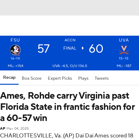
FSU
UVA
ACCN
57
60
FINAL
16-14
15-15
ML: +154
UVA -4.5, O/U 136.5
ML: -187
Recap
Box Score
Expert Picks
Plays
Tweets
Ames, Rohde carry Virginia past
Florida State in frantic fashion for
a 60-57 win
AP
Mar 04, 2025
CHARLOTTESVILLE, Va. (AP) Dai Dai Ames scored 18