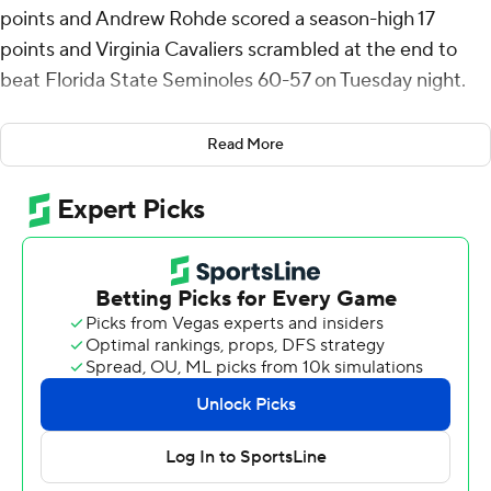
points and Andrew Rohde scored a season-high 17
points and Virginia Cavaliers scrambled at the end to
beat Florida State Seminoles 60-57 on Tuesday night.
Elijah Saunders added 11 points for the Cavaliers (15-15,
Read More
8-11) who can secure a first-round bye as the ninth seed
to the ACC Tournament with a win over Syracuse on
Saturday in a regular-season finale.
Jamir Watkins scored 18 points for Florida State (16-13,
7-11 ACC).
Ames made two foul shots with five seconds left for the
final margin to seal the win. Watkins threw down a dunk
with 11 seconds left to get the Seminoles within 58-57
after Justin Thomas stripped Rohde on a drive. Thomas
threw the ball long to Watkins for his dunk. Knotted at