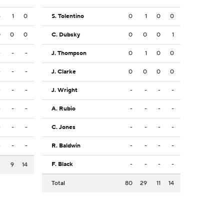
6
1
0
S. Tolentino
0
1
0
0
0
0
0
C. Dubsky
0
0
0
1
-
-
-
J. Thompson
0
1
0
0
-
-
-
J. Clarke
0
0
0
0
-
-
-
J. Wright
-
-
-
-
-
-
-
A. Rubio
-
-
-
-
-
-
-
C. Jones
-
-
-
-
-
-
-
R. Baldwin
-
-
-
-
F. Black
-
-
-
-
3
9
14
Total
80
29
11
14