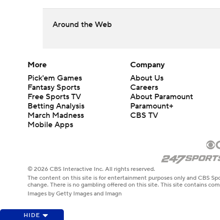
Around the Web
More
Company
Pick'em Games
About Us
Fantasy Sports
Careers
Free Sports TV
About Paramount
Betting Analysis
Paramount+
March Madness
CBS TV
Mobile Apps
© 2026 CBS Interactive Inc. All rights reserved.
The content on this site is for entertainment purposes only and CBS Spo
change. There is no gambling offered on this site. This site contains c
Images by Getty Images and Imagn
HIDE