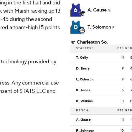
g in the first half and did
6
A. Gause
e, with Marsh racking up 13
G
9-45 during the second
0
ored a team-high 15 points
T. Solomon
F
Charleston So.
STARTERS
PTS
RE
T. Kelly
11
g technology provided by
D. Berry
9
L. Oden Jr.
9
ress. Any commercial use
consent of STATS LLC and
R. Jones
6
K. Wilkins
3
BENCH
PTS
RE
A. Gause
11
R. Johnson
10