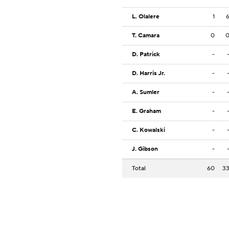
L. Olalere
1
T. Camara
0
D. Patrick
-
D. Harris Jr.
-
A. Sumler
-
E. Graham
-
C. Kowalski
-
J. Gibson
-
Total
60
3