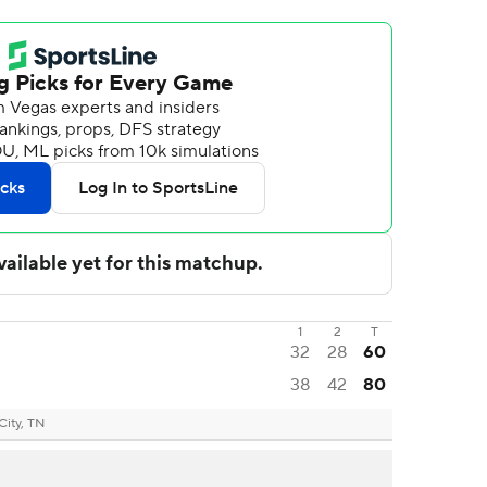
1
2
T
32
28
60
38
42
80
City, TN