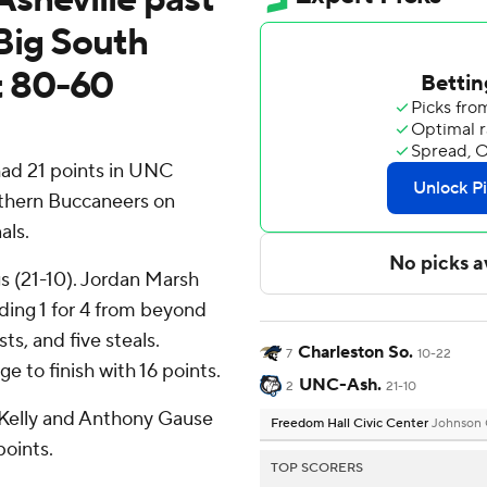
Big South
t 80-60
ad 21 points in UNC
uthern Buccaneers on
als.
s (21-10). Jordan Marsh
uding 1 for 4 from beyond
ts, and five steals.
Charleston So.
7
10-22
e to finish with 16 points.
UNC-Ash.
2
21-10
' Kelly and Anthony Gause
Freedom Hall Civic Center
Johnson 
points.
TOP SCORERS