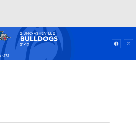
2
UNC-ASHEVILLE
Watch
Fantasy
Betting
BULLDOGS
21-10
 -272