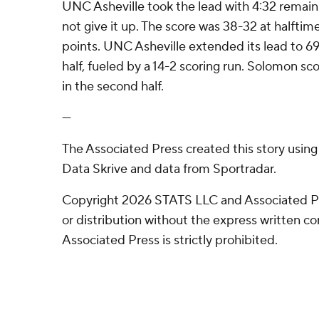
UNC Asheville took the lead with 4:32 remainin
not give it up. The score was 38-32 at halftim
points. UNC Asheville extended its lead to 6
half, fueled by a 14-2 scoring run. Solomon sc
in the second half.
---
The Associated Press created this story usin
Data Skrive and data from Sportradar.
Copyright 2026 STATS LLC and Associated P
or distribution without the express written 
Associated Press is strictly prohibited.