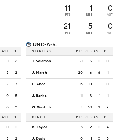
11
1
0
PTS
REB
AST
21
5
0
PTS
REB
AST
UNC-Ash.
B
AST
PF
STARTERS
PTS
REB
AST
PF
8
1
2
T. Solomon
21
5
0
0
4
2
2
J. Marsh
20
6
6
1
6
2
3
F. Abee
16
0
1
0
7
0
5
J. Banks
11
3
1
1
0
0
0
G. Gantt Jr.
4
10
3
2
B
AST
PF
BENCH
PTS
REB
AST
PF
1
0
0
K. Taylor
8
2
0
4
1
3
2
J. Davis
0
1
0
5