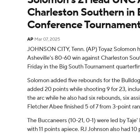
Charleston Southern in 
Conference Tournamen
AP
Mar 07, 2025
JOHNSON CITY, Tenn. (AP) Toyaz Solomon h
Asheville's 80-60 win against Charleston So
Friday in the Big South Tournament quarterfin
Solomon added five rebounds for the Bulldog
added 20 points while shooting 9 for 23, incl
the arc while he also had six rebounds, six assis
Fletcher Abee finished 5 of 7 from 3-point rang
The Buccaneers (10-21, 0-1) were led by Taje
with 11 points apiece. RJ Johnson also had 10 