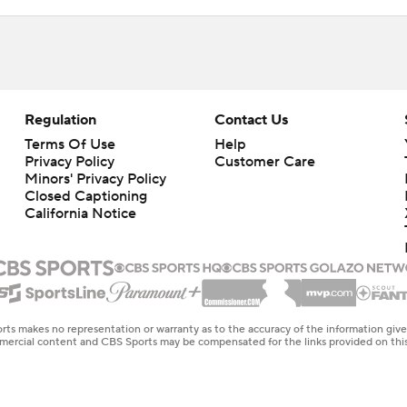
Regulation
Contact Us
Terms Of Use
Help
Privacy Policy
Customer Care
Minors' Privacy Policy
Closed Captioning
California Notice
rts makes no representation or warranty as to the accuracy of the information giv
ommercial content and CBS Sports may be compensated for the links provided on this