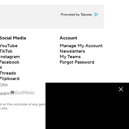
Promoted by Taboola
Social Media
Account
YouTube
Manage My Account
TikTok
Newsletters
Instagram
My Teams
Facebook
Forgot Password
X
Threads
Flipboard
en or the outcome of any game or event. Odds and lines subject to
 site.