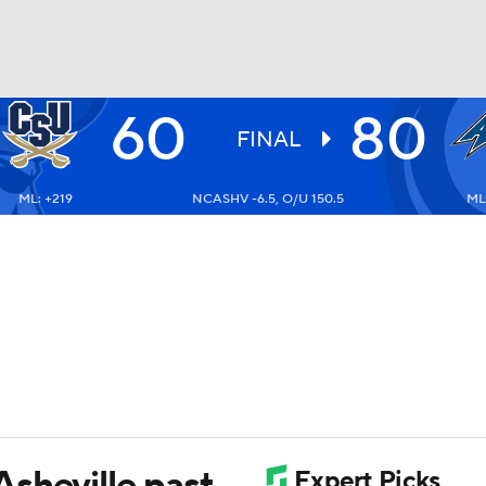
60
80
UFC
FINAL
ML: +219
NCASHV -6.5, O/U 150.5
ML:
HL
CAR
ympics
MLV
sheville past