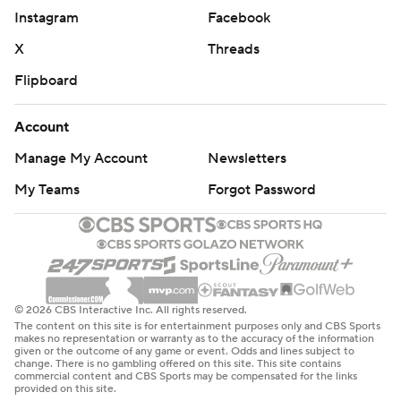
Instagram
Facebook
X
Threads
Flipboard
Account
Manage My Account
Newsletters
My Teams
Forgot Password
© 2026 CBS Interactive Inc. All rights reserved.
The content on this site is for entertainment purposes only and CBS Sports
makes no representation or warranty as to the accuracy of the information
given or the outcome of any game or event. Odds and lines subject to
change. There is no gambling offered on this site. This site contains
commercial content and CBS Sports may be compensated for the links
provided on this site.