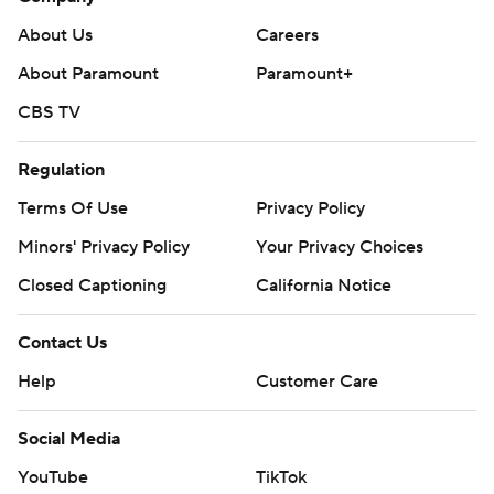
---
About Us
Careers
The Associated Press created this story using
About Paramount
Paramount+
technology provided by Data Skrive and data from
CBS TV
Sportradar.
Copyright 2026 STATS LLC and Associated Press. Any
Regulation
commercial use or distribution without the express
Terms Of Use
Privacy Policy
written consent of STATS LLC and Associated Press is
Minors' Privacy Policy
Your Privacy Choices
strictly prohibited.
Closed Captioning
California Notice
Contact Us
Help
Customer Care
Social Media
YouTube
TikTok