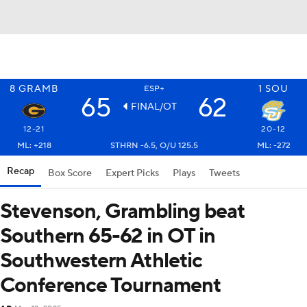
8
GRAMB
1
SOU
ESP+
65
62
FINAL/OT
12-21
20-12
ML: +218
STHRN -6.5, O/U 125.5
ML: -272
Recap
Box Score
Expert Picks
Plays
Tweets
Stevenson, Grambling beat
Southern 65-62 in OT in
Southwestern Athletic
Conference Tournament