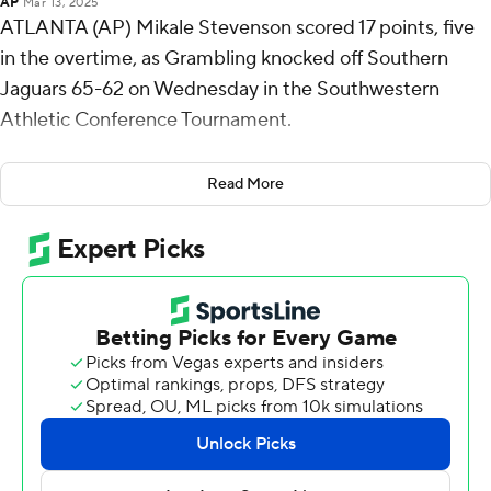
AP
Mar 13, 2025
ATLANTA (AP) Mikale Stevenson scored 17 points, five
in the overtime, as Grambling knocked off Southern
Jaguars 65-62 on Wednesday in the Southwestern
Athletic Conference Tournament.
Eighth-seeded Grambling, the defending tournament
Read More
champion, will face either Alabama State or Texas
Southern in the semifinals on Friday. Alabama State and
Texas Southern play their quarterfinal on Thursday.
Stevenson also had five rebounds and three steals for
the Tigers (12-21). Kintavious Dozier added 11 points
while shooting 2 for 12 (2 for 7 from 3-point range) and 5
of 8 from the free-throw line and also had five rebounds,
five assists, and four steals. James Flippin shot 2 of 14
from the field and 6 for 8 from the line to finish with 10