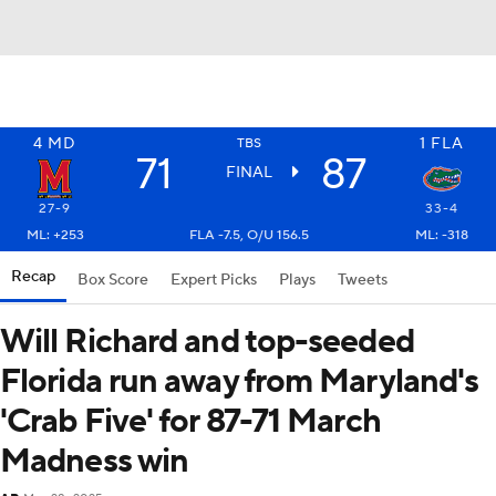
4
MD
1
FLA
TBS
71
87
FINAL
27-9
33-4
ML: +253
FLA -7.5, O/U 156.5
ML: -318
Recap
Box Score
Expert Picks
Plays
Tweets
Will Richard and top-seeded
Florida run away from Maryland's
'Crab Five' for 87-71 March
Madness win