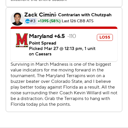
The Gators, in the Sweet 16 for the first time since 2017
and seeking the program's first Final Four berth since
2014, committed 13 of their 17 turnovers in the first half
but took better care of the ball over the final 20
minutes. Florida already eliminated two-time defending
NCAA champion UConn in the second round and is 10-1
in regional semifinals.
"The message was simple: We have to take care of the
ball," Golden, the Gators' third-year coach, said.
The “Crab Five” - featuring WNBA star Angel Reese’s
brother Julian, who had his sister in the stands to cheer -
roared back in the first half when it seemed Florida
might pull away. Queen, who hit a buzzer-beater in a 72-
71 victory Sunday over Colorado State in the second
round, shot 8 for 17 and made all 10 of his free throws.