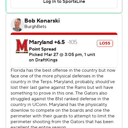
Terrapins coach Kevin Willard's concerns coming into
this matchup.
“We come in with great energy," said Florida reserve
Denzel Aberdeen, who scored 12 points in 19 minutes.
“Just everybody being ready, whoever’s name is called, I
think that’s what we did.”
Freshman sensation Derik Queen scored 27 points to
lead Maryland (27-9) in what might have been Willard’s
final game guiding the program.
“I think their bench really wore us down,” Willard said.
Florida (33-4) advances to play Saturday against third-
seeded Texas Tech, which rallied past Arkansas in
overtime in Thursday's late game at Chase Center.