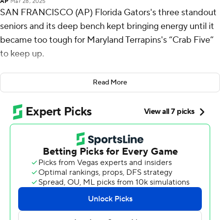
AP
Mar 28, 2025
SAN FRANCISCO (AP) Florida Gators's three standout
seniors and its deep bench kept bringing energy until it
became too tough for Maryland Terrapins's “Crab Five”
to keep up.
Coach Todd Golden could see his Gators wearing the
Read More
Terrapins down.
Will Richard scored 15 points, Alijah Martin added 14
points and seven rebounds, and No. 1 seed Florida
played a steady second half to run away from fourth-
seeded Maryland and into the NCAA Tournament's
West Region final with an 87-71 win Thursday night.
Walter Clayton Jr. contributed 13 points and four assists
as Florida's senior leaders and their deep supporting
cast took down Maryland's hardworking starters - one of