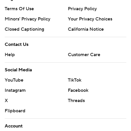
week with the direction of the Terrapins program, calling
Terms Of Use
Privacy Policy
for “fundamental changes.”
Minors' Privacy Policy
Your Privacy Choices
Fans booed the coach as the team departed its hotel
Closed Captioning
California Notice
earlier in the day.
Contact Us
Golden had described the Terrapins as “freaky talented”
Help
Customer Care
coming into the game.
Social Media
Willard had compared Clayton to Stephen Curry when it
comes to shooting off the dribble.
YouTube
TikTok
Instagram
Facebook
Clayton had been 22 for 43 from 3-point range - 51.2% -
over his five postseason tournament games coming in.
X
Threads
He wound up 2 of 6 from deep.
Flipboard
Maryland: The Terrapins were outrebounded 5-1 early
Account
before Reese’s offensive rebound, putback and three-