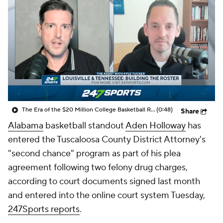
Prospect Rankings
2026 Top Recruits
2026 Top Classes
CBS Sports Classic
College Shop
The Era of the $20 Million College Basketball Roster | The Assist with Kyle Tucker
(0:48)
Share
Alabama
basketball standout
Aden Holloway
has
entered the Tuscaloosa County District Attorney's
"second chance" program as part of his plea
agreement following two felony drug charges,
according to court documents signed last month
and entered into the online court system Tuesday,
247Sports reports
.