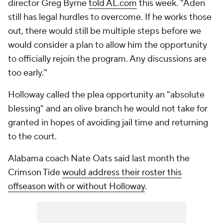
director Greg Byrne
told AL.com
this week. "Aden
still has legal hurdles to overcome. If he works those
out, there would still be multiple steps before we
would consider a plan to allow him the opportunity
to officially rejoin the program. Any discussions are
too early."
Holloway called the plea opportunity an "absolute
blessing" and an olive branch he would not take for
granted in hopes of avoiding jail time and returning
to the court.
Alabama coach Nate Oats said last month the
Crimson Tide
would address their roster this
offseason with or without Holloway
.