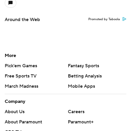
Around the Web
Promoted by Taboola
More
Pick'em Games
Fantasy Sports
Free Sports TV
Betting Analysis
March Madness
Mobile Apps
Company
About Us
Careers
About Paramount
Paramount+