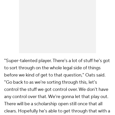
"Super-talented player. There's a lot of stuff he's got
to sort through on the whole legal side of things
before we kind of get to that question," Oats said.
"Go back to as we're sorting through this, let's
control the stuff we got control over. We don't have
any control over that. We're gonna let that play out.
There will be a scholarship open still once that all
clears. Hopefully he's able to get through that with a