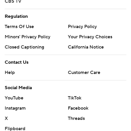
CBS TV
Regulation
Terms Of Use
Privacy Policy
Minors' Privacy Policy
Your Privacy Choices
Closed Captioning
California Notice
Contact Us
Help
Customer Care
Social Media
YouTube
TikTok
Instagram
Facebook
X
Threads
Flipboard