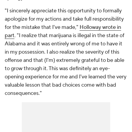
"I sincerely appreciate this opportunity to formally
apologize for my actions and take full responsibility
for the mistake that I've made,"
Holloway wrote in
part
. "I realize that marijuana is illegal in the state of
Alabama and it was entirely wrong of me to have it
in my possession. I also realize the severity of this
offense and that (I'm) extremely grateful to be able
to grow through it. This was definitely an eye-
opening experience for me and I've learned the very
valuable lesson that bad choices come with bad
consequences."