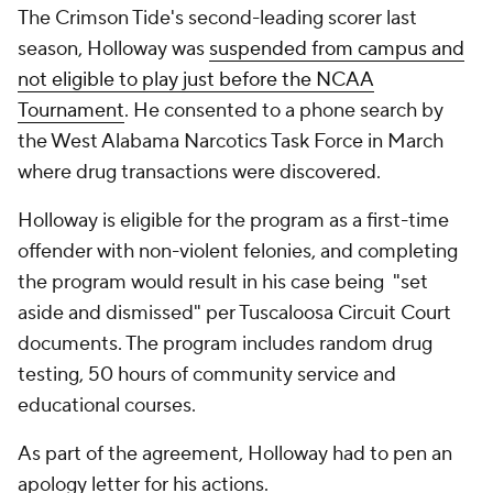
The Crimson Tide's second-leading scorer last
season, Holloway was
suspended from campus and
not eligible to play just before the NCAA
Tournament
. He consented to a phone search by
the West Alabama Narcotics Task Force in March
where drug transactions were discovered.
Holloway is eligible for the program as a first-time
offender with non-violent felonies, and completing
the program would result in his case being "set
aside and dismissed" per Tuscaloosa Circuit Court
documents. The program includes random drug
testing, 50 hours of community service and
educational courses.
As part of the agreement, Holloway had to pen an
apology letter for his actions.