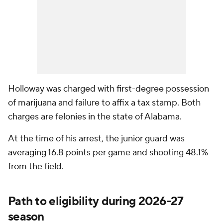
Holloway was charged with first-degree possession
of marijuana and failure to affix a tax stamp. Both
charges are felonies in the state of Alabama.
At the time of his arrest, the junior guard was
averaging 16.8 points per game and shooting 48.1%
from the field.
Path to eligibility during 2026-27
season