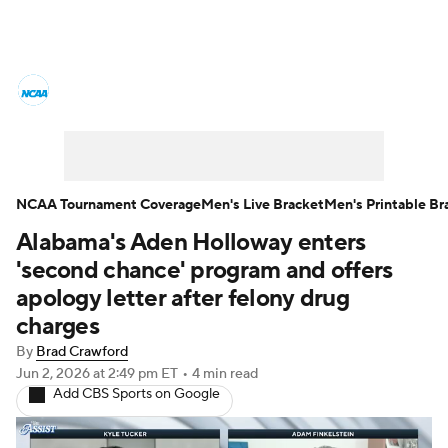
College Basketball News
Scores
NCAA Tournament
Bracket Games
Men's Live Bracket
NCAA Tournament Coverage
Men's Live Bracket
Men's Printable Br
Alabama's Aden Holloway enters
Men's Printable Bracket
Schedule
'second chance' program and offers
NIT Bracket
Standings
Rankings
apology letter after felony drug
charges
Stats
Teams
Players
By
Brad Crawford
Jun 2, 2026
at 2:49 pm ET
•
4 min read
College Basketball Betting
Add CBS Sports on Google
Women's BB
NBA Draft