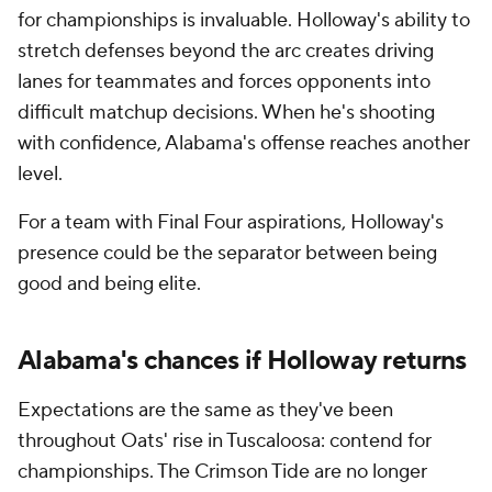
for championships is invaluable. Holloway's ability to
stretch defenses beyond the arc creates driving
lanes for teammates and forces opponents into
difficult matchup decisions. When he's shooting
with confidence, Alabama's offense reaches another
level.
For a team with Final Four aspirations, Holloway's
presence could be the separator between being
good and being elite.
Alabama's chances if Holloway returns
Expectations are the same as they've been
throughout Oats' rise in Tuscaloosa: contend for
championships. The Crimson Tide are no longer