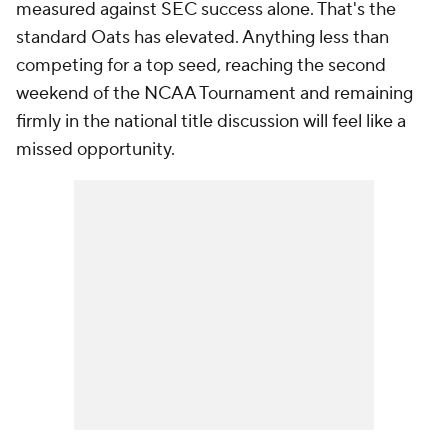
measured against SEC success alone. That's the
standard Oats has elevated. Anything less than
competing for a top seed, reaching the second
weekend of the NCAA Tournament and remaining
firmly in the national title discussion will feel like a
missed opportunity.