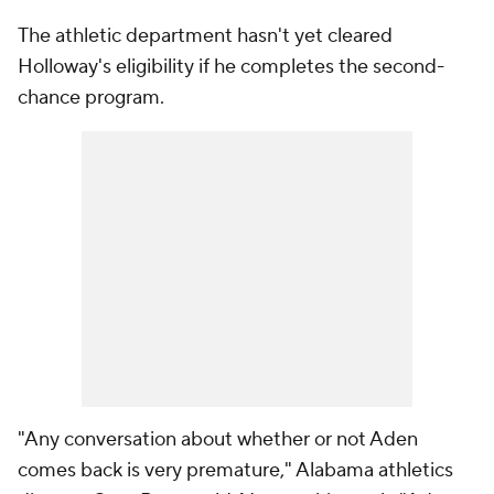
The athletic department hasn't yet cleared
Holloway's eligibility if he completes the second-
chance program.
"Any conversation about whether or not Aden
comes back is very premature," Alabama athletics