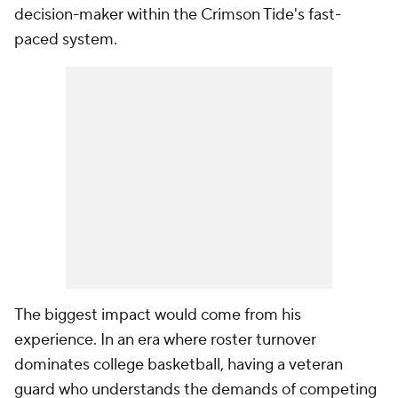
decision-maker within the Crimson Tide's fast-
paced system.
The biggest impact would come from his
experience. In an era where roster turnover
dominates college basketball, having a veteran
guard who understands the demands of competing