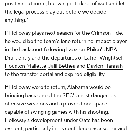
positive outcome, but we got to kind of wait and let
the legal process play out before we decide
anything."
If Holloway plays next season for the Crimson Tide,
he would be the team's lone returning impact player
in the backcourt following
Labaron Philon's
NBA
Draft
entry and the departures of Latrell Wrightsell,
Houston Mallette
,
Jalil Bethea
and
Davion Hannah
to the transfer portal and expired eligibility.
If Holloway were to return, Alabama would be
bringing back one of the SEC's most dangerous
offensive weapons and a proven floor-spacer
capable of swinging games with his shooting.
Holloway's development under Oats has been
evident, particularly in his confidence as a scorer and