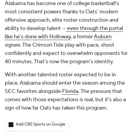
Alabama has become one of college basketball's
most consistent powers thanks to Oats' modern
offensive approach, elite roster construction and
ability to develop talent —
even through the portal
like he's done with Holloway
, a former
Auburn
signee. The Crimson Tide play with pace, shoot
confidently and expect to overwhelm opponents for
40 minutes. That's now the program's identity.
With another talented roster expected to be in
place, Alabama should enter the season among the
SEC favorites alongside
Florida
. The pressure that
comes with those expectations is real, but it's also a
sign of how far Oats has taken this program.
Add CBS Sports on Google