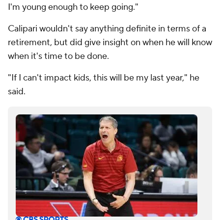
I'm young enough to keep going."
Calipari wouldn't say anything definite in terms of a
retirement, but did give insight on when he will know
when it's time to be done.
"If I can't impact kids, this will be my last year," he
said.