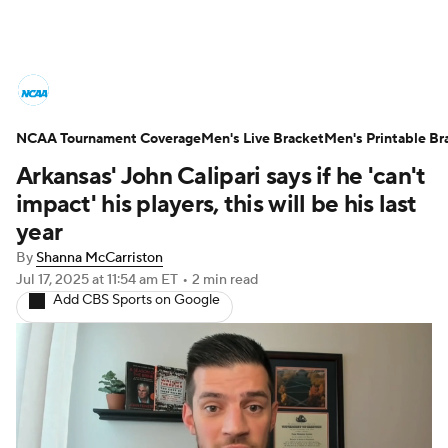
College Basketball News
Scores
NCAA Tournament Coverage
NCAA Tournament
Men's Live Bracket
Bracket Games
Men's Printable Br
Arkansas' John Calipari says if he 'can't
Men's Live Bracket
impact' his players, this will be his last
year
Men's Printable Bracket
Schedule
By
Shanna McCarriston
Jul 17, 2025
at 11:54 am ET
•
2 min read
NIT Bracket
Standings
Rankings
Add CBS Sports on Google
Stats
Teams
Players
College Basketball Betting
Women's BB
NBA Draft