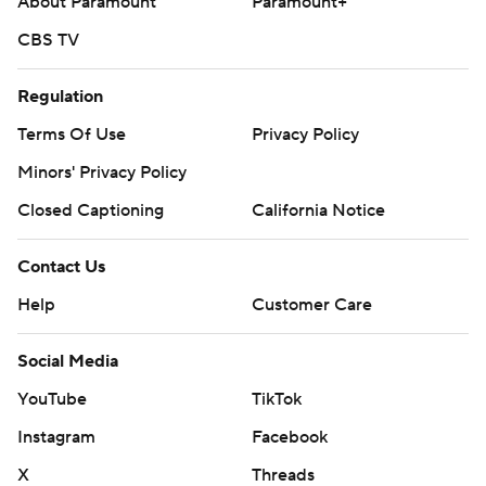
About Paramount
Paramount+
CBS TV
Regulation
Terms Of Use
Privacy Policy
Minors' Privacy Policy
Closed Captioning
California Notice
Contact Us
Help
Customer Care
Social Media
YouTube
TikTok
Instagram
Facebook
X
Threads