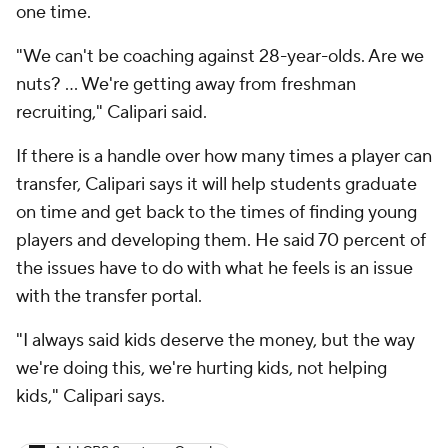
one time.
"We can't be coaching against 28-year-olds. Are we
nuts? ... We're getting away from freshman
recruiting," Calipari said.
If there is a handle over how many times a player can
transfer, Calipari says it will help students graduate
on time and get back to the times of finding young
players and developing them. He said 70 percent of
the issues have to do with what he feels is an issue
with the transfer portal.
"I always said kids deserve the money, but the way
we're doing this, we're hurting kids, not helping
kids," Calipari says.