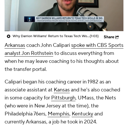
Prospect Rankings
2026 Top Recruits
2026 Top Classes
CBS Sports Classic
Why Darrion Williams' Return to Texas Tech Would Be Big
(1:03)
Share
College Shop
Arkansas
coach John Calipari
spoke with CBS Sports
analyst Jon Rothstein
to discuss everything from
when he may leave coaching to his thoughts about
the transfer portal.
Calipari began his coaching career in 1982 as an
associate assistant at
Kansas
and he's also coached
in some capacity for
Pittsburgh
, UMass, the Nets
(who were in New Jersey at the time), the
Philadelphia 76ers,
Memphis
,
Kentucky
and
currently Arkansas, a job he took in 2024.