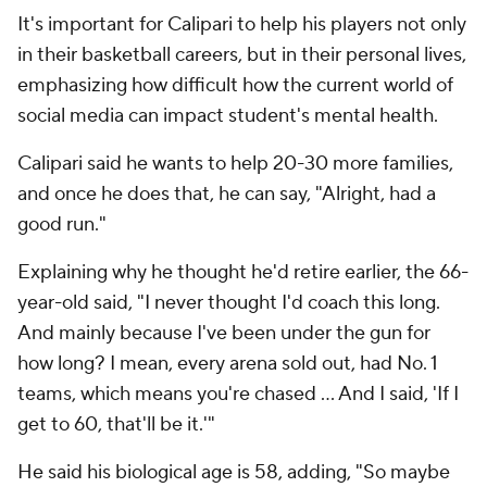
It's important for Calipari to help his players not only
in their basketball careers, but in their personal lives,
emphasizing how difficult how the current world of
social media can impact student's mental health.
Calipari said he wants to help 20-30 more families,
and once he does that, he can say, "Alright, had a
good run."
Explaining why he thought he'd retire earlier, the 66-
year-old said, "I never thought I'd coach this long.
And mainly because I've been under the gun for
how long? I mean, every arena sold out, had No. 1
teams, which means you're chased ... And I said, 'If I
get to 60, that'll be it.'"
He said his biological age is 58, adding, "So maybe