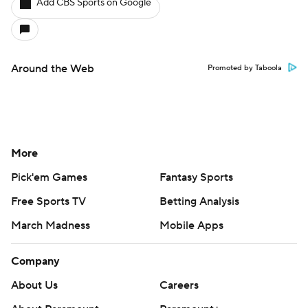
Add CBS Sports on Google
Around the Web
Promoted by Taboola
More
Pick'em Games
Fantasy Sports
Free Sports TV
Betting Analysis
March Madness
Mobile Apps
Company
About Us
Careers