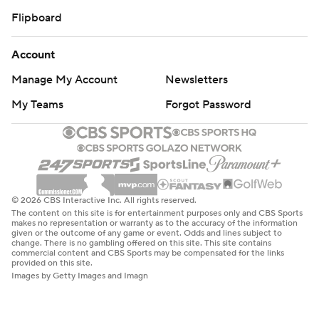
Flipboard
Account
Manage My Account
Newsletters
My Teams
Forgot Password
© 2026 CBS Interactive Inc. All rights reserved.
The content on this site is for entertainment purposes only and CBS Sports
makes no representation or warranty as to the accuracy of the information
given or the outcome of any game or event. Odds and lines subject to
change. There is no gambling offered on this site. This site contains
commercial content and CBS Sports may be compensated for the links
provided on this site.
Images by Getty Images and Imagn