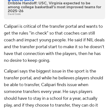
Dribble Handoff: USC, Virginia expected to be
among college basketball's most improved teams for
2025-26
David Cobb
Calipari is critical of the transfer portal and wants to
get the rules "in check" so that coaches can still
coach and impact young people. He said if NIL deals
and the transfer portal start to make it so he doesn't
have that connection with the players, then he has
no desire to keep going.
Calipari says the biggest issue in the sport is the
transfer portal, and while he believes players should
be able to transfer, Calipari finds issue when
someone transfers every year. He says players
should have to stay in a school for a year, actually
play, and if they choose to transfer, they can do it