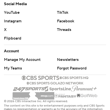
Social Media
YouTube
TikTok
Instagram
Facebook
X
Threads
Flipboard
Account
Manage My Account
Newsletters
My Teams
Forgot Password
© 2026 CBS Interactive Inc. All rights reserved.
The content on this site is for entertainment purposes only and CBS Sports
makes no representation or warranty as to the accuracy of the information