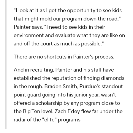
"I look at it as I get the opportunity to see kids
that might mold our program down the road,"
Painter says. "I need to see kids in their
environment and evaluate what they are like on
and off the court as much as possible."
There are no shortcuts in Painter's process.
And in recruiting, Painter and his staff have
established the reputation of finding diamonds
in the rough. Braden Smith, Purdue's standout
point guard going into his junior year, wasn't
offered a scholarship by any program close to
the Big Ten level. Zach Edey flew far under the
radar of the "elite" programs.