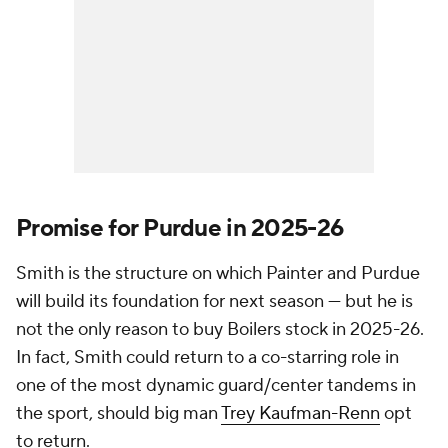
Promise for Purdue in 2025-26
Smith is the structure on which Painter and Purdue
will build its foundation for next season — but he is
not the only reason to buy Boilers stock in 2025-26.
In fact, Smith could return to a co-starring role in
one of the most dynamic guard/center tandems in
the sport, should big man
Trey Kaufman-Renn
opt
to return.