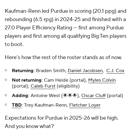
Kaufman-Renn led Purdue in scoring (20.1 ppg) and
rebounding (6.5 rpg) in 2024-25 and finished with a
27.0 Player Efficiency Rating — first among Purdue
players and first among all qualifying Big Ten players
to boot.
Here's how the rest of the roster stands as of now.
Returning
: Braden Smith,
Daniel Jacobsen
,
C.J. Cox
Not returning
: Cam Heide (portal),
Myles Colvin
(portal),
Caleb Furst
(eligibility)
Adding
: Antoine West (🌟🌟🌟),
Oscar Cluff
(portal)
TBD
: Trey Kaufman-Renn,
Fletcher Loyer
Expectations for Purdue in 2025-26 will be high.
And you know what?