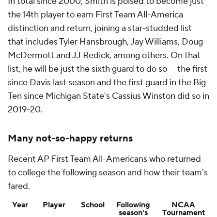
In total since 2000, Smith is poised to become just
the 14th player to earn First Team All-America
distinction and return, joining a star-studded list
that includes Tyler Hansbrough, Jay Williams, Doug
McDermott and JJ Redick, among others. On that
list, he will be just the sixth guard to do so — the first
since Davis last season and the first guard in the Big
Ten since Michigan State's Cassius Winston did so in
2019-20.
Many not-so-happy returns
Recent AP First Team All-Americans who returned
to college the following season and how their team's
fared.
Year
Player
School
Following
NCAA
season's
Tournament