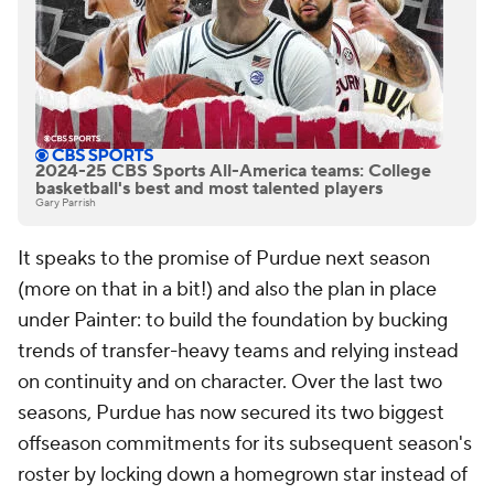
2024-25 CBS Sports All-America teams: College
basketball's best and most talented players
Gary Parrish
It speaks to the promise of Purdue next season
(more on that in a bit!) and also the plan in place
under Painter: to build the foundation by bucking
trends of transfer-heavy teams and relying instead
on continuity and on character. Over the last two
seasons, Purdue has now secured its two biggest
offseason commitments for its subsequent season's
roster by locking down a homegrown star instead of