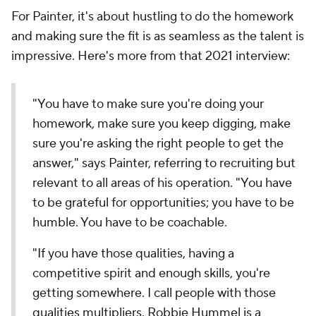
For Painter, it's about hustling to do the homework
and making sure the fit is as seamless as the talent is
impressive. Here's more from that 2021 interview:
"You have to make sure you're doing your
homework, make sure you keep digging, make
sure you're asking the right people to get the
answer," says Painter, referring to recruiting but
relevant to all areas of his operation. "You have
to be grateful for opportunities; you have to be
humble. You have to be coachable.
"If you have those qualities, having a
competitive spirit and enough skills, you're
getting somewhere. I call people with those
qualities multipliers. Robbie Hummel is a