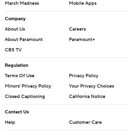
March Madness
Mobile Apps
Company
About Us
Careers
About Paramount
Paramount+
CBS TV
Regulation
Terms Of Use
Privacy Policy
Minors' Privacy Policy
Closed Captioning
California Notice
Contact Us
Help
Customer Care