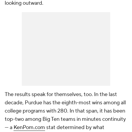
looking outward.
The results speak for themselves, too. In the last
decade, Purdue has the eighth-most wins among all
college programs with 280. In that span, it has been
top-two among Big Ten teams in minutes continuity
— a
KenPom.com
stat determined by what