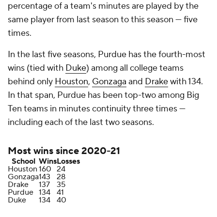
percentage of a team's minutes are played by the
same player from last season to this season — five
times.
In the last five seasons, Purdue has the fourth-most
wins (tied with
Duke
) among all college teams
behind only
Houston
,
Gonzaga
and
Drake
with 134.
In that span, Purdue has been top-two among Big
Ten teams in minutes continuity three times —
including each of the last two seasons.
Most wins since 2020-21
School
Wins
Losses
Houston
160
24
Gonzaga
143
28
Drake
137
35
Purdue
134
41
Duke
134
40