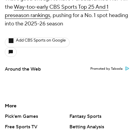
the
Way-too-early CBS Sports Top 25 And 1
preseason rankings
, pushing for a No. 1 spot heading
into the 2025-26 season
Add CBS Sports on Google
Around the Web
Promoted by Taboola
More
Pick'em Games
Fantasy Sports
Free Sports TV
Betting Analysis