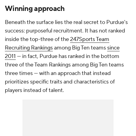
Winning approach
Beneath the surface lies the real secret to Purdue's
success: purposeful recruitment. It has not ranked
inside the top-three of the
247Sports Team
Recruiting Rankings
among Big Ten teams
since
2011
— in fact, Purdue has ranked in the bottom
three of the Team Rankings among Big Ten teams
three times — with an approach that instead
prioritizes specific traits and characteristics of
players instead of talent.