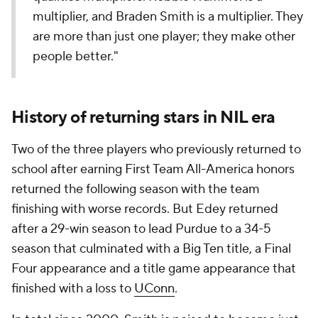
multiplier, and Braden Smith is a multiplier. They
are more than just one player; they make other
people better."
History of returning stars in NIL era
Two of the three players who previously returned to
school after earning First Team All-America honors
returned the following season with the team
finishing with worse records. But Edey returned
after a 29-win season to lead Purdue to a 34-5
season that culminated with a Big Ten title, a Final
Four appearance and a title game appearance that
finished with a loss to
UConn
.