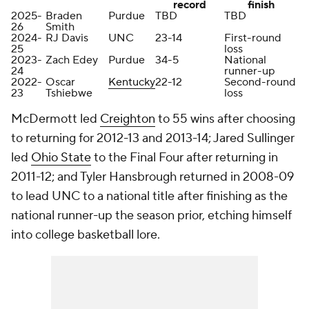
record
finish
2025-
Braden
Purdue
TBD
TBD
26
Smith
2024-
RJ Davis
UNC
23-14
First-round
25
loss
2023-
Zach Edey
Purdue
34-5
National
24
runner-up
2022-
Oscar
Kentucky
22-12
Second-round
23
Tshiebwe
loss
McDermott led
Creighton
to 55 wins after choosing
to returning for 2012-13 and 2013-14; Jared Sullinger
led
Ohio State
to the Final Four after returning in
2011-12; and Tyler Hansbrough returned in 2008-09
to lead UNC to a national title after finishing as the
national runner-up the season prior, etching himself
into college basketball lore.