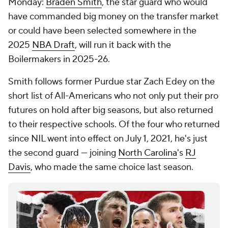
Monday:
Braden Smith
, the star guard who would
have commanded big money on the transfer market
or could have been selected somewhere in the
2025
NBA Draft
, will run it back with the
Boilermakers in 2025-26.
Smith follows former Purdue star Zach Edey on the
short list of All-Americans who not only put their pro
futures on hold after big seasons, but also returned
to their respective schools. Of the four who returned
since NIL went into effect on July 1, 2021, he's just
the second guard — joining
North Carolina
's
RJ
Davis
, who made the same choice last season.