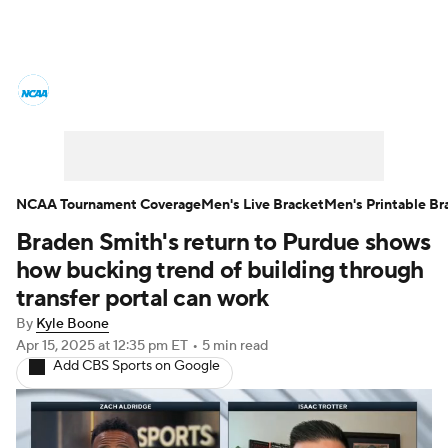
College Basketball News
Scores
NCAA Tournament
Bracket Games
Men's Live Bracket
NCAA Tournament Coverage
Men's Live Bracket
Men's Printable Br
Braden Smith's return to Purdue shows
Men's Printable Bracket
Schedule
how bucking trend of building through
NIT Bracket
Standings
Rankings
transfer portal can work
By
Kyle Boone
Stats
Teams
Players
Apr 15, 2025
at 12:35 pm ET
•
5 min read
Add CBS Sports on Google
College Basketball Betting
Women's BB
NBA Draft