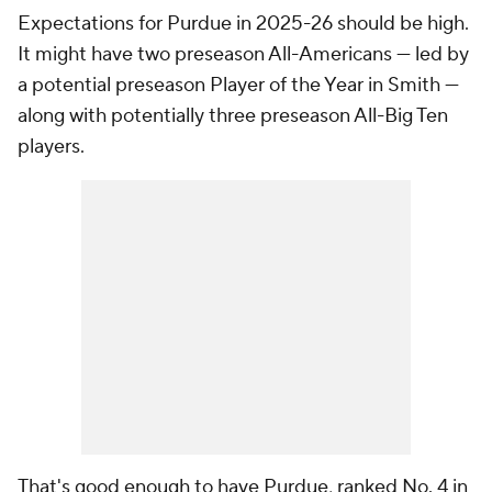
Expectations for Purdue in 2025-26
should
be high.
It might have two preseason All-Americans — led by
a potential preseason Player of the Year in Smith —
along with potentially three preseason All-Big Ten
players.
That's good enough to have Purdue, ranked No. 4 in