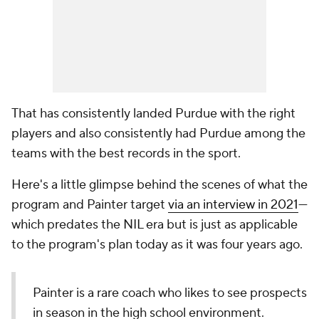
That has consistently landed Purdue with the
right
players and also consistently had Purdue among the
teams with the best records in the sport.
Here's a little glimpse behind the scenes of what the
program and Painter target
via an interview in 2021
—
which predates the NIL era but is just as applicable
to the program's plan today as it was four years ago.
Painter is a rare coach who likes to see prospects
in season in the high school environment.