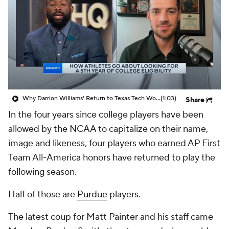
Prospect Rankings
2026 Top Recruits
2026 Top Classes
CBS Sports Classic
College Shop
Why Darrion Williams' Return to Texas Tech Would Be Big
(1:03)
Share
In the four years since college players have been
allowed by the NCAA to capitalize on their name,
image and likeness, four players who earned AP First
Team All-America honors have returned to play the
following season.
Half of those are
Purdue
players.
The latest coup for Matt Painter and his staff came