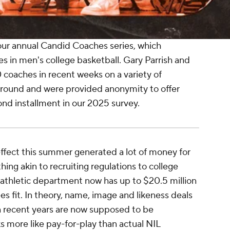
ur annual Candid Coaches series, which
es in men's college basketball. Gary Parrish and
 coaches in recent weeks on a variety of
round and were provided anonymity to offer
cond installment in our 2025 survey.
ffect this summer generated a lot of money for
ing akin to recruiting regulations to college
 I athletic department now has up to $20.5 million
es fit. In theory, name, image and likeness deals
in recent years are now supposed to be
ks more like pay-for-play than actual NIL