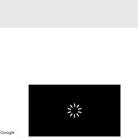
Watch
Fantasy
Betting
 Google