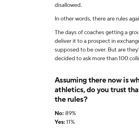
disallowed.
In other words, there are rules agai
The days of coaches getting a gro
deliver it to a prospect in excha
supposed to be over. But are they
decided to ask more than 100 coll
Assuming there now is wha
athletics, do you trust th
the rules?
No:
89%
Yes:
11%