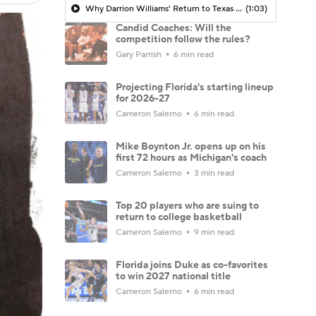
Why Darrion Williams' Return to Texas Tech Would Be Big
(1:03)
Candid Coaches: Will the
competition follow the rules?
Gary Parrish
6 min read
Projecting Florida's starting lineup
for 2026-27
Cameron Salerno
6 min read
Mike Boynton Jr. opens up on his
first 72 hours as Michigan's coach
Cameron Salerno
3 min read
Top 20 players who are suing to
return to college basketball
Cameron Salerno
9 min read
Florida joins Duke as co-favorites
to win 2027 national title
Cameron Salerno
6 min read