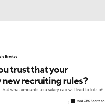
UFC
urnament
Bracket Games
Men's Live Bracket
HL
cket
Standings
Rankings
Stats
Teams
Players
ble Bracket
CAR
u trust that your
BA Draft
Prospect Rankings
2026 Top Recruits
ympics
w new recruiting rules?
ege Shop
hat what amounts to a salary cap will lead to lots of
MLV
Add CBS Sports on