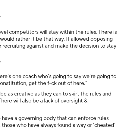
"
vel competitors will stay within the rules. There is
 would rather it be that way. It allowed opposing
recruiting against and make the decision to stay
"
here's one coach who's going to say we're going to
onstitution, get the f-ck out of here."
e as creative as they can to skirt the rules and
ere will also be a lack of oversight &
e have a governing body that can enforce rules
, those who have always found a way or 'cheated'