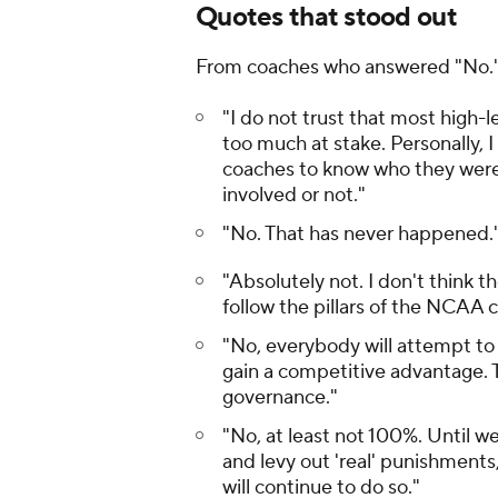
Quotes that stood out
From coaches who answered "No.
"I do not trust that most high-le
too much at stake. Personally, I
coaches to know who they were 
involved or not."
"No. That has never happened.
"Absolutely not. I don't think t
follow the pillars of the NCAA c
"No, everybody will attempt to b
gain a competitive advantage. Th
governance."
"No, at least not 100%. Until w
and levy out 'real' punishments
will continue to do so."