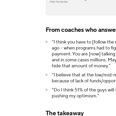
Matt Norlander
From coaches who answer
"I think you have to [follow the 
ago -- when programs had to f
payment. You are [now] talking
and in some cases
millions
. May
hide that amount of money."
"I believe that at the low/mid-m
because of lack of funds/oppor
"Do I think 51% of the guys will
pushing my optimism."
The takeaway