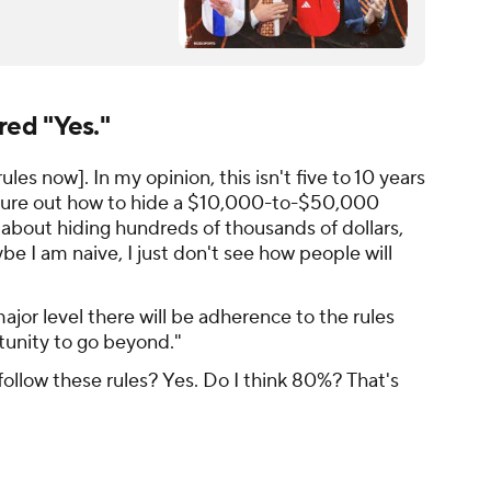
ed "Yes."
rules now]. In my opinion, this isn't five to 10 years
igure out how to hide a $10,000-to-$50,000
 about hiding
hundreds of thousands of dollars
,
be I am naive, I just don't see how people will
ajor level there will be adherence to the rules
tunity to go beyond."
 follow these rules? Yes. Do I think 80%? That's