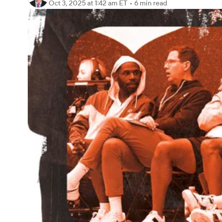
Oct 3, 2025
at 1:42 am ET
•
6 min read