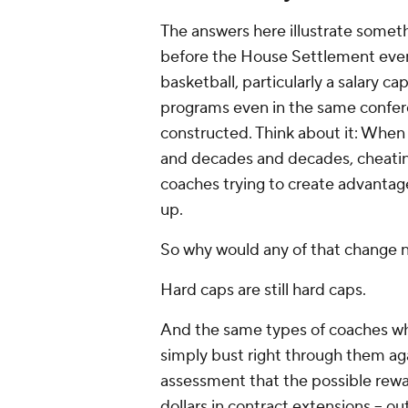
The answers here illustrate someth
before the House Settlement even b
basketball, particularly a salary cap
programs even in the same confere
constructed. Think about it: When 
and decades and decades, cheatin
coaches trying to create advantag
up.
So why would any of that change
Hard caps are still hard caps.
And the same types of coaches who
simply bust right through them ag
assessment that the possible reward
dollars in contract extensions -- o