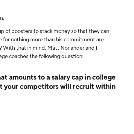
n.
up of boosters to stack money so that they can
nge for nothing more than his commitment are
? With that in mind, Matt Norlander and I
ege coaches the following question:
t amounts to a salary cap in college
at your competitors will recruit within