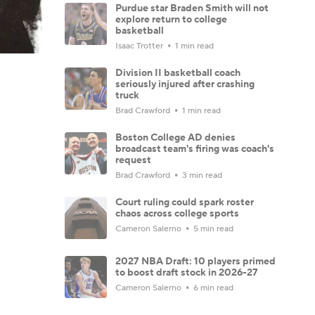
Purdue star Braden Smith will not
explore return to college
basketball
Isaac Trotter
1 min read
Division II basketball coach
seriously injured after crashing
truck
Brad Crawford
1 min read
Boston College AD denies
broadcast team's firing was coach's
request
Brad Crawford
3 min read
Court ruling could spark roster
chaos across college sports
Cameron Salerno
5 min read
2027 NBA Draft: 10 players primed
to boost draft stock in 2026-27
Cameron Salerno
6 min read