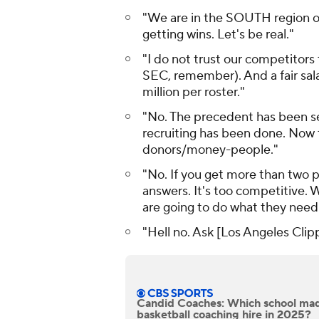
"We are in the SOUTH region of 
getting wins. Let's be real."
"I do not trust our competitors t
SEC, remember). And a fair sala
million per roster."
"No. The precedent has been se
recruiting has been done. Now t
donors/money-people."
"No. If you get more than two pe
answers. It's too competitive.
are going to do what they need 
"Hell no. Ask [Los Angeles Cli
Candid Coaches: Which school mad
basketball coaching hire in 2025?