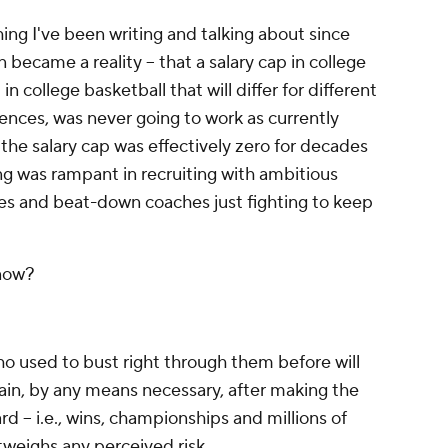
ing I've been writing and talking about since
ecame a reality -- that a salary cap in college
 in college basketball that will differ for different
nces, was never going to work as currently
the salary cap was effectively zero for decades
g was rampant in recruiting with ambitious
es and beat-down coaches just fighting to keep
 now?
 used to bust right through them before will
ain, by any means necessary, after making the
 -- i.e., wins, championships and millions of
utweighs any perceived risk.