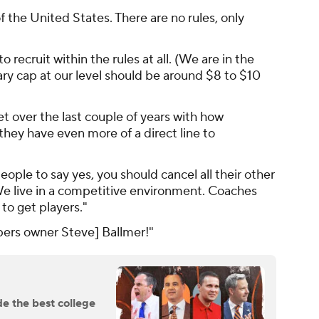
the United States. There are no rules, only
o recruit within the rules at all. (We are in the
ry cap at our level should be around $8 to $10
t over the last couple of years with how
hey have even more of a direct line to
ople to say yes, you should cancel all their other
 We live in a competitive environment. Coaches
to get players."
ppers owner Steve] Ballmer!"
e the best college