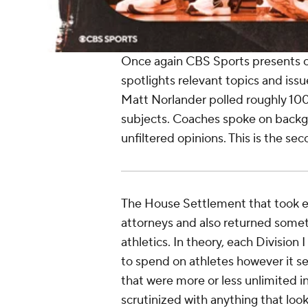
Once again CBS Sports presents o
spotlights relevant topics and issu
Matt Norlander polled roughly 100
subjects. Coaches spoke on backg
unfiltered opinions. This is the se
The House Settlement that took e
attorneys and also returned someth
athletics. In theory, each Division
to spend on athletes however it se
that were more or less unlimited 
scrutinized with anything that loo