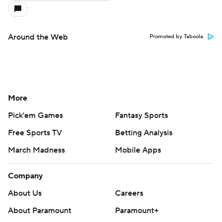
Around the Web
Promoted by Taboola
More
Pick'em Games
Fantasy Sports
Free Sports TV
Betting Analysis
March Madness
Mobile Apps
Company
About Us
Careers
About Paramount
Paramount+