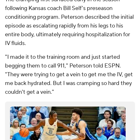
following Kansas coach Bill Self's preseason
conditioning program. Peterson described the initial
episode as escalating rapidly from his legs to his
entire body, ultimately requiring hospitalization for
IV fluids.
"I made it to the training room and just started
begging them to call 911," Peterson told ESPN.
"They were trying to get a vein to get me the IV, get
me back hydrated. But I was cramping so hard they
couldn't get a vein."