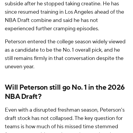
subside after he stopped taking creatine. He has
since resumed training in Los Angeles ahead of the
NBA Draft combine and said he has not
experienced further cramping episodes.
Peterson entered the college season widely viewed
as a candidate to be the No. 1 overall pick, and he
still remains firmly in that conversation despite the
uneven year.
Will Peterson still go No. 1 in the 2026
NBA Draft?
Even with a disrupted freshman season, Peterson's
draft stock has not collapsed. The key question for
teams is how much of his missed time stemmed