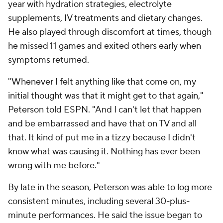
year with hydration strategies, electrolyte
supplements, IV treatments and dietary changes.
He also played through discomfort at times, though
he missed 11 games and exited others early when
symptoms returned.
"Whenever I felt anything like that come on, my
initial thought was that it might get to that again,"
Peterson told ESPN. "And I can't let that happen
and be embarrassed and have that on TV and all
that. It kind of put me in a tizzy because I didn't
know what was causing it. Nothing has ever been
wrong with me before."
By late in the season, Peterson was able to log more
consistent minutes, including several 30-plus-
minute performances. He said the issue began to