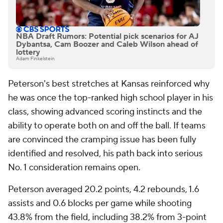
NBA Draft Rumors: Potential pick scenarios for AJ
Dybantsa, Cam Boozer and Caleb Wilson ahead of
lottery
Adam Finkelstein
Peterson's best stretches at Kansas reinforced why
he was once the top-ranked high school player in his
class, showing advanced scoring instincts and the
ability to operate both on and off the ball. If teams
are convinced the cramping issue has been fully
identified and resolved, his path back into serious
No. 1 consideration remains open.
Peterson averaged 20.2 points, 4.2 rebounds, 1.6
assists and 0.6 blocks per game while shooting
43.8% from the field, including 38.2% from 3-point