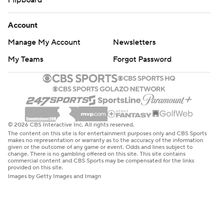
Flipboard
Account
Manage My Account
Newsletters
My Teams
Forgot Password
© 2026 CBS Interactive Inc. All rights reserved.
The content on this site is for entertainment purposes only and CBS Sports
makes no representation or warranty as to the accuracy of the information
given or the outcome of any game or event. Odds and lines subject to
change. There is no gambling offered on this site. This site contains
commercial content and CBS Sports may be compensated for the links
provided on this site.
Images by Getty Images and Imagn