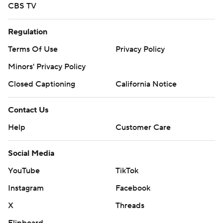
CBS TV
Regulation
Terms Of Use
Privacy Policy
Minors' Privacy Policy
Closed Captioning
California Notice
Contact Us
Help
Customer Care
Social Media
YouTube
TikTok
Instagram
Facebook
X
Threads