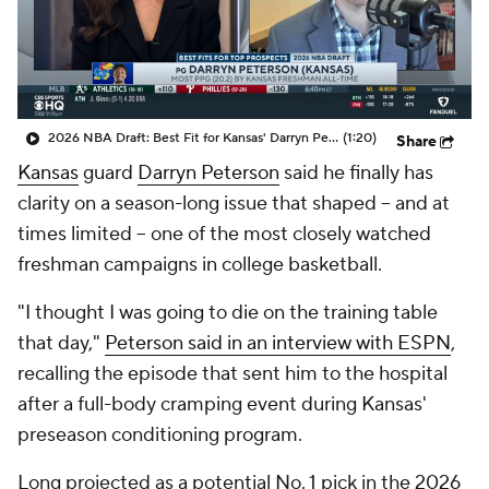
Prospect Rankings
2026 Top Recruits
2026 Top Classes
CBS Sports Classic
2026 NBA Draft: Best Fit for Kansas' Darryn Peterson
(1:20)
Share
College Shop
Kansas
guard
Darryn Peterson
said he finally has
clarity on a season-long issue that shaped -- and at
times limited -- one of the most closely watched
freshman campaigns in college basketball.
"I thought I was going to die on the training table
that day,"
Peterson said in an interview with ESPN
,
recalling the episode that sent him to the hospital
after a full-body cramping event during Kansas'
preseason conditioning program.
Long projected as a potential No. 1 pick in the 2026