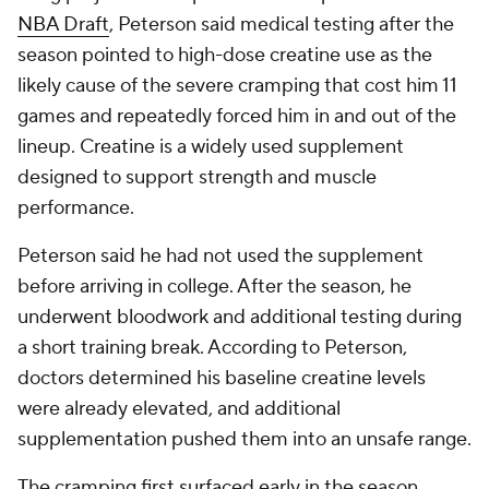
NBA Draft
, Peterson said medical testing after the
season pointed to high-dose creatine use as the
likely cause of the severe cramping that cost him 11
games and repeatedly forced him in and out of the
lineup. Creatine is a widely used supplement
designed to support strength and muscle
performance.
Peterson said he had not used the supplement
before arriving in college. After the season, he
underwent bloodwork and additional testing during
a short training break. According to Peterson,
doctors determined his baseline creatine levels
were already elevated, and additional
supplementation pushed them into an unsafe range.
The cramping first surfaced early in the season