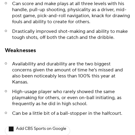
Can score and make plays at all three levels with his
handle, pull-up shooting, physicality as a driver, mid-
post game, pick-and-roll navigation, knack for drawing
fouls and ability to create for others.
Drastically improved shot-making and ability to make
tough shots, off both the catch and the dribble.
Weaknesses
Availability and durability are the two biggest
concerns given the amount of time he's missed and
also been noticeably less than 100% this year at
Kansas.
High-usage player who rarely showed the same
playmaking for others, or even on-ball initiating, as
frequently as he did in high school.
Can be a little bit of a ball-stopper in the halfcourt.
Add CBS Sports on Google