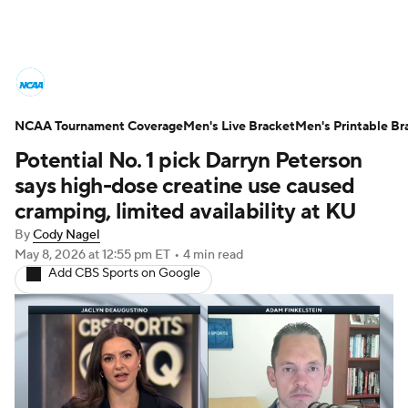
College Basketball News
Scores
NCAA Tournament Coverage
NCAA Tournament
Men's Live Bracket
Bracket Games
Men's Printable Br
Potential No. 1 pick Darryn Peterson
Men's Live Bracket
says high-dose creatine use caused
cramping, limited availability at KU
Men's Printable Bracket
Schedule
By
Cody Nagel
May 8, 2026
at 12:55 pm ET
•
4 min read
NIT Bracket
Standings
Rankings
Add CBS Sports on Google
Stats
Teams
Players
College Basketball Betting
Women's BB
NBA Draft