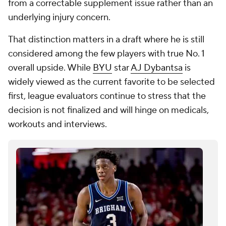
from a correctable supplement issue rather than an
underlying injury concern.
That distinction matters in a draft where he is still
considered among the few players with true No. 1
overall upside. While
BYU
star
AJ Dybantsa
is
widely viewed as the current favorite to be selected
first, league evaluators continue to stress that the
decision is not finalized and will hinge on medicals,
workouts and interviews.