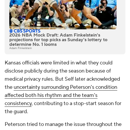
2026 NBA Mock Draft: Adam Finkelstein's
projections for top picks as Sunday's lottery to
determine No. 1 looms
Adam Finkelstein
Kansas officials were limited in what they could
disclose publicly during the season because of
medical privacy rules. But Self later acknowledged
the
uncertainty surrounding Peterson's condition
affected both his rhythm and the team's
consistency
, contributing to a stop-start season for
the guard.
Peterson tried to manage the issue throughout the