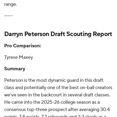
range.
-------
Darryn Peterson Draft Scouting Report
Pro Comparison:
Tyrese Maxey
Summary
Peterson is the most dynamic guard in this draft
class and potentially one of the best on-ball creators
we've seen in the backcourt in several draft classes.
He came into the 2025-26 college season as a
consensus top-three prospect after averaging 30.4
points, 7.4 assists, 7.2 rebounds and 2.2 steals as a