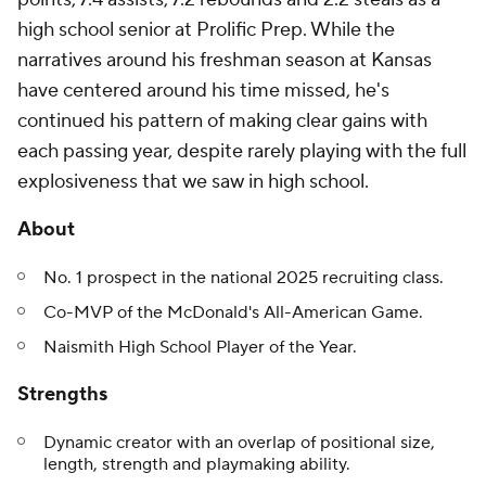
high school senior at Prolific Prep. While the
narratives around his freshman season at Kansas
have centered around his time missed, he's
continued his pattern of making clear gains with
each passing year, despite rarely playing with the full
explosiveness that we saw in high school.
About
No. 1 prospect in the national 2025 recruiting class.
Co-MVP of the McDonald's All-American Game.
Naismith High School Player of the Year.
Strengths
Dynamic creator with an overlap of positional size,
length, strength and playmaking ability.