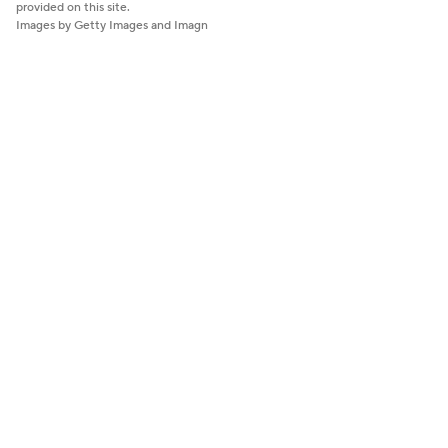
provided on this site.
Images by Getty Images and Imagn