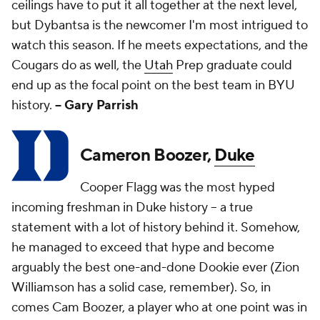
ceilings have to put it all together at the next level,
but Dybantsa is the newcomer I'm most intrigued to
watch this season. If he meets expectations, and the
Cougars do as well, the
Utah
Prep graduate could
end up as the focal point on the best team in BYU
history.
-- Gary Parrish
Cameron Boozer,
Duke
Cooper Flagg was the most hyped
incoming freshman in Duke history -- a true
statement with a lot of history behind it. Somehow,
he managed to exceed that hype and become
arguably the best one-and-done Dookie ever (Zion
Williamson has a solid case, remember). So, in
comes Cam Boozer, a player who at one point was in