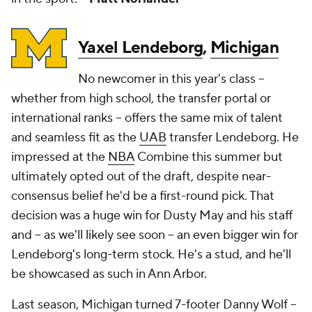
Yaxel Lendeborg
,
Michigan
No newcomer in this year's class --
whether from high school, the transfer portal or
international ranks -- offers the same mix of talent
and seamless fit as the
UAB
transfer Lendeborg. He
impressed at the
NBA
Combine this summer but
ultimately opted out of the draft, despite near-
consensus belief he'd be a first-round pick. That
decision was a huge win for Dusty May and his staff
and -- as we'll likely see soon -- an even bigger win for
Lendeborg's long-term stock. He's a stud, and he'll
be showcased as such in Ann Arbor.
Last season, Michigan turned 7-footer Danny Wolf --