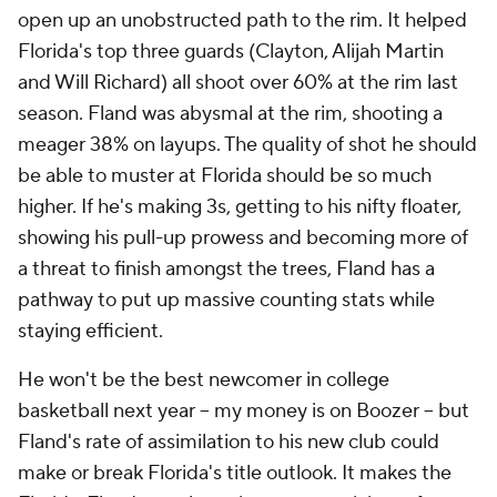
open up an unobstructed path to the rim. It helped
Florida's top three guards (Clayton, Alijah Martin
and Will Richard) all shoot over 60% at the rim last
season. Fland was abysmal at the rim, shooting a
meager 38% on layups. The
quality
of shot he should
be able to muster at Florida should be so much
higher. If he's making 3s, getting to his nifty floater,
showing his pull-up prowess
and
becoming more of
a threat to finish amongst the trees, Fland has a
pathway to put up massive counting stats while
staying efficient.
He won't be the best newcomer in college
basketball next year -- my money is on Boozer -- but
Fland's rate of assimilation to his new club could
make or break Florida's title outlook. It makes the