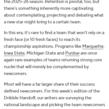
the 2025-26 season. Retention is pivotal, too, but
there's something inherently more captivating
about contemplating, projecting and debating what
a new star might bring to a certain team.
In this era, it's rare to find a team that won't rely on a
fresh face (or 10 fresh faces) to reach its
championship aspirations. Programs like
Marquette
,
Iowa State
, Michigan State and
Purdue
are once
again rare examples of teams returning strong core
nuclei that will merely be complemented by
newcomers.
Most will have a far larger share of their success
defined newcomers. For this week's edition of the
Dribble Handoff, our writers are surveying the
national landscape and picking the team newcomers