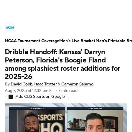
College Basketball News
Scores
NCAA Tournament Coverage
NCAA Tournament
Men's Live Bracket
Bracket Games
Men's Printable Br
Dribble Handoff: Kansas' Darryn
Men's Live Bracket
Peterson, Florida's Boogie Fland
among splashiest roster additions for
Men's Printable Bracket
Schedule
2025-26
By
David Cobb
,
Isaac Trotter
&
Cameron Salerno
NIT Bracket
Standings
Rankings
Aug 7, 2025
at 12:32 pm ET
•
7 min read
Add CBS Sports on Google
Stats
Teams
Players
College Basketball Betting
Women's BB
NBA Draft