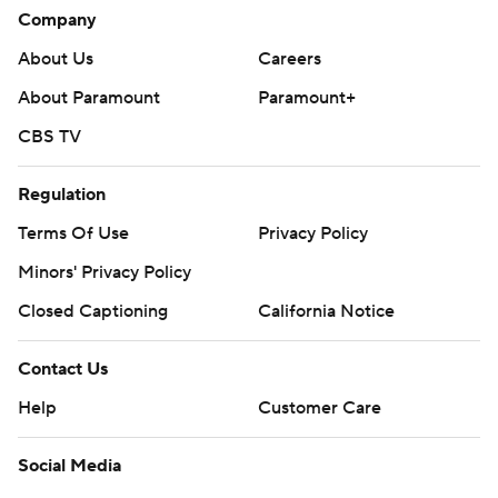
Company
About Us
Careers
About Paramount
Paramount+
CBS TV
Regulation
Terms Of Use
Privacy Policy
Minors' Privacy Policy
Closed Captioning
California Notice
Contact Us
Help
Customer Care
Social Media