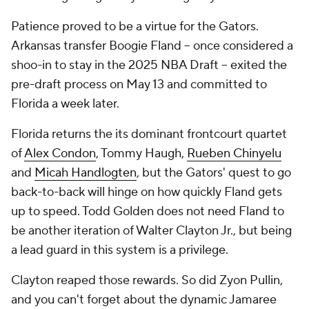
Patience proved to be a virtue for the Gators.
Arkansas transfer Boogie Fland -- once considered a
shoo-in to stay in the 2025 NBA Draft -- exited the
pre-draft process on May 13 and committed to
Florida a week later.
Florida returns the its dominant frontcourt quartet
of
Alex Condon
, Tommy Haugh,
Rueben Chinyelu
and
Micah Handlogten
, but the Gators' quest to go
back-to-back will hinge on how quickly Fland gets
up to speed. Todd Golden does not need Fland to
be another iteration of Walter Clayton Jr., but being
a lead guard in
this
system is a privilege.
Clayton reaped those rewards. So did Zyon Pullin,
and you can't forget about the dynamic Jamaree