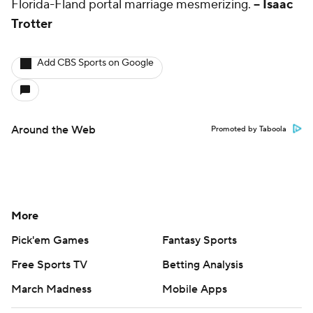
Florida-Fland portal marriage mesmerizing.
-- Isaac
Trotter
Add CBS Sports on Google
Around the Web
Promoted by Taboola
More
Pick'em Games
Fantasy Sports
Free Sports TV
Betting Analysis
March Madness
Mobile Apps