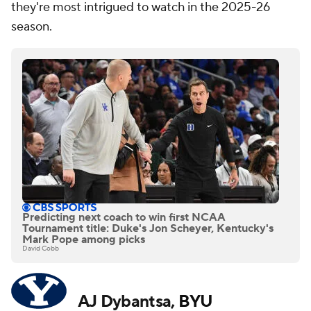
they're most intrigued to watch in the 2025-26
season.
Predicting next coach to win first NCAA
Tournament title: Duke's Jon Scheyer, Kentucky's
Mark Pope among picks
David Cobb
AJ Dybantsa,
BYU