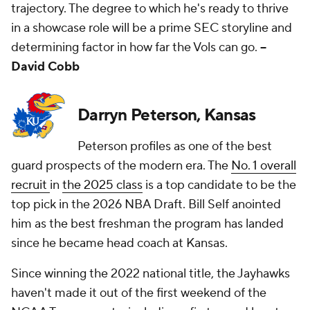
trajectory. The degree to which he's ready to thrive
in a showcase role will be a prime SEC storyline and
determining factor in how far the Vols can go.
--
David Cobb
Darryn Peterson, Kansas
Peterson profiles as one of the best
guard prospects of the modern era. The
No. 1 overall
recruit
in
the 2025 class
is a top candidate to be the
top pick in the 2026 NBA Draft. Bill Self anointed
him as the best freshman the program has landed
since he became head coach at Kansas.
Since winning the 2022 national title, the Jayhawks
haven't made it out of the first weekend of the