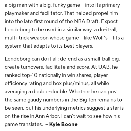
a big man with a big, funky game -- into its primary
playmaker and facilitator. That helped propel him
into the late first round of the NBA Draft. Expect
Lendeborg to be used in a similar way: a do-it-all,
multi-trick weapon whose game -- like Wolf's -- fits a
system that adapts to its best players.
Lendeborg can do it all: defend as a small-ball big,
create turnovers, facilitate and score. At UAB, he
ranked top-10 nationally in win shares, player
efficiency rating and box plus/minus, all while
averaging a double-double. Whether he can post
the same gaudy numbers in the Big Ten remains to
be seen, but his underlying metrics suggest a star is
on the rise in Ann Arbor. I can't wait to see how his
game translates. --
Kyle Boone