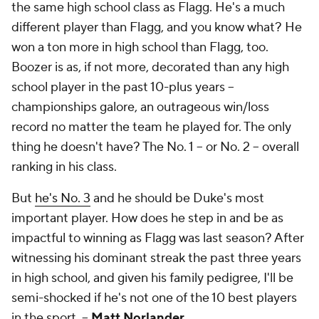
the same high school class as Flagg. He's a much
different player than Flagg, and you know what? He
won a ton more in high school than Flagg, too.
Boozer is as, if not more, decorated than any high
school player in the past 10-plus years --
championships galore, an outrageous win/loss
record no matter the team he played for. The only
thing he doesn't have? The No. 1 -- or No. 2 -- overall
ranking in his class.
But
he's No. 3
and he should be Duke's most
important player. How does he step in and be as
impactful to winning as Flagg was last season? After
witnessing his dominant streak the past three years
in high school, and given his family pedigree, I'll be
semi-shocked if he's not one of the 10 best players
in the sport. --
Matt Norlander