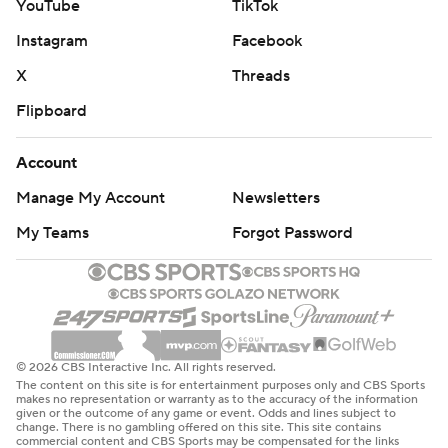
YouTube
TikTok
Instagram
Facebook
X
Threads
Flipboard
Account
Manage My Account
Newsletters
My Teams
Forgot Password
© 2026 CBS Interactive Inc. All rights reserved.
The content on this site is for entertainment purposes only and CBS Sports
makes no representation or warranty as to the accuracy of the information
given or the outcome of any game or event. Odds and lines subject to
change. There is no gambling offered on this site. This site contains
commercial content and CBS Sports may be compensated for the links