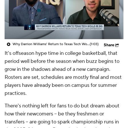
Prospect Rankings
2026 Top Recruits
2026 Top Classes
CBS Sports Classic
College Shop
Why Darrion Williams' Return to Texas Tech Would Be Big
(1:03)
Share
It's offseason hype time in college basketball, that
period well before the season when buzz begins to
grow in the shadows ahead of a new campaign.
Rosters are set, schedules are mostly final and most
players have already been on campus for summer
practices.
There's nothing left for fans to do but dream about
how their newcomers -- be they freshmen or
transfers -- are going to spark championship runs in