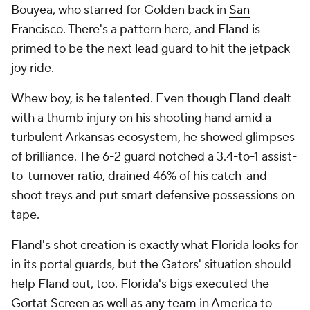
Bouyea, who starred for Golden back in
San
Francisco
. There's a pattern here, and Fland is
primed to be the next lead guard to hit the jetpack
joy ride.
Whew boy, is he talented. Even though Fland dealt
with a thumb injury on his shooting hand amid a
turbulent Arkansas ecosystem, he showed glimpses
of brilliance. The 6-2 guard notched a 3.4-to-1 assist-
to-turnover ratio, drained 46% of his catch-and-
shoot treys and put smart defensive possessions on
tape.
Fland's shot creation is exactly what Florida looks for
in its portal guards, but the Gators' situation should
help Fland out, too. Florida's bigs executed the
Gortat Screen as well as any team in America to