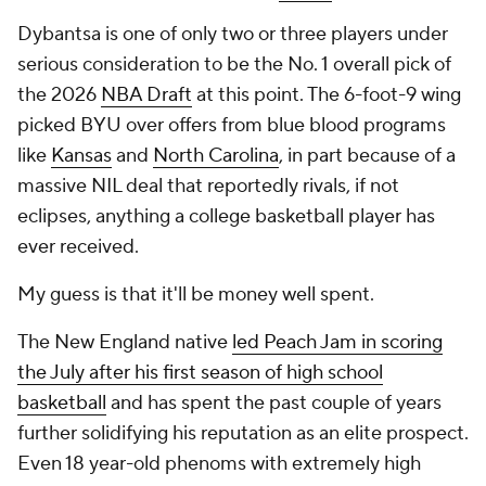
Dybantsa is one of only two or three players under
serious consideration to be the No. 1 overall pick of
the 2026
NBA Draft
at this point. The 6-foot-9 wing
picked BYU over offers from blue blood programs
like
Kansas
and
North Carolina
, in part because of a
massive NIL deal that reportedly rivals, if not
eclipses, anything a college basketball player has
ever received.
My guess is that it'll be money well spent.
The New England native
led Peach Jam in scoring
the July after his first season of high school
basketball
and has spent the past couple of years
further solidifying his reputation as an elite prospect.
Even 18 year-old phenoms with extremely high