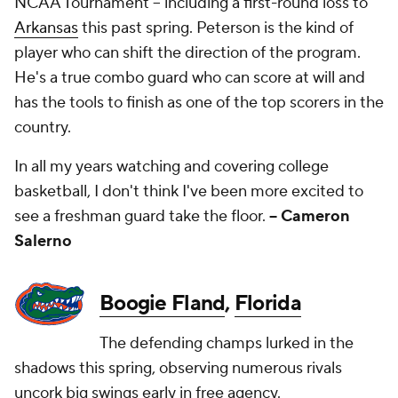
NCAA Tournament -- including a first-round loss to
Arkansas
this past spring. Peterson is the kind of
player who can shift the direction of the program.
He's a true combo guard who can score at will and
has the tools to finish as one of the top scorers in the
country.
In all my years watching and covering college
basketball, I don't think I've been more excited to
see a freshman guard take the floor.
-- Cameron
Salerno
Boogie Fland
,
Florida
The defending champs lurked in the
shadows this spring, observing numerous rivals
uncork big swings early in free agency.