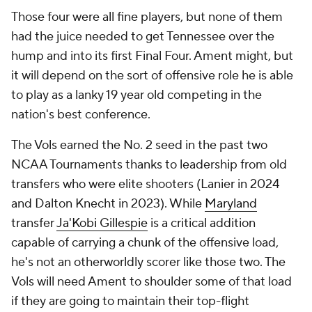
Those four were all fine players, but none of them
had the juice needed to get Tennessee over the
hump and into its first Final Four. Ament might, but
it will depend on the sort of offensive role he is able
to play as a lanky 19 year old competing in the
nation's best conference.
The Vols earned the No. 2 seed in the past two
NCAA Tournaments thanks to leadership from old
transfers who were elite shooters (Lanier in 2024
and Dalton Knecht in 2023). While
Maryland
transfer
Ja'Kobi Gillespie
is a critical addition
capable of carrying a chunk of the offensive load,
he's not an otherworldly scorer like those two. The
Vols will need Ament to shoulder some of that load
if they are going to maintain their top-flight