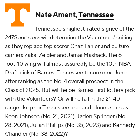
Nate Ament,
Tennessee
Tennessee's highest-rated signee of the
247Sports era will determine the Volunteers' ceiling
as they replace top scorer Chaz Lanier and culture
carriers Zakai Zeigler and Jamai Mashack. The 6-
foot-10 wing will almost assuredly be the 10th NBA
Draft pick of Barnes' Tennessee tenure next June
after ranking as the
No. 4 overall prospect
in the
Class of 2025. But will he be Barnes' first lottery pick
with the Volunteers? Or will he fall in the 21-40
range like prior Tennessee one-and-dones such as
Keon Johnson (No. 21, 2021), Jaden Springer (No.
28, 2021), Julian Phillips (No. 35, 2023) and Kennedy
Chandler (No. 38, 2022)?