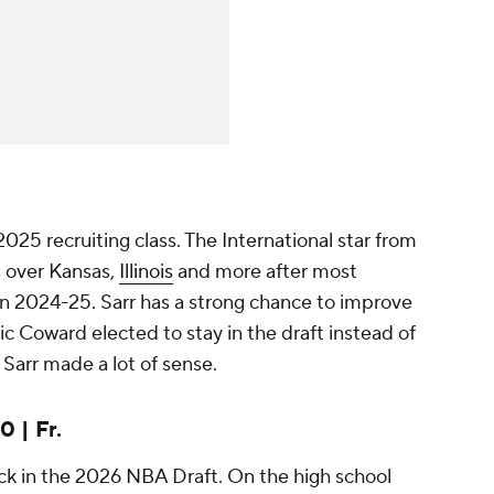
2025 recruiting class. The International star from
s over Kansas,
Illinois
and more after most
in 2024-25. Sarr has a strong chance to improve
ic Coward elected to stay in the draft instead of
arr made a lot of sense.
 | Fr.
ick in the 2026 NBA Draft. On the high school