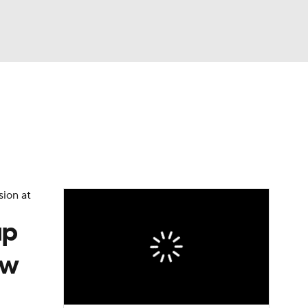
Watch
Fantasy
Betting
sion at
up
ew