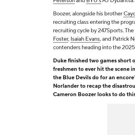
Peterson
and
BYU's
AJ Dybantsa.
Boozer, alongside his brother
Cayd
recruiting class entering the progr
recruiting cycle by 247Sports. Th
Foster
,
Isaiah Evans
, and Patrick 
contenders heading into the 202
Duke finished two games short of
freshmen to ever hit the scene 
the Blue Devils do for an encore
Norlander to recap the disastro
Cameron Boozer looks to do thi