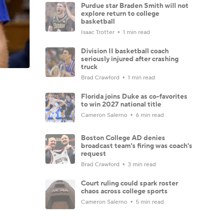
Purdue star Braden Smith will not
explore return to college
basketball
Isaac Trotter
1 min read
Division II basketball coach
seriously injured after crashing
truck
Brad Crawford
1 min read
Florida joins Duke as co-favorites
to win 2027 national title
Cameron Salerno
6 min read
Boston College AD denies
broadcast team's firing was coach's
request
Brad Crawford
3 min read
Court ruling could spark roster
chaos across college sports
Cameron Salerno
5 min read