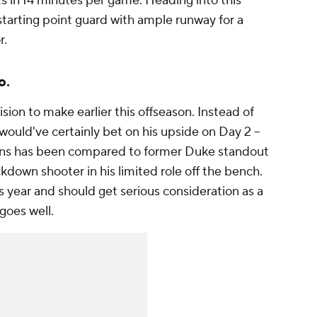
s in 14 minutes per game. Heading into this
starting point guard with ample runway for a
r.
o.
sion to make earlier this offseason. Instead of
would've certainly bet on his upside on Day 2 --
ans has been compared to former Duke standout
down shooter in his limited role off the bench.
his year and should get serious consideration as a
 goes well.