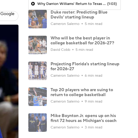
Why Darrion Williams' Return to Texas Tech Would Be Big
(1:03)
Duke roster: Predicting Blue
 Google
Devils' starting lineup
Cameron Salerno
5 min read
Who will be the best player in
college basketball for 2026-27?
David Cobb
5 min read
Projecting Florida's starting lineup
for 2026-27
Cameron Salerno
6 min read
Top 20 players who are suing to
return to college basketball
Cameron Salerno
9 min read
Mike Boynton Jr. opens up on his
first 72 hours as Michigan's coach
Cameron Salerno
3 min read