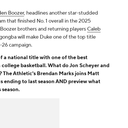
en Boozer
, headlines another star-studded
am that finished No. 1 overall in the 2025
e Boozer brothers and returning players
Caleb
Ngongba will make Duke one of the top title
5-26 campaign.
 a national title with one of the best
in college basketball. What do Jon Scheyer and
? The Athletic's Brendan Marks joins Matt
us ending to last season AND preview what
s season.