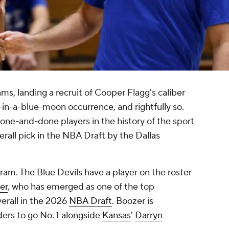
ms, landing a recruit of Cooper Flagg's caliber
n-a-blue-moon occurrence, and rightfully so.
 one-and-done players in the history of the sport
erall pick in the NBA Draft by the Dallas
gram. The Blue Devils have a player on the roster
er
, who has emerged as one of the top
erall in the 2026
NBA Draft
. Boozer is
ers to go No. 1 alongside
Kansas
'
Darryn