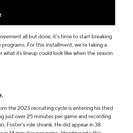
ovement all but done, it's time to start breaking
 programs. For this installment, we're taking a
r what its lineup could look like when the season
r.
om the 2023 recruiting cycle is entering his third
ing just over 25 minutes per game and recording
n, Foster's role shrank. He did appear in 38