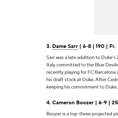
3.
Dame Sarr
| 6-8 | 190 | Fr.
Sarr was a late addition to Duke's 
Italy committed to the Blue Devil
recently playing for FC Barcelona 
his draft stock at Duke. After Cedr
keeping his commitment to Duke, S
4. Cameron Boozer | 6-9 | 250
Boozer is a top-three projected p