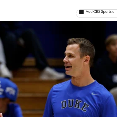
Add CBS Sports on