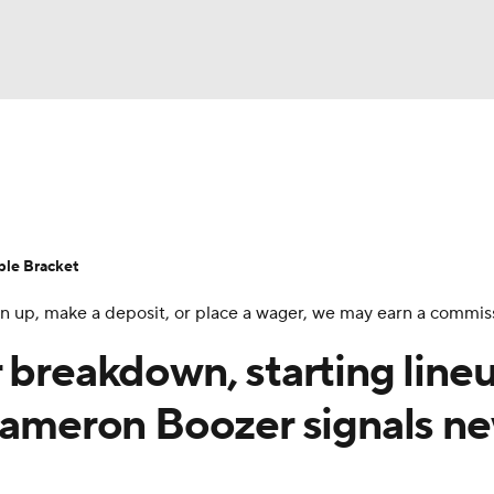
UFC
urnament
Bracket Games
Men's Live Bracket
HL
cket
Standings
Rankings
Stats
Teams
Players
ble Bracket
CAR
 sign up, make a deposit, or place a wager, we may earn a commis
BA Draft
Prospect Rankings
2026 Top Recruits
ympics
 breakdown, starting line
ege Shop
 Cameron Boozer signals n
MLV