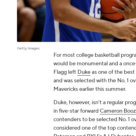
Getty Images
For most college basketball progra
would be monumental and a once-i
Flagg left
Duke
as one of the best
and was selected with the No. 1 ov
Mavericks earlier this summer.
Duke, however, isn't a regular pro
in five-star forward
Cameron Booz
contenders to be selected No. 1 ov
considered one of the top contend