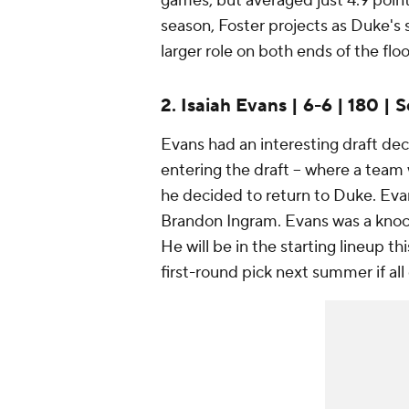
games, but averaged just 4.9 point
season, Foster projects as Duke's 
larger role on both ends of the floo
2. Isaiah Evans | 6-6 | 180 | S
Evans had an interesting draft deci
entering the draft -- where a team 
he decided to return to Duke. Ev
Brandon Ingram. Evans was a knock
He will be in the starting lineup t
first-round pick next summer if all