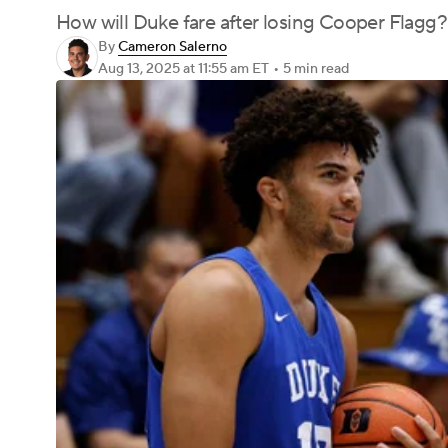
How will Duke fare after losing Cooper Flagg?
By
Cameron Salerno
Aug 13, 2025
at 11:55 am ET
•
5 min read