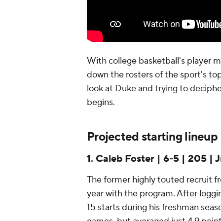
With college basketball's player m
down the rosters of the sport's top
look at Duke and trying to deciphe
begins.
Projected starting lineup
1. Caleb Foster | 6-5 | 205 | J
The former highly touted recruit fr
year with the program. After logg
15 starts during his freshman seaso