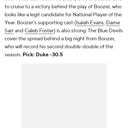
to cruise to a victory behind the play of Boozer, who
looks like a legit candidate for National Player of the
Year. Boozer's supporting cast (
Isaiah Evans
,
Dame
Sarr
and
Caleb Foster
) is also strong. The Blue Devils
cover the spread behind a big night from Boozer,
who will record his second double-double of the
season.
Pick: Duke -30.5