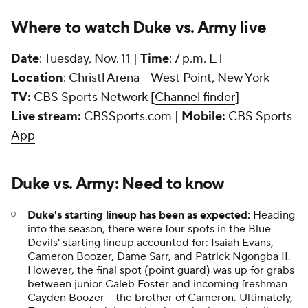
Where to watch Duke vs. Army live
Date
: Tuesday, Nov. 11 |
Time
: 7 p.m. ET
Location
: Christl Arena -- West Point, New York
TV:
CBS Sports Network [
Channel finder
]
Live stream:
CBSSports.com
|
Mobile:
CBS Sports
App
Duke vs. Army: Need to know
Duke's starting lineup has been as expected:
Heading
into the season, there were four spots in the Blue
Devils' starting lineup accounted for: Isaiah Evans,
Cameron Boozer, Dame Sarr, and Patrick Ngongba II.
However, the final spot (point guard) was up for grabs
between junior Caleb Foster and incoming freshman
Cayden Boozer -- the brother of Cameron. Ultimately,