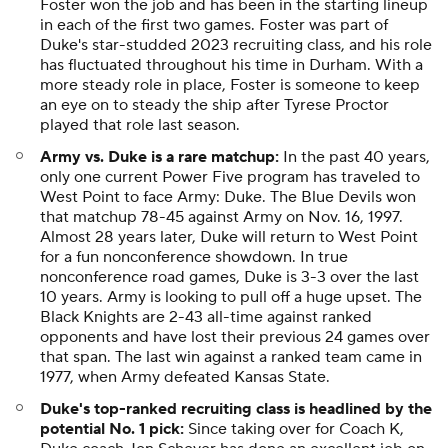
Foster won the job and has been in the starting lineup
in each of the first two games. Foster was part of
Duke's star-studded 2023 recruiting class, and his role
has fluctuated throughout his time in Durham. With a
more steady role in place, Foster is someone to keep
an eye on to steady the ship after Tyrese Proctor
played that role last season.
Army vs. Duke is a rare matchup:
In the past 40 years,
only one current Power Five program has traveled to
West Point to face Army: Duke. The Blue Devils won
that matchup 78-45 against Army on Nov. 16, 1997.
Almost 28 years later, Duke will return to West Point
for a fun nonconference showdown. In true
nonconference road games, Duke is 3-3 over the last
10 years. Army is looking to pull off a huge upset. The
Black Knights are 2-43 all-time against ranked
opponents and have lost their previous 24 games over
that span. The last win against a ranked team came in
1977, when Army defeated Kansas State.
Duke's top-ranked recruiting class is headlined by the
potential No. 1 pick:
Since taking over for Coach K,