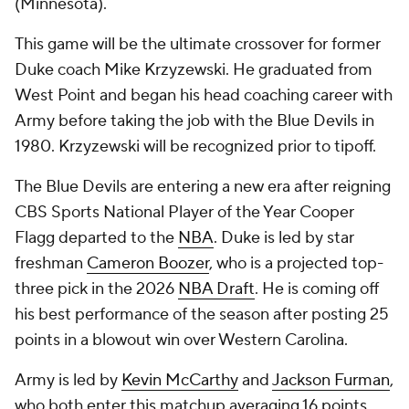
(Minnesota).
This game will be the ultimate crossover for former
Duke coach Mike Krzyzewski. He graduated from
West Point and began his head coaching career with
Army before taking the job with the Blue Devils in
1980. Krzyzewski will be recognized prior to tipoff.
The Blue Devils are entering a new era after reigning
CBS Sports National Player of the Year Cooper
Flagg departed to the
NBA
. Duke is led by star
freshman
Cameron Boozer
, who is a projected top-
three pick in the 2026
NBA Draft
. He is coming off
his best performance of the season after posting 25
points in a blowout win over Western Carolina.
Army is led by
Kevin McCarthy
and
Jackson Furman
,
who both enter this matchup averaging 16 points