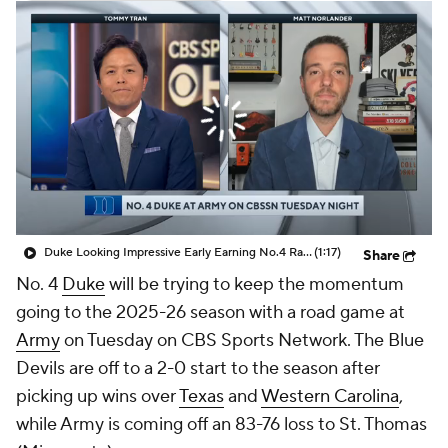
Prospect Rankings
2026 Top Recruits
2026 Top Classes
CBS Sports Classic
College Shop
Duke Looking Impressive Early Earning No.4 Ranking In CBB Poll
(1:17)
Share
No. 4
Duke
will be trying to keep the momentum
going to the 2025-26 season with a road game at
Army
on Tuesday on CBS Sports Network. The Blue
Devils are off to a 2-0 start to the season after
picking up wins over
Texas
and
Western Carolina
,
while Army is coming off an 83-76 loss to St. Thomas