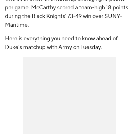
per game. McCarthy scored a team-high 18 points
during the Black Knights' 73-49 win over SUNY-
Maritime.
Here is everything you need to know ahead of
Duke's matchup with Army on Tuesday.