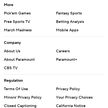
More
Pick'em Games
Fantasy Sports
Free Sports TV
Betting Analysis
March Madness
Mobile Apps
Company
About Us
Careers
About Paramount
Paramount+
CBS TV
Regulation
Terms Of Use
Privacy Policy
Minors' Privacy Policy
Your Privacy Choices
Closed Captioning
California Notice