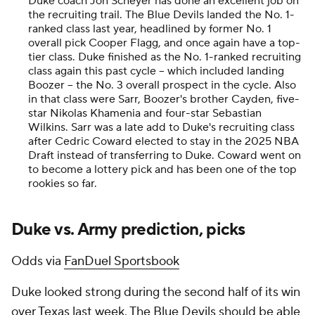
Duke coach Jon Scheyer has done an excellent job on
the recruiting trail. The Blue Devils landed the No. 1-
ranked class last year, headlined by former No. 1
overall pick Cooper Flagg, and once again have a top-
tier class. Duke finished as the No. 1-ranked recruiting
class again this past cycle -- which included landing
Boozer -- the No. 3 overall prospect in the cycle. Also
in that class were Sarr, Boozer's brother Cayden, five-
star Nikolas Khamenia and four-star Sebastian
Wilkins. Sarr was a late add to Duke's recruiting class
after Cedric Coward elected to stay in the 2025 NBA
Draft instead of transferring to Duke. Coward went on
to become a lottery pick and has been one of the top
rookies so far.
Duke vs. Army prediction, picks
Odds via
FanDuel Sportsbook
Duke looked strong during the second half of its win
over Texas last week. The Blue Devils should be able