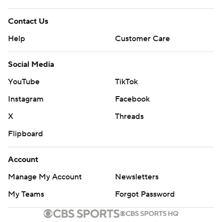
Contact Us
Help
Customer Care
Social Media
YouTube
TikTok
Instagram
Facebook
X
Threads
Flipboard
Account
Manage My Account
Newsletters
My Teams
Forgot Password