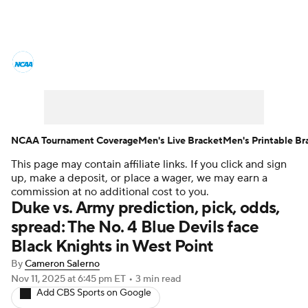
College Basketball News
Scores
NCAA Tournament
Bracket Games
Men's Live Bracket
NCAA Tournament Coverage
Men's Live Bracket
Men's Printable Br
This page may contain affiliate links. If you click and sign
Men's Printable Bracket
Schedule
up, make a deposit, or place a wager, we may earn a
commission at no additional cost to you.
NIT Bracket
Standings
Rankings
Duke vs. Army prediction, pick, odds,
spread: The No. 4 Blue Devils face
Stats
Teams
Players
Black Knights in West Point
By
Cameron Salerno
College Basketball Betting
Nov 11, 2025
at 6:45 pm ET
•
3 min read
Add CBS Sports on Google
Women's BB
NBA Draft