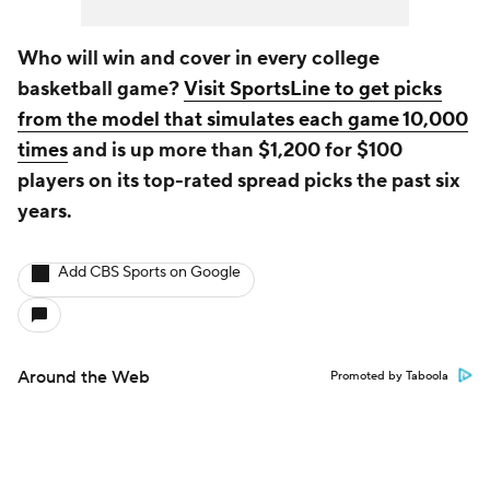
Who will win and cover in every college
basketball game?
Visit SportsLine to get picks
from the model that simulates each game 10,000
times
and is up more than $1,200 for $100
players on its top-rated spread picks the past six
years.
Add CBS Sports on Google
Around the Web
Promoted by Taboola