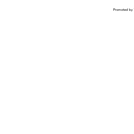
Promoted by 