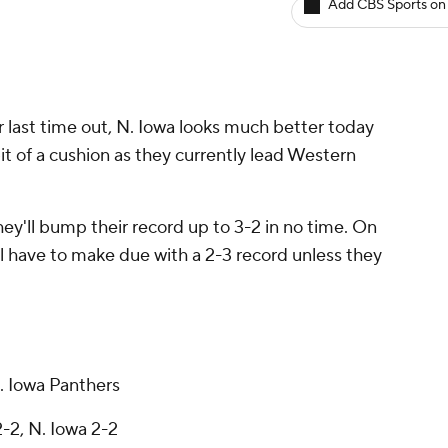
Add CBS Sports on
ir last time out, N. Iowa looks much better today
it of a cushion as they currently lead Western
they'll bump their record up to 3-2 in no time. On
ill have to make due with a 2-3 record unless they
. Iowa Panthers
2-2, N. Iowa 2-2