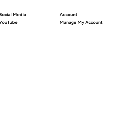
Social Media
Account
YouTube
Manage My Account
TikTok
Newsletters
Instagram
My Teams
Facebook
Forgot Password
X
Threads
Flipboard
en or the outcome of any game or event. Odds and lines subject to
 site.