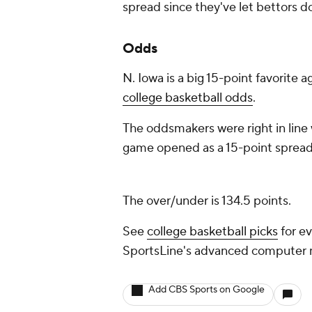
spread since they've let bettors d
Odds
N. Iowa is a big 15-point favorite a
college basketball odds
.
The oddsmakers were right in line 
game opened as a 15-point spread,
The over/under is 134.5 points.
See
college basketball picks
for ev
SportsLine's advanced computer
Add CBS Sports on Google