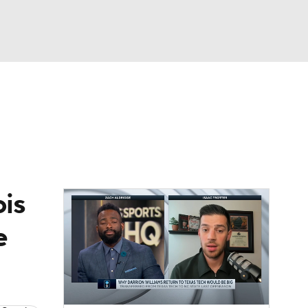
Watch
Fantasy
Betting
ois
e