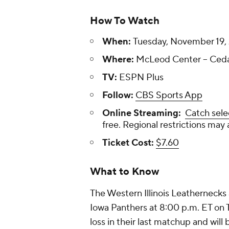
How To Watch
When:
Tuesday, November 19, 
Where:
McLeod Center -- Cedar
TV:
ESPN Plus
Follow:
CBS Sports App
Online Streaming:
Catch sele
free. Regional restrictions may 
Ticket Cost:
$7.60
What to Know
The Western Illinois Leathernecks a
Iowa Panthers at 8:00 p.m. ET on
loss in their last matchup and will