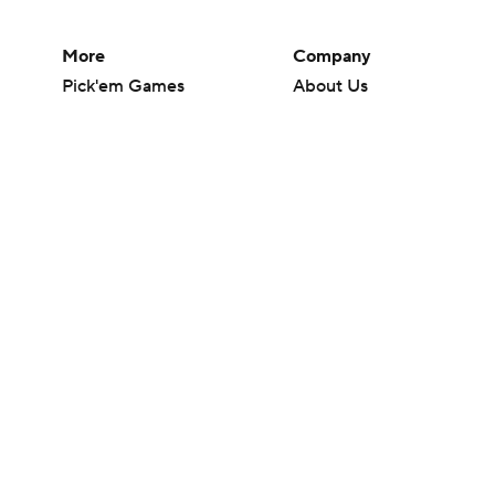
More
Company
Pick'em Games
About Us
Fantasy Sports
Careers
Free Sports TV
About Paramount
Betting Analysis
Paramount+
March Madness
CBS TV
Mobile Apps
© 2026 CBS Interactive Inc. All rights reserved.
The content on this site is for entertainment purposes only and CBS Spo
change. There is no gambling offered on this site. This site contains c
Images by Getty Images and Imagn