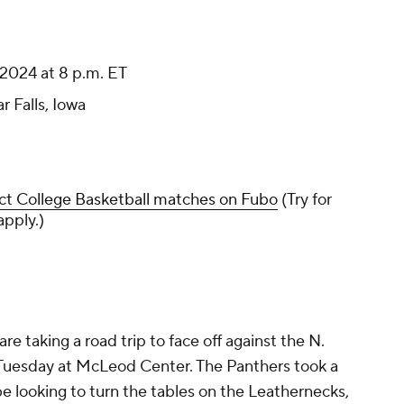
2024 at 8 p.m. ET
 Falls, Iowa
ct College Basketball matches on Fubo
(Try for
apply.)
re taking a road trip to face off against the N.
 Tuesday at McLeod Center. The Panthers took a
 be looking to turn the tables on the Leathernecks,