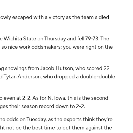
rrowly escaped with a victory as the team sidled
 Wichita State on Thursday and fell 79-73. The
, so nice work oddsmakers; you were right on the
ong showings from Jacob Hutson, who scored 22
 and Tytan Anderson, who dropped a double-double
o even at 2-2. As for N. Iowa, this is the second
dges their season record down to 2-2.
the odds on Tuesday, as the experts think they're
ght not be the best time to bet them against the