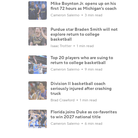
Mike Boynton Jr. opens up on his
first 72 hours as Michigan's coach
Cameron Salerno
3 min read
Purdue star Braden Smith will not
explore return to college
basketball
Isaac Trotter
1 min read
Top 20 players who are suing to
return to college basketball
Cameron Salerno
9 min read
Division II basketball coach
seriously injured after crashing
truck
Brad Crawford
1 min read
Florida joins Duke as co-favorites
to win 2027 national title
Cameron Salerno
6 min read