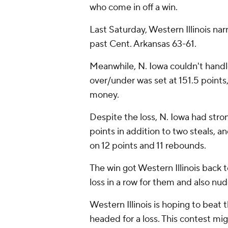
who come in off a win.
Last Saturday, Western Illinois na
past Cent. Arkansas 63-61.
Meanwhile, N. Iowa couldn't handle
over/under was set at 151.5 points
money.
Despite the loss, N. Iowa had str
points in addition to two steals,
on 12 points and 11 rebounds.
The win got Western Illinois back t
loss in a row for them and also nu
Western Illinois is hoping to beat 
headed for a loss. This contest mi