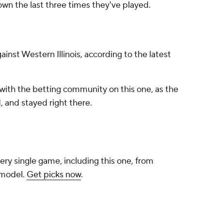
own the last three times they've played.
gainst Western Illinois, according to the latest
with the betting community on this one, as the
 and stayed right there.
ery single game, including this one, from
 model.
Get picks now
.