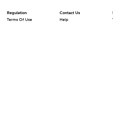
Regulation
Contact Us
Terms Of Use
Help
Privacy Policy
Customer Care
Minors' Privacy Policy
Closed Captioning
California Notice
rts makes no representation or warranty as to the accuracy of the information giv
ommercial content and CBS Sports may be compensated for the links provided on this