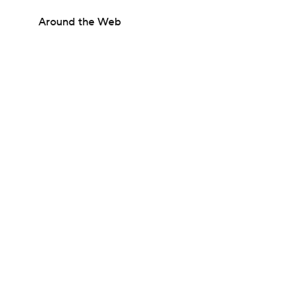
Around the Web