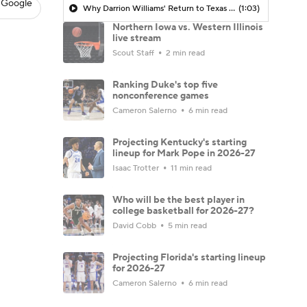
 Google
Why Darrion Williams' Return to Texas Tech Would Be Big
(1:03)
Northern Iowa vs. Western Illinois
live stream
Scout Staff
2 min read
Ranking Duke's top five
nonconference games
Cameron Salerno
6 min read
Projecting Kentucky's starting
lineup for Mark Pope in 2026-27
Isaac Trotter
11 min read
Who will be the best player in
college basketball for 2026-27?
David Cobb
5 min read
Projecting Florida's starting lineup
for 2026-27
Cameron Salerno
6 min read