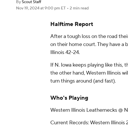
By
Scout Staff
Nov 19, 2024
at 9:00 pm ET
•
2 min read
Halftime Report
After a tough loss on the road the
on their home court. They have a b
Illinois 42-24.
If N. Iowa keeps playing like this, 
the other hand, Western Illinois w
turn things around (and fast).
Who's Playing
Western Illinois Leathernecks @ N
Current Records: Western Illinois 