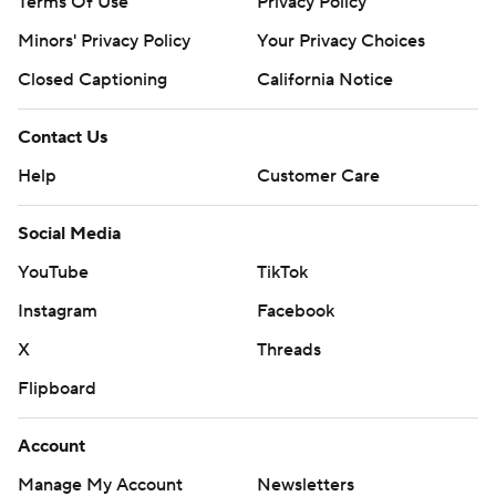
Terms Of Use
Privacy Policy
Minors' Privacy Policy
Your Privacy Choices
Closed Captioning
California Notice
Contact Us
Help
Customer Care
Social Media
YouTube
TikTok
Instagram
Facebook
X
Threads
Flipboard
Account
Manage My Account
Newsletters