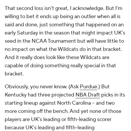
That second loss isn't great, I acknowledge. But I'm
willing to bet it ends up being an outlier when all is
said and done, just something that happened on an
early Saturday in the season that might impact UK's
seed in the NCAA Tournament but will have little to
no impact on what the Wildcats do in that bracket.
And it really does look like these Wildcats are
capable of doing something really special in that
bracket.
Obviously, you never know. (Ask
Purdue
.) But
Kentucky had three projected
NBA Draft
picks in its
starting lineup against North Carolina -- and two
more coming off the bench. And yet none of those
players are UK's leading or fifth-leading scorer
because UK's leading and fifth-leading