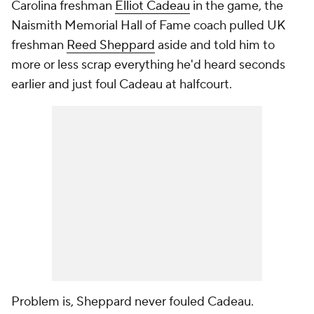
Carolina freshman
Elliot Cadeau
in the game, the
Naismith Memorial Hall of Fame coach pulled UK
freshman
Reed Sheppard
aside and told him to
more or less scrap everything he'd heard seconds
earlier and just foul Cadeau at halfcourt.
Problem is, Sheppard never fouled Cadeau.