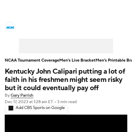
College Basketball News
Scores
NCAA Tournament
Bracket Games
Men's Live Bracket
NCAA Tournament Coverage
Men's Live Bracket
Men's Printable Br
Kentucky John Calipari putting a lot of
Men's Printable Bracket
Schedule
faith in his freshmen might seem risky
NIT Bracket
Standings
Rankings
but it could eventually pay off
By
Gary Parrish
Stats
Teams
Players
Dec 17, 2023
at 1:28 am ET
•
3 min read
Add CBS Sports on Google
College Basketball Betting
Women's BB
NBA Draft