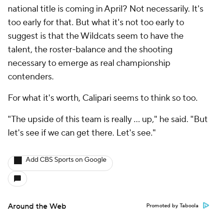
national title is coming in April? Not necessarily. It's
too early for that. But what it's not too early to
suggest is that the Wildcats seem to have the
talent, the roster-balance and the shooting
necessary to emerge as real championship
contenders.
For what it's worth, Calipari seems to think so too.
"The upside of this team is really ... up," he said. "But
let's see if we can get there. Let's see."
Add CBS Sports on Google
Around the Web
Promoted by Taboola