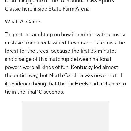
headlining game of the 10th annual CBS Sports
Classic here inside State Farm Arena.
What. A. Game.
To get too caught up on how it ended -- with a costly
mistake from a reclassified freshman -- is to miss the
forest for the trees, because the first 39 minutes
and change of this matchup between national
powers were all kinds of fun. Kentucky led almost
the entire way, but North Carolina was never out of
it, evidence being that the Tar Heels had a chance to
tie in the final 10 seconds.