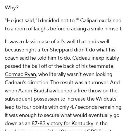
Why?
"He just said, 'I decided not to,'" Calipari explained
to a room of laughs before cracking a smile himself.
It was a classic case of all's well that ends well
because right after Sheppard didn't do what his
coach said he told him to do, Cadeau inexplicably
passed the ball off of the back of his teammate,
Cormac Ryan
, who literally wasn't even looking
Cadeau's direction. The result was a turnover. And
when
Aaron Bradshaw
buried a free throw on the
subsequent possession to increase the Wildcats'
lead to four points with only 4.7 seconds remaining,
it was enough to secure what would eventually go
down as an
87-83 victory for Kentucky
in the