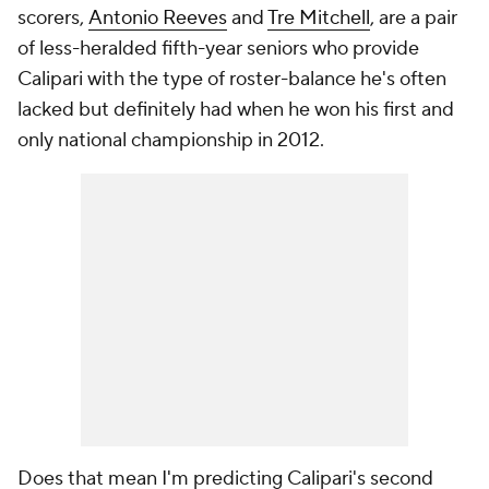
scorers,
Antonio Reeves
and
Tre Mitchell
, are a pair
of less-heralded fifth-year seniors who provide
Calipari with the type of roster-balance he's often
lacked but definitely had when he won his first and
only national championship in 2012.
Does that mean I'm predicting Calipari's second