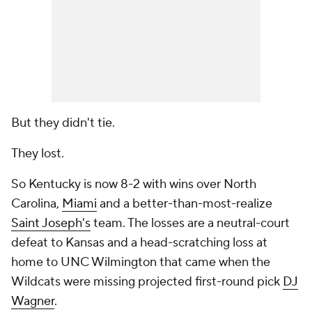
But they didn't tie.
They lost.
So Kentucky is now 8-2 with wins over North
Carolina,
Miami
and a better-than-most-realize
Saint Joseph's
team. The losses are a neutral-court
defeat to Kansas and a head-scratching loss at
home to UNC Wilmington that came when the
Wildcats were missing projected first-round pick
DJ
Wagner
.