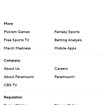
More
Pick'em Games
Fantasy Sports
Free Sports TV
Betting Analysis
March Madness
Mobile Apps
Company
About Us
Careers
About Paramount
Paramount+
CBS TV
Regulation