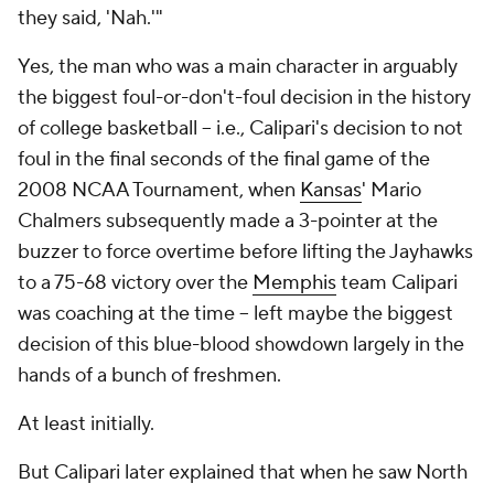
they said, 'Nah.'"
Yes, the man who was a main character in arguably
the biggest foul-or-don't-foul decision in the history
of college basketball -- i.e., Calipari's decision to
not
foul in the final seconds of the final game of the
2008 NCAA Tournament, when
Kansas
' Mario
Chalmers subsequently made a 3-pointer at the
buzzer to force overtime before lifting the Jayhawks
to a 75-68 victory over the
Memphis
team Calipari
was coaching at the time -- left maybe the biggest
decision of this blue-blood showdown largely in the
hands of a bunch of freshmen.
At least initially.
But Calipari later explained that when he saw North