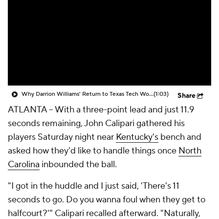
Prospect Rankings
2026 Top Recruits
2026 Top Classes
CBS Sports Classic
College Shop
Why Darrion Williams' Return to Texas Tech Would Be Big
(1:03)
Share
ATLANTA -- With a three-point lead and just 11.9
seconds remaining, John Calipari gathered his
players Saturday night near
Kentucky's
bench and
asked how they'd like to handle things once
North
Carolina
inbounded the ball.
"I got in the huddle and I just said, 'There's 11
seconds to go. Do you wanna foul when they get to
halfcourt?'" Calipari recalled afterward. "Naturally,