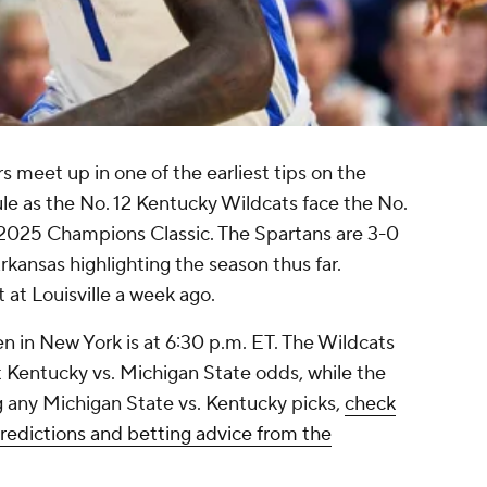
s meet up in one of the earliest tips on the
le as the No. 12 Kentucky Wildcats face the No.
 2025 Champions Classic. The Spartans are 3-0
rkansas highlighting the season thus far.
t at Louisville a week ago.
 in New York is at 6:30 p.m. ET. The Wildcats
st Kentucky vs. Michigan State odds, while the
g any Michigan State vs. Kentucky picks,
check
predictions and betting advice from the