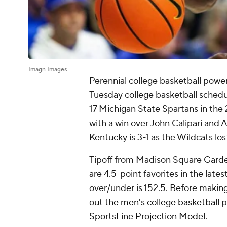
Imagn Images
Perennial college basketball power
Tuesday college basketball schedu
17 Michigan State Spartans in the
with a win over John Calipari and A
Kentucky is 3-1 as the Wildcats los
Tipoff from Madison Square Garden
are 4.5-point favorites in the late
over/under is 152.5. Before makin
out the men's college basketball 
SportsLine Projection Model
.