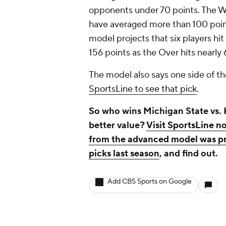
opponents under 70 points. The Wi
have averaged more than 100 point
model projects that six players h
156 points as the Over hits nearly
The model also says one side of th
SportsLine to see that pick
.
So who wins Michigan State vs.
better value?
Visit SportsLine no
from the advanced model was pro
picks last season
, and find out.
Add CBS Sports on Google