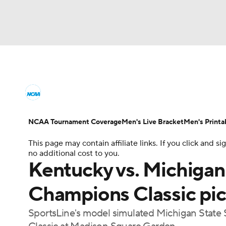
NCAA BB
NFL
NCAA FB
Golf
MLB
College Basketball News
Scores
NCAA To
NBA
Soccer
WNBA
NCAA WBB
N
Men's Printable Bracket
Schedule
NIT Bra
NCAA Tournament Coverage
Men's Live Bracket
Men's Printa
Champions League
WWE
Boxing
NAS
This page may contain affiliate links. If you click and
College Basketball Betting
Women's BB
N
no additional cost to you.
Motor Sports
NWSL
Tennis
BIG3
Ol
Kentucky vs. Michigan
2026 Top Classes
CBS Sports Classic
Coll
Champions Classic pi
Podcasts
Prediction
Shop
PBR
SportsLine's model simulated Michigan State 
3ICE
Play Golf