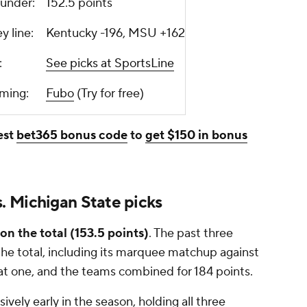
r/under:
152.5 points
ey line:
Kentucky -196, MSU +162
ks:
See picks at SportsLine
aming:
Fubo
(Try for free)
est
bet365 bonus code
to
get $150 in bonus
 Michigan State picks
on the total (153.5 points)
. The past three
e total, including its marquee matchup against
that one, and the teams combined for 184 points.
vely early in the season, holding all three