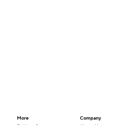
More
Company
Pick'em Games
About Us
Fantasy Sports
Careers