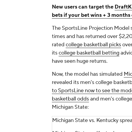
New users can target the
DraftK
bets if your bet wins + 3 month
The SportsLine Projection Model 
times and has returned over $2,2
rated
college basketball
picks
over
its
college basketball
betting
advi
have seen huge returns.
Now, the model has simulated
Mic
revealed its men's college basketb
to SportsLine now to see the mode
basketball odds
and men's college 
Michigan State:
Michigan State vs. Kentucky spr