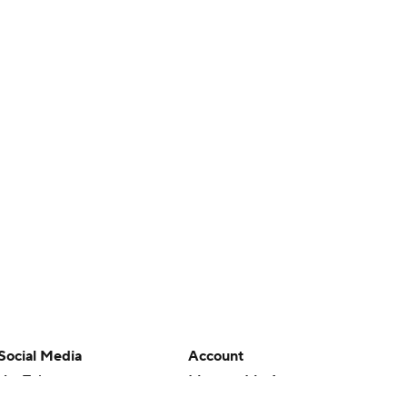
Social Media
Account
YouTube
Manage My Account
TikTok
Newsletters