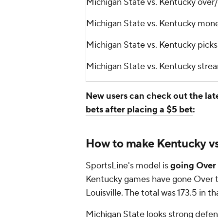
Michigan State vs. Kentucky ove
Michigan State vs. Kentucky mon
Michigan State vs. Kentucky pic
Michigan State vs. Kentucky stre
New users can check out the lat
bets after placing a $5 bet
:
How to make Kentucky vs.
SportsLine's model is
going Over 
Kentucky games have gone Over th
Louisville. The total was 173.5 in 
Michigan State looks strong defensi