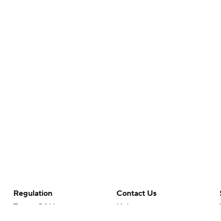
Regulation
Contact Us
Terms Of Use
Help
Privacy Policy
Customer Care