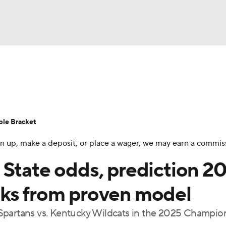
UFC
urnament
Bracket Games
Men's Live Bracket
HL
cket
Standings
Rankings
Stats
Teams
Players
ble Bracket
CAR
 sign up, make a deposit, or place a wager, we may earn a commis
BA Draft
Prospect Rankings
2026 Top Recruits
ympics
 State odds, prediction 2
ege Shop
cks from proven model
MLV
Spartans vs. Kentucky Wildcats in the 2025 Champio