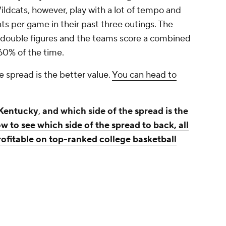
ldcats, however, play with a lot of tempo and
s per game in their past three outings. The
it double figures and the teams score a combined
 60% of the time.
e spread is the better value.
You can head to
 Kentucky
,
and which side of the spread is the
w to see which side of the spread to back, all
fitable on top-ranked college basketball