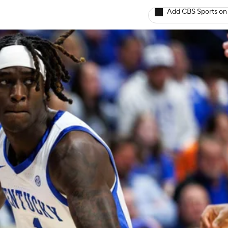
Add CBS Sports on