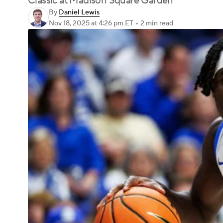
Classic at Madison Square Garden
By
Daniel Lewis
Nov 18, 2025
at 4:26 pm ET
•
2 min read