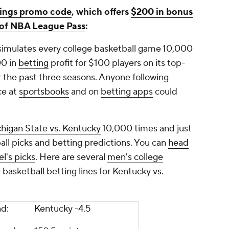
ings promo code
, which offers
$200 in bonus
s of NBA League Pass
:
simulates every college basketball game 10,000
00 in
betting
profit for $100 players on its top-
 the past three seasons. Anyone following
ce at
sportsbooks
and on
betting apps
could
higan State vs. Kentucky
10,000 times and just
all picks and betting predictions. You can
head
l's picks
. Here are several
men's college
basketball betting lines for Kentucky vs.
ead:
Kentucky -4.5