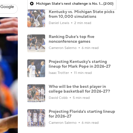
Michigan State's next challenge is No. 12 Kentucky in Champions Classic
(2:00)
 Google
Kentucky vs. Michigan State picks
from 10,000 simulations
Daniel Lewis
2 min read
Ranking Duke's top five
nonconference games
Cameron Salerno
6 min read
Projecting Kentucky's starting
lineup for Mark Pope in 2026-27
Isaac Trotter
11 min read
Who will be the best player in
college basketball for 2026-27?
David Cobb
5 min read
Projecting Florida's starting lineup
for 2026-27
Cameron Salerno
6 min read