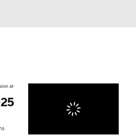
Watch
Fantasy
Betting
sion at
025
ns