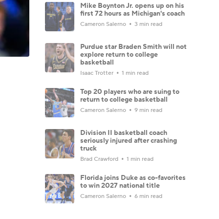
Mike Boynton Jr. opens up on his
first 72 hours as Michigan's coach
Cameron Salerno
3 min read
Purdue star Braden Smith will not
explore return to college
basketball
Isaac Trotter
1 min read
Top 20 players who are suing to
return to college basketball
Cameron Salerno
9 min read
Division II basketball coach
seriously injured after crashing
truck
Brad Crawford
1 min read
Florida joins Duke as co-favorites
to win 2027 national title
Cameron Salerno
6 min read