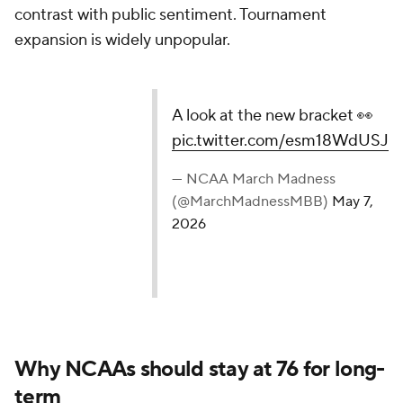
contrast with public sentiment. Tournament
expansion is widely unpopular.
A look at the new bracket 👀
pic.twitter.com/esm18WdUSJ
— NCAA March Madness
(@MarchMadnessMBB)
May 7,
2026
Why NCAAs should stay at 76 for long-
term