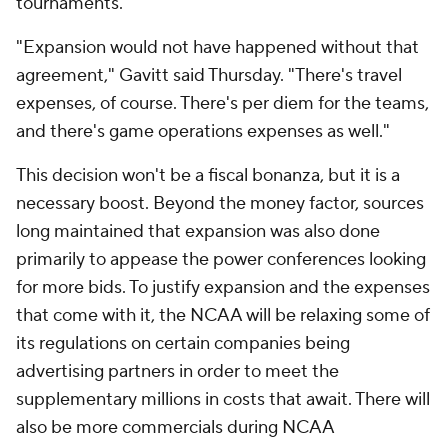
tournaments.
"Expansion would not have happened without that
agreement," Gavitt said Thursday. "There's travel
expenses, of course. There's per diem for the teams,
and there's game operations expenses as well."
This decision won't be a fiscal bonanza, but it is a
necessary boost. Beyond the money factor, sources
long maintained that expansion was also done
primarily to appease the power conferences looking
for more bids. To justify expansion and the expenses
that come with it, the NCAA will be relaxing some of
its regulations on certain companies being
advertising partners in order to meet the
supplementary millions in costs that await. There will
also be more commercials during NCAA