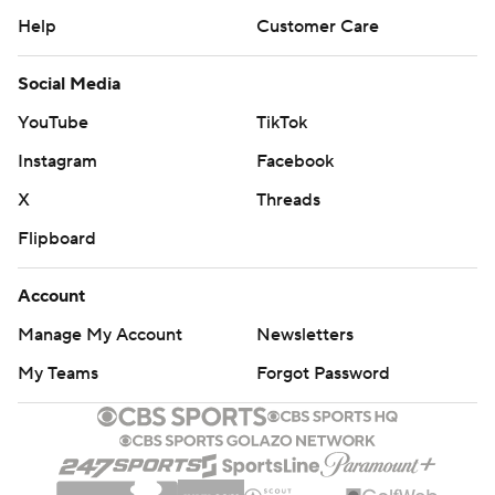
Help
Customer Care
Social Media
YouTube
TikTok
Instagram
Facebook
X
Threads
Flipboard
Account
Manage My Account
Newsletters
My Teams
Forgot Password