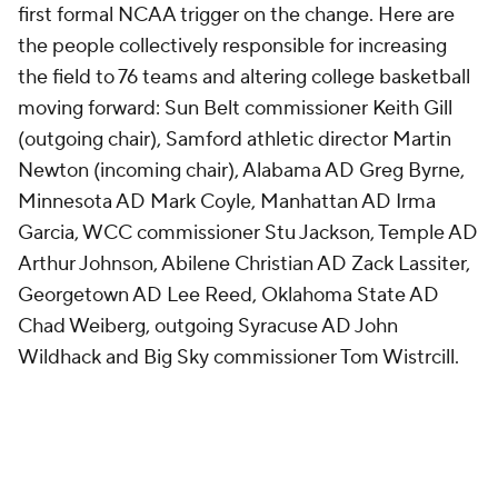
first formal NCAA trigger on the change. Here are
the people collectively responsible for increasing
the field to 76 teams and altering college basketball
moving forward: Sun Belt commissioner Keith Gill
(outgoing chair), Samford athletic director Martin
Newton (incoming chair), Alabama AD Greg Byrne,
Minnesota AD Mark Coyle, Manhattan AD Irma
Garcia, WCC commissioner Stu Jackson, Temple AD
Arthur Johnson, Abilene Christian AD Zack Lassiter,
Georgetown AD Lee Reed, Oklahoma State AD
Chad Weiberg, outgoing Syracuse AD John
Wildhack and Big Sky commissioner Tom Wistrcill.