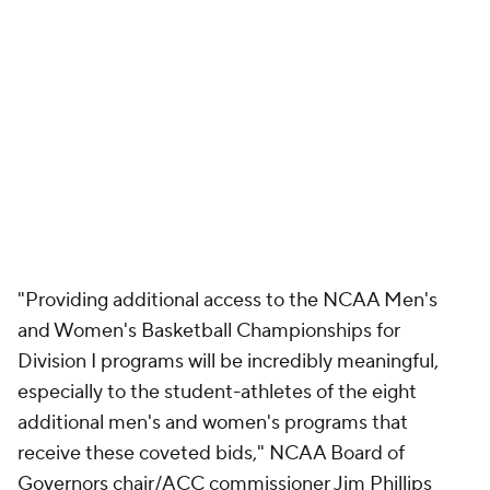
"Providing additional access to the NCAA Men's
and Women's Basketball Championships for
Division I programs will be incredibly meaningful,
especially to the student-athletes of the eight
additional men's and women's programs that
receive these coveted bids," NCAA Board of
Governors chair/ACC commissioner Jim Phillips