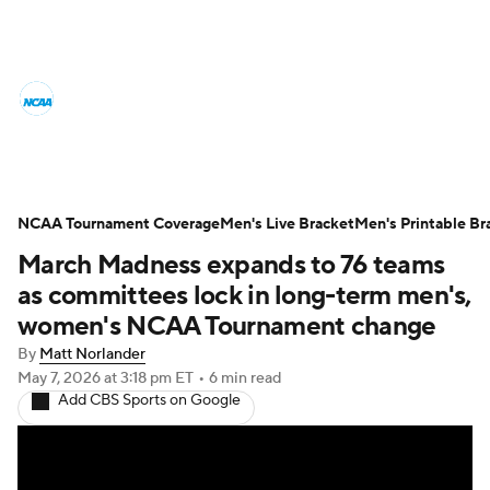
College Basketball News
Scores
NCAA Tournament
Bracket Games
Men's Live Bracket
NCAA Tournament Coverage
Men's Live Bracket
Men's Printable Br
March Madness expands to 76 teams
Men's Printable Bracket
Schedule
as committees lock in long-term men's,
NIT Bracket
Standings
Rankings
women's NCAA Tournament change
By
Matt Norlander
Stats
Teams
Players
May 7, 2026
at 3:18 pm ET
•
6 min read
Add CBS Sports on Google
College Basketball Betting
Women's BB
NBA Draft