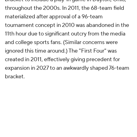
throughout the 2000s. In 2011, the 68-team field
materialized after approval of a 96-team
tournament concept in 2010 was abandoned in the
11th hour due to significant outcry from the media
and college sports fans. (Similar concerns were
ignored this time around.) The "First Four" was
created in 2011, effectively giving precedent for
expansion in 2027 to an awkwardly shaped 76-team
bracket.