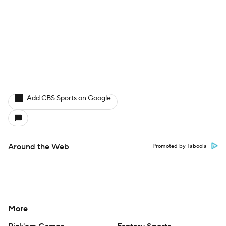
Add CBS Sports on Google
Around the Web
Promoted by Taboola
More