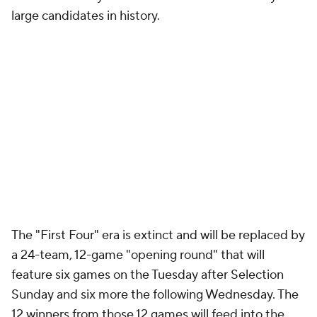
large candidates in history.
The "First Four" era is extinct and will be replaced by
a 24-team, 12-game "opening round" that will
feature six games on the Tuesday after Selection
Sunday and six more the following Wednesday. The
12 winners from those 12 games will feed into the