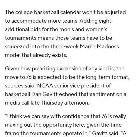
The college basketball calendar won't be adjusted
to accommodate more teams. Adding eight
additional bids for the men's and women's
tournaments means those teams have to be
squeezed into the three-week March Madness
model that already exists.
Given how polarizing expansion of any kind is, the
move to 76 is expected to be the long-term format,
sources said. NCAA senior vice president of
basketball Dan Gavitt echoed that sentiment on a
media call late Thursday afternoon.
"I think we can say with confidence that 76 is really
maxing out the opportunity here, given the time
frame the tournaments operate in," Gavitt said. "A