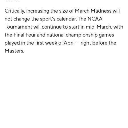
Critically, increasing the size of March Madness will
not change the sport's calendar. The NCAA
Tournament will continue to start in mid-March, with
the Final Four and national championship games
played in the first week of April — right before the
Masters.