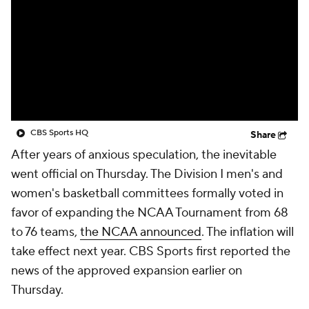
Prospect Rankings
2026 Top Recruits
2026 Top Classes
CBS Sports Classic
College Shop
CBS Sports HQ
Share
After years of anxious speculation, the inevitable
went official on Thursday. The Division I men's and
women's basketball committees formally voted in
favor of expanding the NCAA Tournament from 68
to 76 teams,
the NCAA announced
. The inflation will
take effect next year. CBS Sports first reported the
news of the approved expansion earlier on
Thursday.