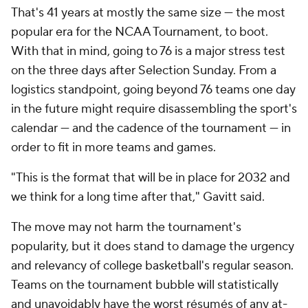
That's 41 years at mostly the same size — the most
popular era for the NCAA Tournament, to boot.
With that in mind, going to 76 is a major stress test
on the three days after Selection Sunday. From a
logistics standpoint, going beyond 76 teams one day
in the future might require disassembling the sport's
calendar — and the cadence of the tournament — in
order to fit in more teams and games.
"This is the format that will be in place for 2032 and
we think for a long time after that," Gavitt said.
The move may not harm the tournament's
popularity, but it does stand to damage the urgency
and relevancy of college basketball's regular season.
Teams on the tournament bubble will statistically
and unavoidably have the worst résumés of any at-