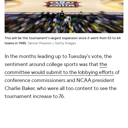
This will be the tournament's largest expansion since it went from 53 to 64
teams in 1985.
Tanner Pearson / Getty Images
In the months leading up to Tuesday's vote, the
sentiment around college sports was that
the
committee would submit to the lobbying efforts
of
conference commissioners and NCAA president
Charlie Baker, who were all too content to see the
tournament increase to 76.