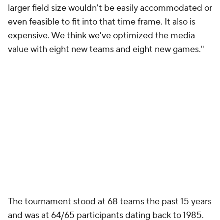
larger field size wouldn't be easily accommodated or
even feasible to fit into that time frame. It also is
expensive. We think we've optimized the media
value with eight new teams and eight new games."
The tournament stood at 68 teams the past 15 years
and was at 64/65 participants dating back to 1985.