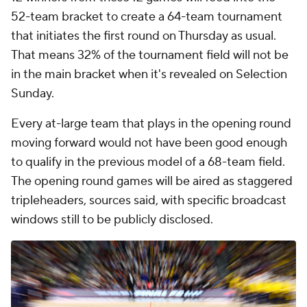
52-team bracket to create a 64-team tournament
that initiates the first round on Thursday as usual.
That means 32% of the tournament field will not be
in the main bracket when it's revealed on Selection
Sunday.
Every at-large team that plays in the opening round
moving forward would not have been good enough
to qualify in the previous model of a 68-team field.
The opening round games will be aired as staggered
tripleheaders, sources said, with specific broadcast
windows still to be publicly disclosed.