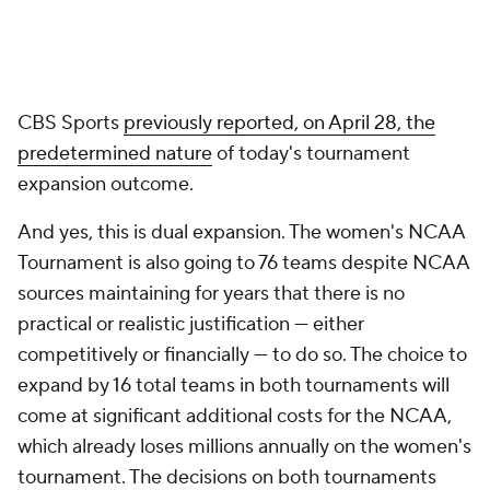
CBS Sports
previously reported, on April 28, the
predetermined nature
of today's tournament
expansion outcome.
And yes, this is dual expansion. The women's NCAA
Tournament is also going to 76 teams despite NCAA
sources maintaining for years that there is no
practical or realistic justification — either
competitively or financially — to do so. The choice to
expand by 16 total teams in both tournaments will
come at significant additional costs for the NCAA,
which already loses millions annually on the women's
tournament. The decisions on both tournaments