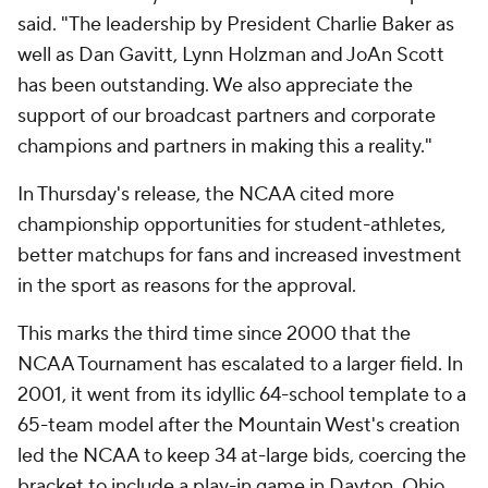
said. "The leadership by President Charlie Baker as
well as Dan Gavitt, Lynn Holzman and JoAn Scott
has been outstanding. We also appreciate the
support of our broadcast partners and corporate
champions and partners in making this a reality."
In Thursday's release, the NCAA cited more
championship opportunities for student-athletes,
better matchups for fans and increased investment
in the sport as reasons for the approval.
This marks the third time since 2000 that the
NCAA Tournament has escalated to a larger field. In
2001, it went from its idyllic 64-school template to a
65-team model after the Mountain West's creation
led the NCAA to keep 34 at-large bids, coercing the
bracket to include a play-in game in Dayton, Ohio,