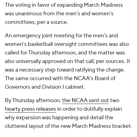
The voting in favor of expanding March Madness
was unanimous from the men's and women's
committees, per a source.
An emergency joint meeting for the men's and
women's basketball oversight committees was also
called for Thursday afternoon, and the matter was
also universally approved on that call, per sources. It
was a necessary step toward ratifying the change.
The same occurred with the NCAA's Board of
Governors and Division I cabinet.
By Thursday afternoon,
the NCAA sent out
two
hearty press releases
in order to dutifully explain
why expansion was happening and detail the
cluttered layout of the new March Madness bracket.