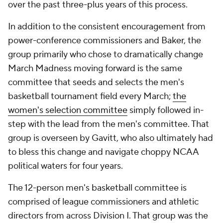
over the past three-plus years of this process.
In addition to the consistent encouragement from
power-conference commissioners and Baker, the
group primarily who chose to dramatically change
March Madness moving forward is the same
committee that seeds and selects the men's
basketball tournament field every March;
the
women's selection committee
simply followed in-
step with the lead from the men's committee. That
group is overseen by Gavitt, who also ultimately had
to bless this change and navigate choppy NCAA
political waters for four years.
The 12-person men's basketball committee is
comprised of league commissioners and athletic
directors from across Division I. That group was the