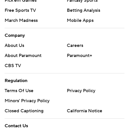
Pick'em Games
Fantasy Sports
Free Sports TV
Betting Analysis
March Madness
Mobile Apps
Company
About Us
Careers
About Paramount
Paramount+
CBS TV
Regulation
Terms Of Use
Privacy Policy
Minors' Privacy Policy
Closed Captioning
California Notice
Contact Us