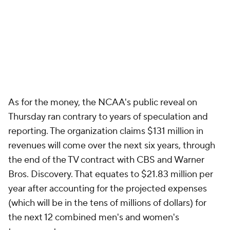
As for the money, the NCAA's public reveal on
Thursday ran contrary to years of speculation and
reporting. The organization claims $131 million in
revenues will come over the next six years, through
the end of the TV contract with CBS and Warner
Bros. Discovery. That equates to $21.83 million per
year after accounting for the projected expenses
(which will be in the tens of millions of dollars) for
the next 12 combined men's and women's