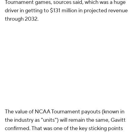
Tournament games, sources said, which was a huge
driver in getting to $131 million in projected revenue
through 2032.
The value of NCAA Tournament payouts (known in
the industry as "units") will remain the same, Gavitt
confirmed. That was one of the key sticking points