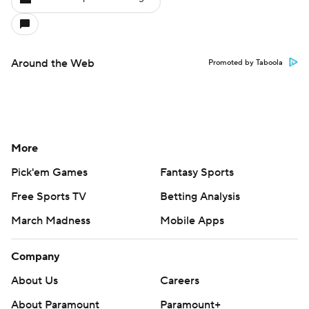
Around the Web
Promoted by Taboola
More
Pick'em Games
Fantasy Sports
Free Sports TV
Betting Analysis
March Madness
Mobile Apps
Company
About Us
Careers
About Paramount
Paramount+