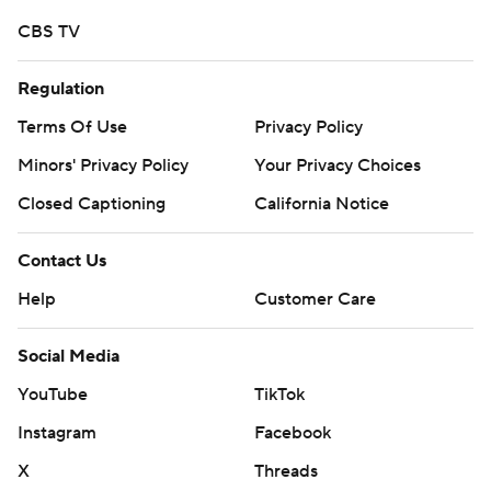
CBS TV
Regulation
Terms Of Use
Privacy Policy
Minors' Privacy Policy
Your Privacy Choices
Closed Captioning
California Notice
Contact Us
Help
Customer Care
Social Media
YouTube
TikTok
Instagram
Facebook
X
Threads