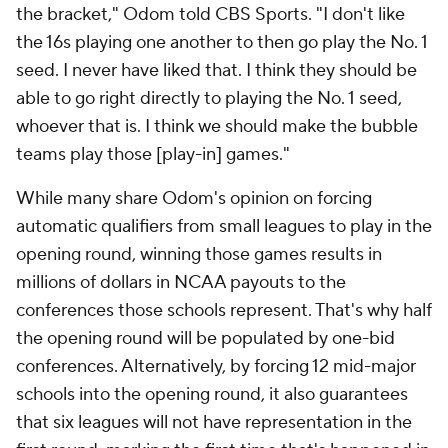
the bracket," Odom told CBS Sports. "I don't like
the 16s playing one another to then go play the No. 1
seed. I never have liked that. I think they should be
able to go right directly to playing the No. 1 seed,
whoever that is. I think we should make the bubble
teams play those [play-in] games."
While many share Odom's opinion on forcing
automatic qualifiers from small leagues to play in the
opening round, winning those games results in
millions of dollars in NCAA payouts to the
conferences those schools represent. That's why half
the opening round will be populated by one-bid
conferences. Alternatively, by forcing 12 mid-major
schools into the opening round, it also guarantees
that six leagues will not have representation in the