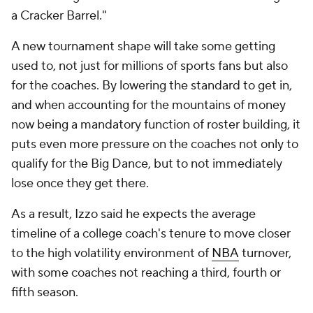
a Cracker Barrel."
A new tournament shape will take some getting
used to, not just for millions of sports fans but also
for the coaches. By lowering the standard to get in,
and when accounting for the mountains of money
now being a mandatory function of roster building, it
puts even more pressure on the coaches not only to
qualify for the Big Dance, but to not immediately
lose once they get there.
As a result, Izzo said he expects the average
timeline of a college coach's tenure to move closer
to the high volatility environment of
NBA
turnover,
with some coaches not reaching a third, fourth or
fifth season.