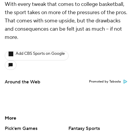
With every tweak that comes to college basketball,
the sport takes on more of the pressures of the pros.
That comes with some upside, but the drawbacks
and consequences can be felt just as much -- if not
more.
Add CBS Sports on Google
Around the Web
Promoted by Taboola
More
Pick'em Games
Fantasy Sports