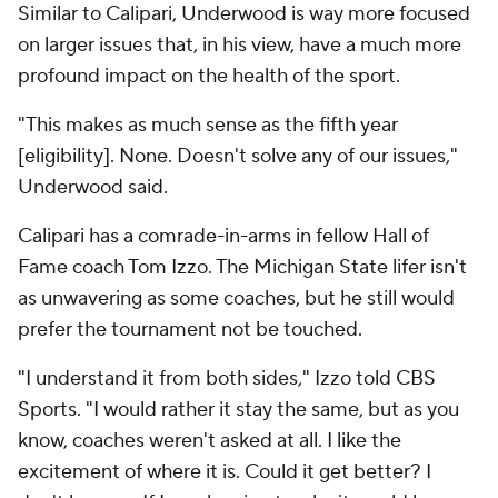
Similar to Calipari, Underwood is way more focused
on larger issues that, in his view, have a much more
profound impact on the health of the sport.
"This makes as much sense as the fifth year
[eligibility]. None. Doesn't solve any of our issues,"
Underwood said.
Calipari has a comrade-in-arms in fellow Hall of
Fame coach Tom Izzo. The Michigan State lifer isn't
as unwavering as some coaches, but he still would
prefer the tournament not be touched.
"I understand it from both sides," Izzo told CBS
Sports. "I would rather it stay the same, but as you
know, coaches weren't asked at all. I like the
excitement of where it is. Could it get better? I