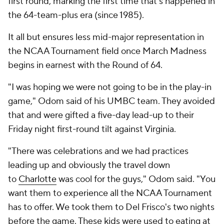
first round, marking the first time that's happened in
the 64-team-plus era (since 1985).
It all but ensures less mid-major representation in
the NCAA Tournament field once March Madness
begins in earnest with the Round of 64.
"I was hoping we were not going to be in the play-in
game," Odom said of his UMBC team. They avoided
that and were gifted a five-day lead-up to their
Friday night first-round tilt against Virginia.
"There was celebrations and we had practices
leading up and obviously the travel down
to
Charlotte
was cool for the guys," Odom said. "You
want them to experience all the NCAA Tournament
has to offer. We took them to Del Frisco's two nights
before the game. These kids were used to eating at