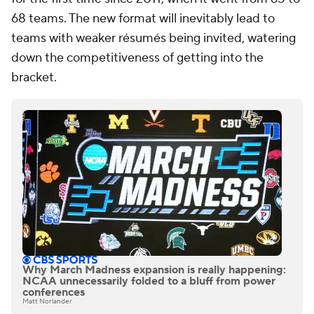
68 teams. The new format will inevitably lead to
teams with weaker résumés being invited, watering
down the competitiveness of getting into the
bracket.
Why March Madness expansion is really happening:
NCAA unnecessarily folded to a bluff from power
conferences
Matt Norlander