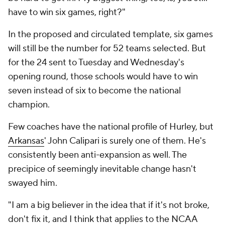
have to win six games, right?"
In the proposed and circulated template, six games
will still be the number for 52 teams selected. But
for the 24 sent to Tuesday and Wednesday's
opening round, those schools would have to win
seven instead of six to become the national
champion.
Few coaches have the national profile of Hurley, but
Arkansas
' John Calipari is surely one of them. He's
consistently been anti-expansion as well. The
precipice of seemingly inevitable change hasn't
swayed him.
"I am a big believer in the idea that if it's not broke,
don't fix it, and I think that applies to the NCAA