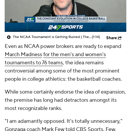
Prospect Rankings
2026 Top Recruits
2026 Top Classes
CBS Sports Classic
The NCAA Tournament is Getting Ruined | The Assist with Kyle Tucker
(1:14)
Share
College Shop
Even as NCAA power brokers are ready to expand
March Madness
for the men's and women's
tournaments to 76 teams
, the idea remains
controversial among some of the most prominent
people in college athletics: the basketball coaches.
While some certainly endorse the idea of expansion,
the premise has long had detractors amongst its
most recognizable ranks.
"I am adamantly opposed. It's totally unnecessary,"
Gonzaga
coach Mark Few told CBS Sports. Few,