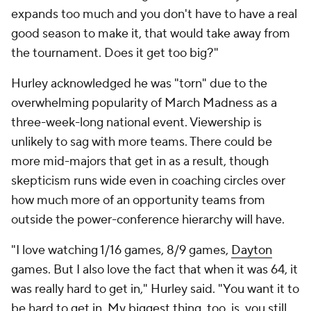
expands too much and you don't have to have a real
good season to make it, that would take away from
the tournament. Does it get too big?"
Hurley acknowledged he was "torn" due to the
overwhelming popularity of March Madness as a
three-week-long national event. Viewership is
unlikely to sag with more teams. There could be
more mid-majors that get in as a result, though
skepticism runs wide even in coaching circles over
how much more of an opportunity teams from
outside the power-conference hierarchy will have.
"I love watching 1/16 games, 8/9 games,
Dayton
games. But I also love the fact that when it was 64, it
was really hard to get in," Hurley said. "You want it to
be hard to get in. My biggest thing, too, is, you still