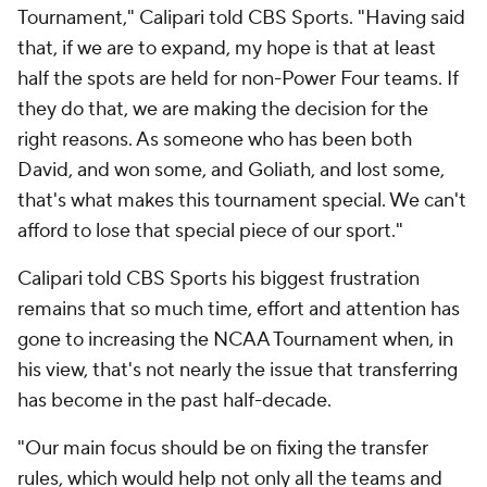
Tournament," Calipari told CBS Sports. "Having said
that, if we are to expand, my hope is that at least
half the spots are held for non-Power Four teams. If
they do that, we are making the decision for the
right reasons. As someone who has been both
David, and won some, and Goliath, and lost some,
that's what makes this tournament special. We can't
afford to lose that special piece of our sport."
Calipari told CBS Sports his biggest frustration
remains that so much time, effort and attention has
gone to increasing the NCAA Tournament when, in
his view, that's not nearly the issue that transferring
has become in the past half-decade.
"Our main focus should be on fixing the transfer
rules, which would help not only all the teams and