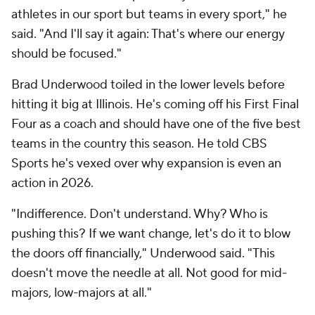
athletes in our sport but teams in every sport," he
said. "And I'll say it again: That's where our energy
should be focused."
Brad Underwood toiled in the lower levels before
hitting it big at Illinois. He's coming off his First Final
Four as a coach and should have one of the five best
teams in the country this season. He told CBS
Sports he's vexed over why expansion is even an
action in 2026.
"Indifference. Don't understand. Why? Who is
pushing this? If we want change, let's do it to blow
the doors off financially," Underwood said. "This
doesn't move the needle at all. Not good for mid-
majors, low-majors at all."