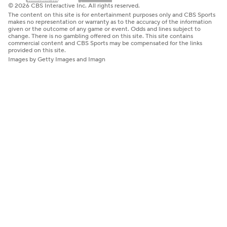
© 2026 CBS Interactive Inc. All rights reserved.
The content on this site is for entertainment purposes only and CBS Sports
makes no representation or warranty as to the accuracy of the information
given or the outcome of any game or event. Odds and lines subject to
change. There is no gambling offered on this site. This site contains
commercial content and CBS Sports may be compensated for the links
provided on this site.
Images by Getty Images and Imagn