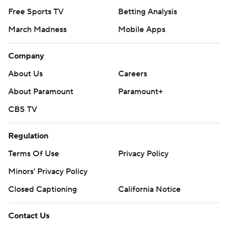
Free Sports TV
Betting Analysis
March Madness
Mobile Apps
Company
About Us
Careers
About Paramount
Paramount+
CBS TV
Regulation
Terms Of Use
Privacy Policy
Minors' Privacy Policy
Closed Captioning
California Notice
Contact Us