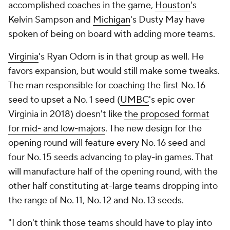
accomplished coaches in the game,
Houston
's
Kelvin Sampson and
Michigan
's Dusty May have
spoken of being on board with adding more teams.
Virginia
's Ryan Odom is in that group as well. He
favors expansion, but would still make some tweaks.
The man responsible for coaching the first No. 16
seed to upset a No. 1 seed (
UMBC
's epic over
Virginia in 2018) doesn't like
the proposed format
for mid- and low-majors
. The new design for the
opening round will feature every No. 16 seed and
four No. 15 seeds advancing to play-in games. That
will manufacture half of the opening round, with the
other half constituting at-large teams dropping into
the range of No. 11, No. 12 and No. 13 seeds.
"I don't think those teams should have to play into