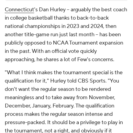
Connecticut
's Dan Hurley -- arguably the best coach
in college basketball thanks to back-to-back
national championships in 2023 and 2024, then
another title-game run just last month -- has been
publicly opposed to NCAA Tournament expansion
in the past. With an official vote quickly
approaching, he shares a lot of Few's concerns.
"What I think makes the tournament special is the
qualification for it," Hurley told CBS Sports. "You
don't want the regular season to be rendered
meaningless and to take away from November,
December, January, February. The qualification
process makes the regular season intense and
pressure-packed. It should be a privilege to play in
the tournament, not a right, and obviously if it