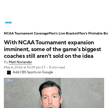
College Basketball News
Scores
NCAA Tournament Coverage
NCAA Tournament
Men's Live Bracket
Bracket Games
Men's Printable Br
With NCAA Tournament expansion
Men's Live Bracket
imminent, some of the game's biggest
coaches still aren't sold on the idea
Men's Printable Bracket
Schedule
By
Matt Norlander
May 6, 2026
at 10:29 pm ET
•
8 min read
NIT Bracket
Standings
Rankings
Add CBS Sports on Google
Stats
Teams
Players
College Basketball Betting
Women's BB
NBA Draft