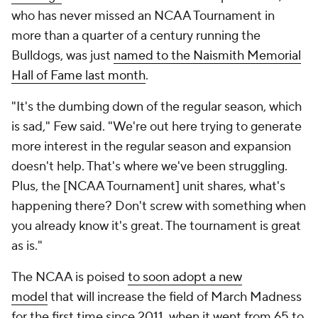
who has never missed an NCAA Tournament in
more than a quarter of a century running the
Bulldogs, was just
named to the Naismith Memorial
Hall of Fame last month
.
"It's the dumbing down of the regular season, which
is sad," Few said. "We're out here trying to generate
more interest in the regular season and expansion
doesn't help. That's where we've been struggling.
Plus, the [NCAA Tournament] unit shares, what's
happening there? Don't screw with something when
you already know it's great. The tournament is great
as is."
The NCAA is poised
to soon adopt a new
model
that will increase the field of March Madness
for the first time since 2011, when it went from 65 to