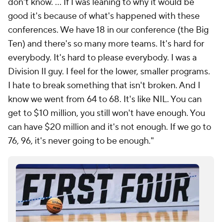
don't know. ... If I was leaning to why it would be
good it's because of what's happened with these
conferences. We have 18 in our conference (the Big
Ten) and there's so many more teams. It's hard for
everybody. It's hard to please everybody. I was a
Division II guy. I feel for the lower, smaller programs.
I hate to break something that isn't broken. And I
know we went from 64 to 68. It's like NIL. You can
get to $10 million, you still won't have enough. You
can have $20 million and it's not enough. If we go to
76, 96, it's never going to be enough."