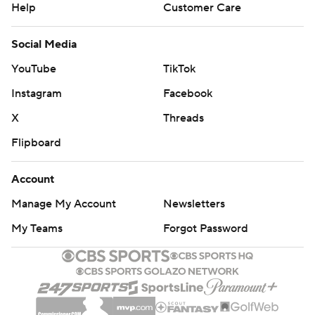
Help
Customer Care
Social Media
YouTube
TikTok
Instagram
Facebook
X
Threads
Flipboard
Account
Manage My Account
Newsletters
My Teams
Forgot Password