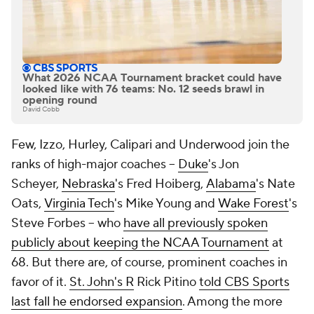
What 2026 NCAA Tournament bracket could have
looked like with 76 teams: No. 12 seeds brawl in
opening round
David Cobb
Few, Izzo, Hurley, Calipari and Underwood join the
ranks of high-major coaches --
Duke
's Jon
Scheyer,
Nebraska
's Fred Hoiberg,
Alabama
's Nate
Oats,
Virginia Tech
's Mike Young and
Wake Forest
's
Steve Forbes -- who
have all previously spoken
publicly about keeping the NCAA Tournament
at
68. But there are, of course, prominent coaches in
favor of it.
St. John's R
Rick Pitino
told CBS Sports
last fall he endorsed expansion
. Among the more