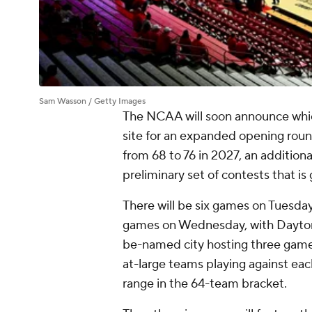
Sam Wasson / Getty Images
The NCAA will soon announce which
site for an expanded opening rou
from 68 to 76 in 2027, an addition
preliminary set of contests that is
There will be six games on Tuesda
games on Wednesday, with Dayton
be-named city hosting three games
at-large teams playing against each 
range in the 64-team bracket.