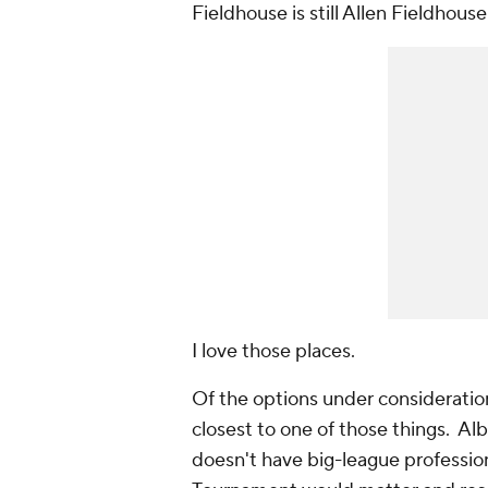
Fieldhouse is still Allen Fieldhou
I
love
those places.
Of the options under consideratio
closest to one of those things. A
doesn't have big-league professio