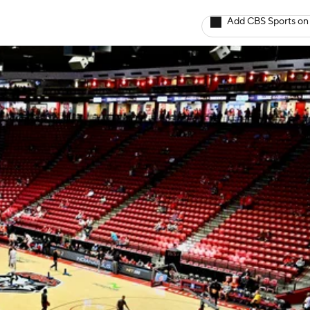
Add CBS Sports on