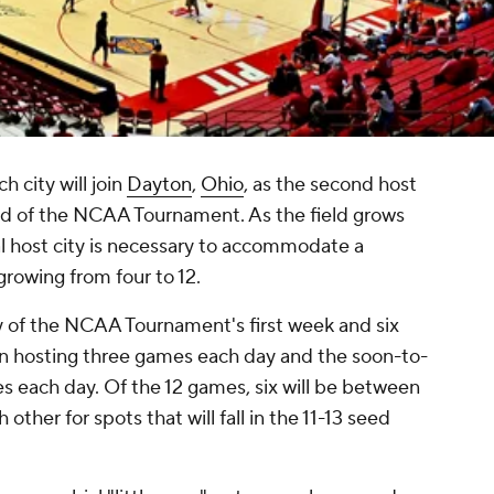
 city will join
Dayton
,
Ohio
, as the second host
nd of the NCAA Tournament. As the field grows
al host city is necessary to accommodate a
 growing from four to 12.
y of the NCAA Tournament's first week and six
 hosting three games each day and the soon-to-
 each day. Of the 12 games, six will be between
other for spots that will fall in the 11-13 seed