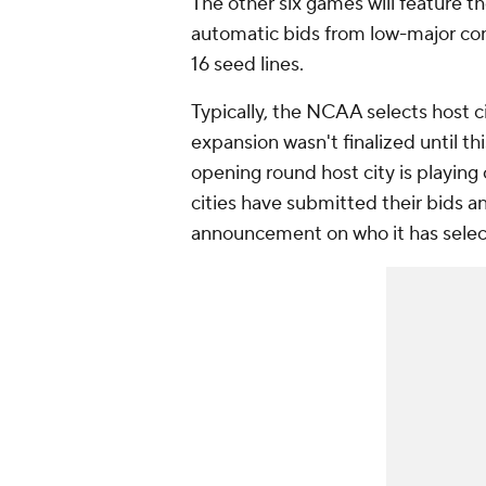
The other six games will feature t
automatic bids from low-major con
16 seed lines.
Typically, the NCAA selects host 
expansion wasn't finalized until th
opening round host city is playing 
cities have submitted their bids 
announcement on who it has selec