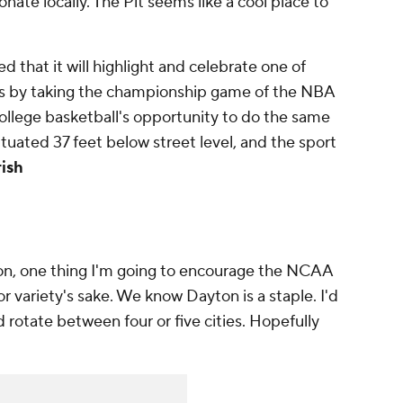
te locally. The Pit seems like a cool place to
d that it will highlight and celebrate one of
ues by taking the championship game of the NBA
college basketball's opportunity to do the same
situated 37 feet below street level, and the sport
rish
ion, one thing I'm going to encourage the NCAA
or variety's sake. We know Dayton is a staple. I'd
 rotate between four or five cities. Hopefully