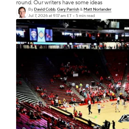
round. Our writers have some ideas
By
David Cobb
,
Gary Parrish
&
Matt Norlander
Jul 7, 2026
at 9:17 am ET
•
5 min read