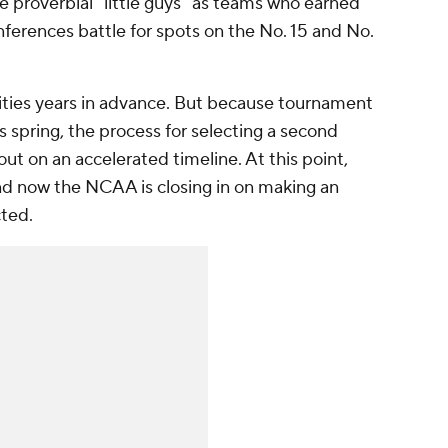
he proverbial "little guys" as teams who earned
ferences battle for spots on the No. 15 and No.
cities years in advance. But because tournament
is spring, the process for selecting a second
out on an accelerated timeline. At this point,
and now the NCAA is closing in on making an
ted.