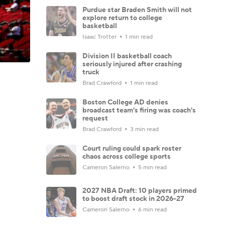
Purdue star Braden Smith will not
explore return to college
basketball
Isaac Trotter
1 min read
Division II basketball coach
seriously injured after crashing
truck
Brad Crawford
1 min read
Boston College AD denies
broadcast team's firing was coach's
request
Brad Crawford
3 min read
Court ruling could spark roster
chaos across college sports
Cameron Salerno
5 min read
2027 NBA Draft: 10 players primed
to boost draft stock in 2026-27
Cameron Salerno
6 min read