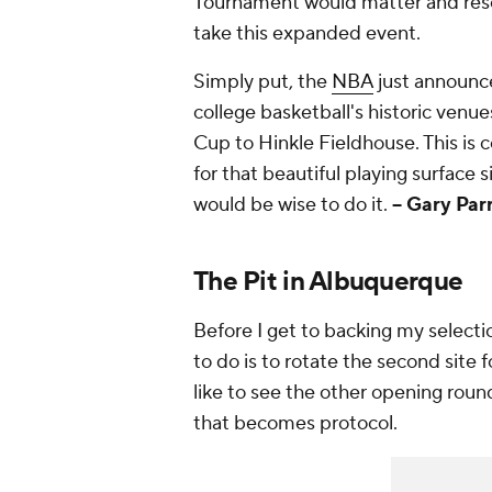
Tournament would matter and resona
take this expanded event.
Simply put, the
NBA
just announce
college basketball's historic ven
Cup to Hinkle Fieldhouse. This is 
for that beautiful playing surface 
would be wise to do it.
-- Gary Par
The Pit in Albuquerque
Before I get to backing my select
to do is to rotate the second site f
like to see the other opening round
that becomes protocol.