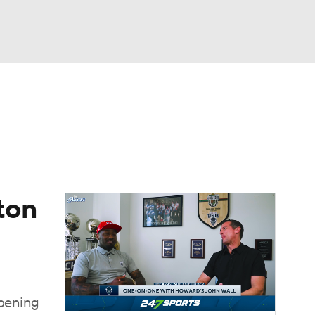
Watch
Fantasy
Betting
ton
opening