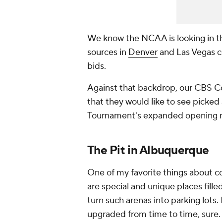
We know the NCAA is looking in t
sources in
Denver
and Las Vegas c
bids.
Against that backdrop, our CBS Col
that they would like to see picked
Tournament's expanded opening 
The Pit in Albuquerque
One of my favorite things about c
are special and unique places filled
turn such arenas into parking lots.
upgraded from time to time, sure. Bu