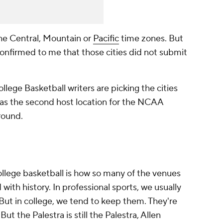
he Central, Mountain or
Pacific
time zones. But
onfirmed to me that those cities did not submit
lege Basketball writers are picking the cities
 as the second host location for the NCAA
round.
ollege basketball is how so many of the venues
 with history. In professional sports, we usually
 But in college, we tend to keep them. They're
t the Palestra is still the Palestra, Allen