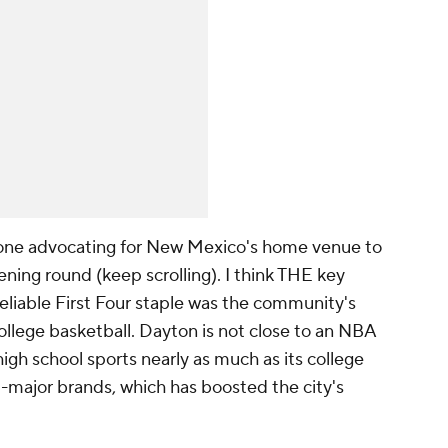
y one advocating for New Mexico's home venue to
ening round (keep scrolling). I think THE key
liable First Four staple was the community's
 college basketball. Dayton is not close to an NBA
s high school sports nearly as much as its college
d-major brands, which has boosted the city's