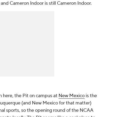
se and Cameron Indoor is still Cameron Indoor.
n here, the Pit on campus at
New Mexico
is the
lbuquerque (and New Mexico for that matter)
nal sports, so the opening round of the NCAA