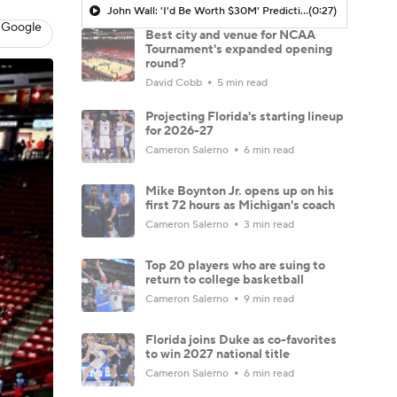
John Wall: 'I'd Be Worth $30M' Predicting His NIL Value in 2026
(0:27)
 Google
Best city and venue for NCAA
Tournament's expanded opening
round?
David Cobb
5 min read
Projecting Florida's starting lineup
for 2026-27
Cameron Salerno
6 min read
Mike Boynton Jr. opens up on his
first 72 hours as Michigan's coach
Cameron Salerno
3 min read
Top 20 players who are suing to
return to college basketball
Cameron Salerno
9 min read
Florida joins Duke as co-favorites
to win 2027 national title
Cameron Salerno
6 min read