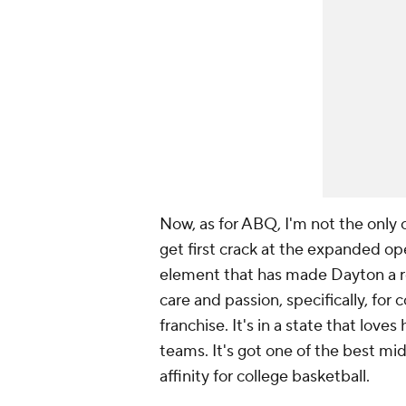
Now, as for ABQ, I'm not the onl
get first crack at the expanded op
element that has made Dayton a re
care and passion, specifically, for
franchise. It's in a state that love
teams. It's got one of the best mi
affinity for college basketball.