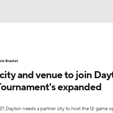
UFC
urnament
Bracket Games
Men's Live Bracket
HL
cket
Standings
Rankings
Stats
Teams
Players
ble Bracket
CAR
city and venue to join Day
BA Draft
Prospect Rankings
2026 Top Recruits
ympics
 Tournament's expanded
ege Shop
MLV
, Dayton needs a partner city to host the 12-game 