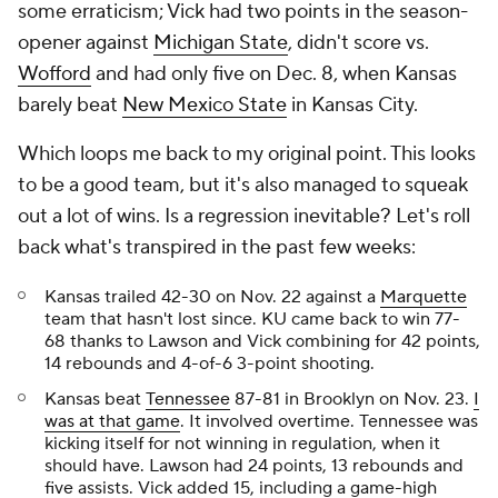
some erraticism; Vick had two points in the season-
opener against
Michigan State
, didn't score vs.
Wofford
and had only five on Dec. 8, when Kansas
barely beat
New Mexico State
in Kansas City.
Which loops me back to my original point. This looks
to be a good team, but it's also managed to squeak
out a lot of wins. Is a regression inevitable? Let's roll
back what's transpired in the past few weeks:
Kansas trailed 42-30 on Nov. 22 against a
Marquette
team that hasn't lost since. KU came back to win 77-
68 thanks to Lawson and Vick combining for 42 points,
14 rebounds and 4-of-6 3-point shooting.
Kansas beat
Tennessee
87-81 in Brooklyn on Nov. 23.
I
was at that game
. It involved overtime. Tennessee was
kicking itself for not winning in regulation, when it
should have. Lawson had 24 points, 13 rebounds and
five assists. Vick added 15, including a game-high