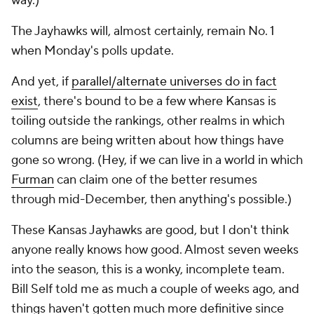
way.)
The Jayhawks will, almost certainly, remain No. 1
when Monday's polls update.
And yet, if
parallel/alternate universes do in fact
exist
, there's bound to be a few where Kansas is
toiling outside the rankings, other realms in which
columns are being written about how things have
gone so wrong. (Hey, if we can live in a world in which
Furman
can claim one of the better resumes
through mid-December, then anything's possible.)
These Kansas Jayhawks are good, but I don't think
anyone really knows how good. Almost seven weeks
into the season, this is a wonky, incomplete team.
Bill Self told me as much a couple of weeks ago, and
things haven't gotten much more definitive since