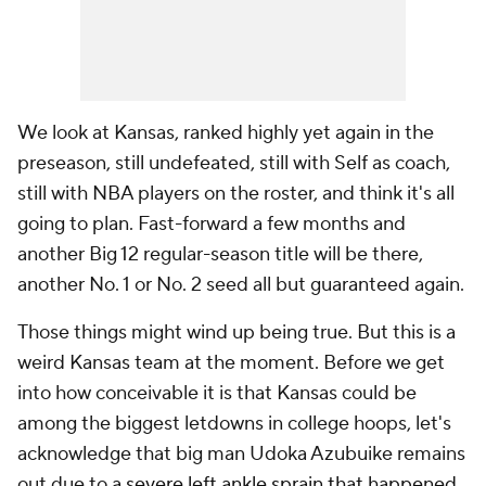
We look at Kansas, ranked highly yet again in the
preseason, still undefeated, still with Self as coach,
still with NBA players on the roster, and think it's all
going to plan. Fast-forward a few months and
another Big 12 regular-season title will be there,
another No. 1 or No. 2 seed all but guaranteed again.
Those things might wind up being true. But this is a
weird Kansas team at the moment. Before we get
into how conceivable it is that Kansas could be
among the biggest letdowns in college hoops, let's
acknowledge that big man Udoka Azubuike remains
out due to
a severe left ankle sprain that happened