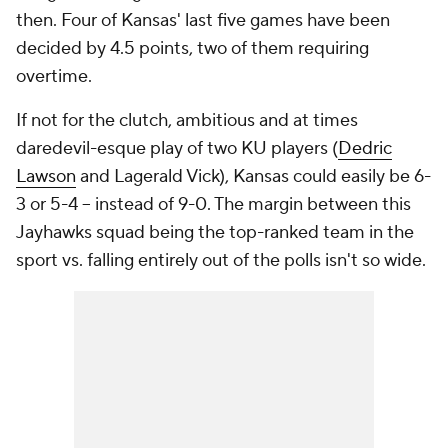
then. Four of Kansas' last five games have been
decided by 4.5 points, two of them requiring
overtime.
If not for the clutch, ambitious and at times
daredevil-esque play of two KU players (
Dedric
Lawson
and Lagerald Vick), Kansas could easily be 6-
3 or 5-4 -- instead of 9-0. The margin between this
Jayhawks squad being the top-ranked team in the
sport vs. falling entirely out of the polls isn't so wide.