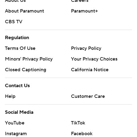
About Us
Careers
About Paramount
Paramount+
CBS TV
Regulation
Terms Of Use
Privacy Policy
Minors' Privacy Policy
Your Privacy Choices
Closed Captioning
California Notice
Contact Us
Help
Customer Care
Social Media
YouTube
TikTok
Instagram
Facebook