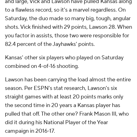
and large, Vick and Lawson have pulled Kansas along
to a flawless record, so it's a marvel regardless. On
Saturday, the duo made so many big, tough, angular
shots. Vick finished with 29 points, Lawson 28. When
you factor in assists, those two were responsible for
82.4 percent of the Jayhawks' points.
Kansas' other six players who played on Saturday
combined on 4-of-16 shooting.
Lawson has been carrying the load almost the entire
season. Per ESPN's stat research, Lawson's six
straight games with at least 20 points marks only
the second time in 20 years a Kansas player has
pulled that off. The other one? Frank Mason III, who
did it during his National Player of the Year
campaign in 2016-17.