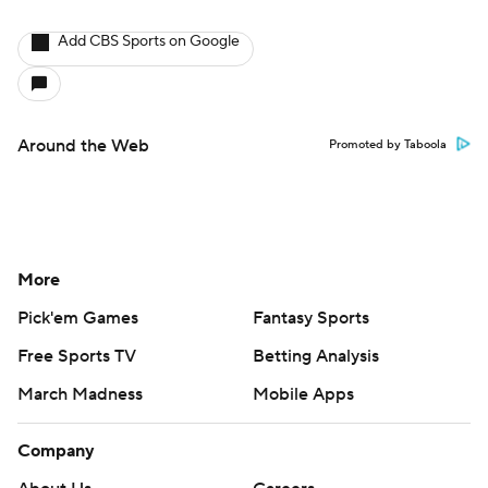
Add CBS Sports on Google
Around the Web
Promoted by Taboola
More
Pick'em Games
Fantasy Sports
Free Sports TV
Betting Analysis
March Madness
Mobile Apps
Company