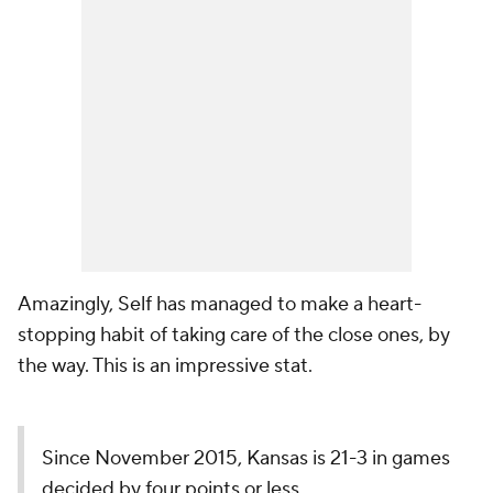
Amazingly, Self has managed to make a heart-
stopping habit of taking care of the close ones, by
the way. This is an impressive stat.
Since November 2015, Kansas is 21-3 in games
decided by four points or less.