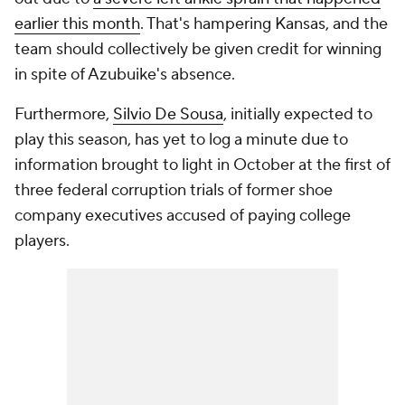
earlier this month
. That's hampering Kansas, and the
team should collectively be given credit for winning
in spite of Azubuike's absence.
Furthermore,
Silvio De Sousa
, initially expected to
play this season, has yet to log a minute due to
information brought to light in October at the first of
three federal corruption trials of former shoe
company executives accused of paying college
players.