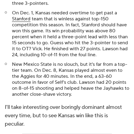
three 3-pointers.
On Dec. 1, Kansas needed overtime to get past a
Stanford
team that is winless against top-150
competition this season. In fact, Stanford should have
won this game. Its win probability was above 80
percent when it held a three-point lead with less than
15 seconds to go. Guess who hit the 3-pointer to send
it to OT? Vick. He finished with 27 points. Lawson had
24, including 10-of-11 from the foul line.
New Mexico State is no slouch, but it's far from a top-
tier team. On Dec. 8, Kansas played almost even to
the Aggies for 40 minutes. In the end, a 63-60
outcome in favor of Self's club. Lawson had 20 points
on 8-of-15 shooting and helped heave the Jayhawks to
another close-shave victory.
I'll take interesting over boringly dominant almost
every time, but to see Kansas win like this is
peculiar.