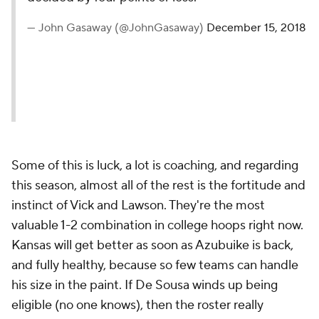
— John Gasaway (@JohnGasaway)
December 15, 2018
Some of this is luck, a lot is coaching, and regarding
this season, almost all of the rest is the fortitude and
instinct of Vick and Lawson. They're the most
valuable 1-2 combination in college hoops right now.
Kansas will get better as soon as Azubuike is back,
and fully healthy, because so few teams can handle
his size in the paint. If De Sousa winds up being
eligible (no one knows), then the roster really