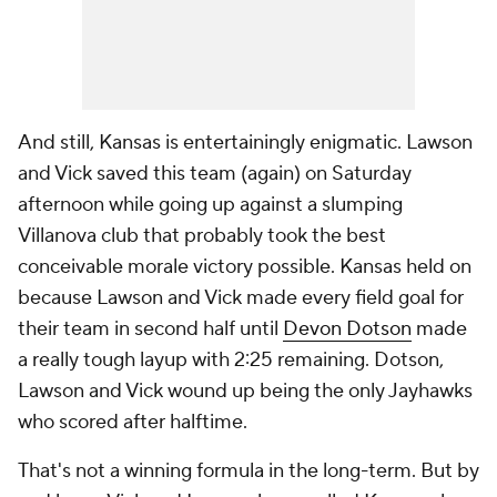
And still, Kansas is entertainingly enigmatic. Lawson
and Vick saved this team (again) on Saturday
afternoon while going up against a slumping
Villanova club that probably took the best
conceivable morale victory possible. Kansas held on
because Lawson and Vick made every field goal for
their team in second half until
Devon Dotson
made
a really tough layup with 2:25 remaining. Dotson,
Lawson and Vick wound up being the only Jayhawks
who scored after halftime.
That's not a winning formula in the long-term. But by