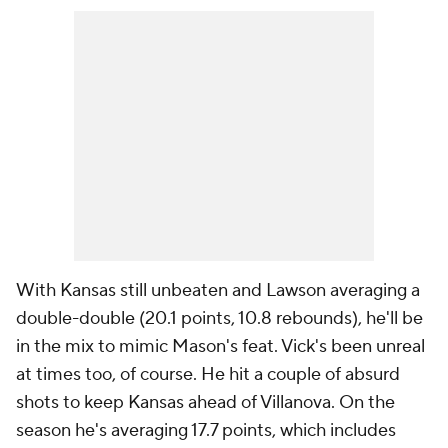
With Kansas still unbeaten and Lawson averaging a
double-double (20.1 points, 10.8 rebounds), he'll be
in the mix to mimic Mason's feat. Vick's been unreal
at times too, of course. He hit a couple of absurd
shots to keep Kansas ahead of Villanova. On the
season he's averaging 17.7 points, which includes