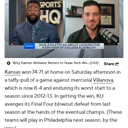
Prospect Rankings
2026 Top Recruits
2026 Top Classes
CBS Sports Classic
College Shop
Why Darrion Williams' Return to Texas Tech Would Be Big
(1:03)
Share
Kansas
won 74-71 at home on Saturday afternoon in
a taffy-pull of a game against mercurial
Villanova
,
which is now 8-4 and enduring its worst start to a
season since 2012-13. In getting the win, KU
avenges its Final Four blowout defeat from last
season at the hands of the eventual champs. (These
teams will play in Philadelphia next season, by the