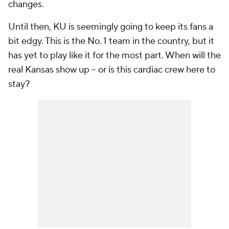
changes.
Until then, KU is seemingly going to keep its fans a
bit edgy. This is the No. 1 team in the country, but it
has yet to play like it for the most part. When will the
real Kansas show up -- or is this cardiac crew here to
stay?