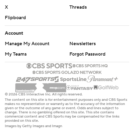
X
Threads
Flipboard
Account
Manage My Account
Newsletters
My Teams
Forgot Password
© 2026 CBS Interactive Inc. All rights reserved.
The content on this site is for entertainment purposes only and CBS Sports
makes no representation or warranty as to the accuracy of the information
given or the outcome of any game or event. Odds and lines subject to
change. There is no gambling offered on this site. This site contains
commercial content and CBS Sports may be compensated for the links
provided on this site.
Images by Getty Images and Imagn