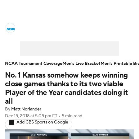
College Basketball News
Scores
NCAA Tournament
Bracket Games
Men's Live Bracket
NCAA Tournament Coverage
Men's Live Bracket
Men's Printable Br
No. 1 Kansas somehow keeps winning
Men's Printable Bracket
Schedule
close games thanks to its two viable
NIT Bracket
Standings
Rankings
Player of the Year candidates doing it
all
Stats
Teams
Players
By
Matt Norlander
Dec 15, 2018
at 5:05 pm ET
•
5 min read
College Basketball Betting
Add CBS Sports on Google
Women's BB
NBA Draft