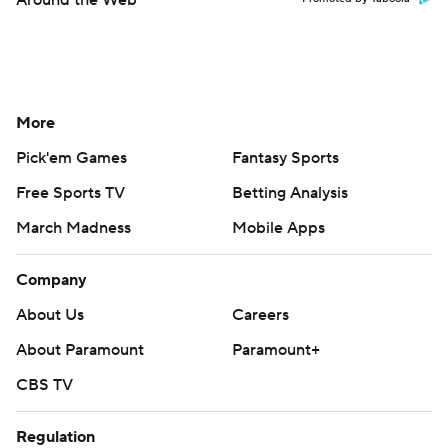
Around the Web
More
Pick'em Games
Fantasy Sports
Free Sports TV
Betting Analysis
March Madness
Mobile Apps
Company
About Us
Careers
About Paramount
Paramount+
CBS TV
Regulation