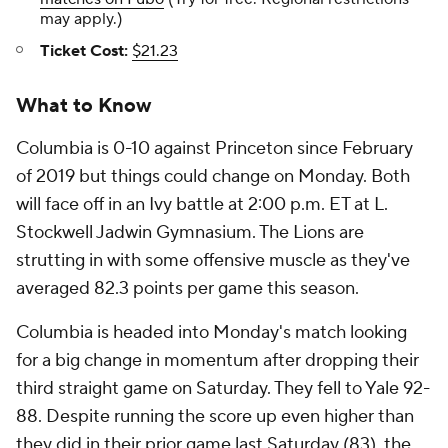
may apply.)
Ticket Cost:
$21.23
What to Know
Columbia is 0-10 against Princeton since February
of 2019 but things could change on Monday. Both
will face off in an Ivy battle at 2:00 p.m. ET at L.
Stockwell Jadwin Gymnasium. The Lions are
strutting in with some offensive muscle as they've
averaged 82.3 points per game this season.
Columbia is headed into Monday's match looking
for a big change in momentum after dropping their
third straight game on Saturday. They fell to Yale 92-
88. Despite running the score up even higher than
they did in their prior game last Saturday (83), the