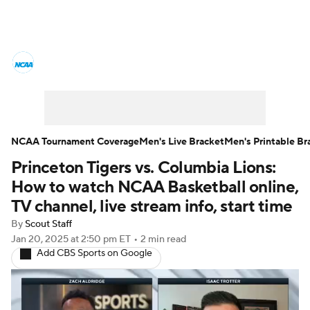
College Basketball News
Scores
NCAA Tournament
Bracket Games
Men's Live Bracket
NCAA Tournament Coverage
Men's Live Bracket
Men's Printable Br
Princeton Tigers vs. Columbia Lions:
Men's Printable Bracket
Schedule
How to watch NCAA Basketball online,
NIT Bracket
Standings
Rankings
TV channel, live stream info, start time
By
Scout Staff
Stats
Teams
Players
Jan 20, 2025
at 2:50 pm ET
•
2 min read
Add CBS Sports on Google
College Basketball Betting
Women's BB
NBA Draft