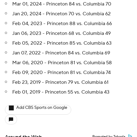
Mar 01, 2024 - Princeton 84 vs. Columbia 70
Jan 20, 2024 - Princeton 70 vs. Columbia 62
Feb 04, 2023 - Princeton 88 vs. Columbia 66
Jan 06, 2023 - Princeton 68 vs. Columbia 49
Feb 05, 2022 - Princeton 85 vs. Columbia 63
Jan 07, 2022 - Princeton 84 vs. Columbia 69
Mar 06, 2020 - Princeton 81 vs. Columbia 58
Feb 09, 2020 - Princeton 81 vs. Columbia 74
Feb 23, 2019 - Princeton 79 vs. Columbia 61
Feb 01, 2019 - Princeton 55 vs. Columbia 43
Add CBS Sports on Google
Promoted by Taboola