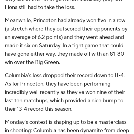
Lions still had to take the loss.
Meanwhile, Princeton had already won five in a row
(a stretch where they outscored their opponents by
an average of 6.2 points) and they went ahead and
made it six on Saturday. In a tight game that could
have gone either way, they made off with an 81-80
win over the Big Green.
Columbia's loss dropped their record down to 11-4.
As for Princeton, they have been performing
incredibly well recently as they've won nine of their
last ten matchups, which provided a nice bump to
their 13-4 record this season.
Monday's contest is shaping up to be a masterclass
in shooting: Columbia has been dynamite from deep