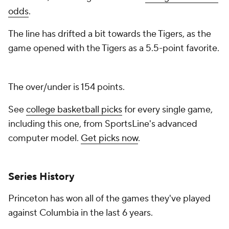
odds
.
The line has drifted a bit towards the Tigers, as the
game opened with the Tigers as a 5.5-point favorite.
The over/under is 154 points.
See
college basketball picks
for every single game,
including this one, from SportsLine's advanced
computer model.
Get picks now
.
Series History
Princeton has won all of the games they've played
against Columbia in the last 6 years.