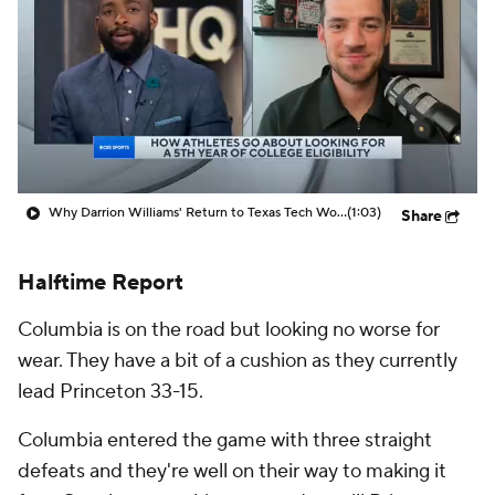
Prospect Rankings
2026 Top Recruits
2026 Top Classes
CBS Sports Classic
College Shop
Why Darrion Williams' Return to Texas Tech Would Be Big
(1:03)
Share
Halftime Report
Columbia is on the road but looking no worse for
wear. They have a bit of a cushion as they currently
lead Princeton 33-15.
Columbia entered the game with three straight
defeats and they're well on their way to making it