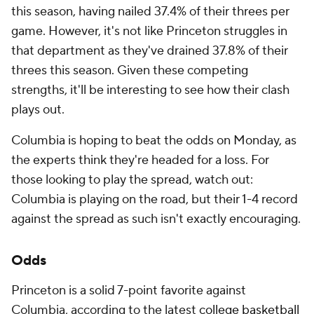
this season, having nailed 37.4% of their threes per
game. However, it's not like Princeton struggles in
that department as they've drained 37.8% of their
threes this season. Given these competing
strengths, it'll be interesting to see how their clash
plays out.
Columbia is hoping to beat the odds on Monday, as
the experts think they're headed for a loss. For
those looking to play the spread, watch out:
Columbia is playing on the road, but their 1-4 record
against the spread as such isn't exactly encouraging.
Odds
Princeton is a solid 7-point favorite against
Columbia, according to the latest
college basketball