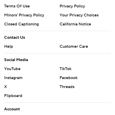
Terms Of Use
Privacy Policy
Minors' Privacy Policy
Your Privacy Choices
Closed Captioning
California Notice
Contact Us
Help
Customer Care
Social Media
YouTube
TikTok
Instagram
Facebook
X
Threads
Flipboard
Account