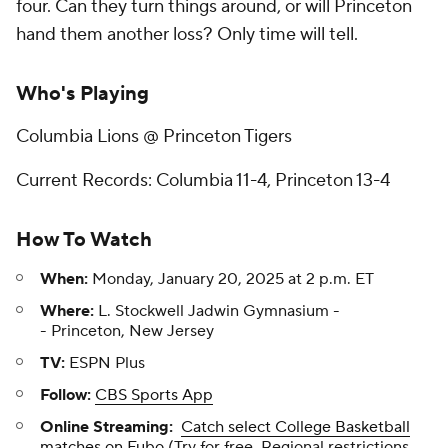
four. Can they turn things around, or will Princeton
hand them another loss? Only time will tell.
Who's Playing
Columbia Lions @ Princeton Tigers
Current Records: Columbia 11-4, Princeton 13-4
How To Watch
When:
Monday, January 20, 2025 at 2 p.m. ET
Where:
L. Stockwell Jadwin Gymnasium -
- Princeton, New Jersey
TV:
ESPN Plus
Follow:
CBS Sports App
Online Streaming:
Catch select College Basketball
matches on Fubo
(Try for free. Regional restrictions