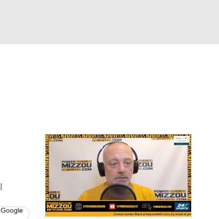
Watch
Fantasy
Betting
l
 Google