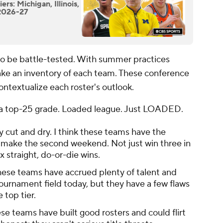
rs: Michigan, Illinois,
 2026-27
 to be battle-tested. With summer practices
 take an inventory of each team. These conference
ontextualize each roster's outlook.
th a top-25 grade. Loaded league. Just LOADED.
ty cut and dry. I think these teams have the
st make the second weekend. Not just win three in
x straight, do-or-die wins.
ese teams have accrued plenty of talent and
ournament field today, but they have a few flaws
 top tier.
ese teams have built good rosters and could flirt