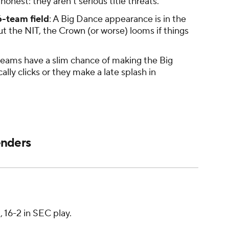
honest: they aren't serious title threats.
6-team field
: A Big Dance appearance is in the
t the NIT, the Crown (or worse) looms if things
teams have a slim chance of making the Big
lly clicks or they make a late splash in
enders
8, 16-2 in SEC play.