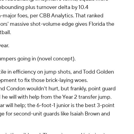
ebounding plus turnover delta by 10.4
-major foes, per CBB Analytics. That ranked
tors' massive shot-volume edge gives Florida the
tball.
year.
jumpers going in (novel concept).
ile in efficiency on jump shots, and Todd Golden
lopment to fix those brick-laying woes.
 Condon wouldn't hurt, but frankly, point guard
he will with help from the Year 2 transfer jump.
 will help; the 6-foot-1 junior is the best 3-point
ge for second-unit guards like Isaiah Brown and