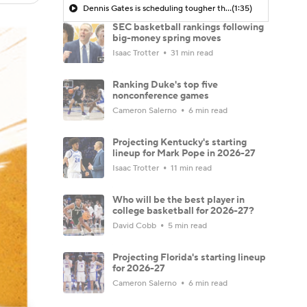
Dennis Gates is scheduling tougher this year
(1:35)
SEC basketball rankings following
big-money spring moves
Isaac Trotter
31 min read
Ranking Duke's top five
nonconference games
Cameron Salerno
6 min read
Projecting Kentucky's starting
lineup for Mark Pope in 2026-27
Isaac Trotter
11 min read
Who will be the best player in
college basketball for 2026-27?
David Cobb
5 min read
Projecting Florida's starting lineup
for 2026-27
Cameron Salerno
6 min read