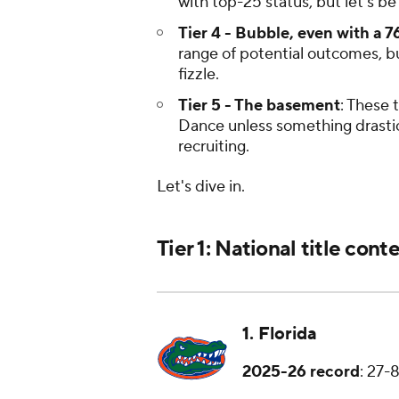
with top-25 status, but let's be 
Tier 4 - Bubble, even with a 7
range of potential outcomes, bu
fizzle.
Tier 5 - The basement
: These 
Dance unless something drastica
recruiting.
Let's dive in.
Tier 1: National title cont
1. Florida
2025-26 record
: 27-