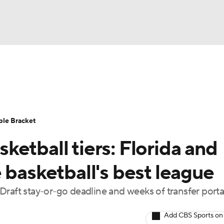
UFC
urnament
Bracket Games
Men's Live Bracket
HL
cket
Standings
Rankings
Stats
Teams
Players
ble Bracket
CAR
etball tiers: Florida and
BA Draft
Prospect Rankings
2026 Top Recruits
ympics
 basketball's best league
ege Shop
Draft stay-or-go deadline and weeks of transfer porta
MLV
Add CBS Sports on