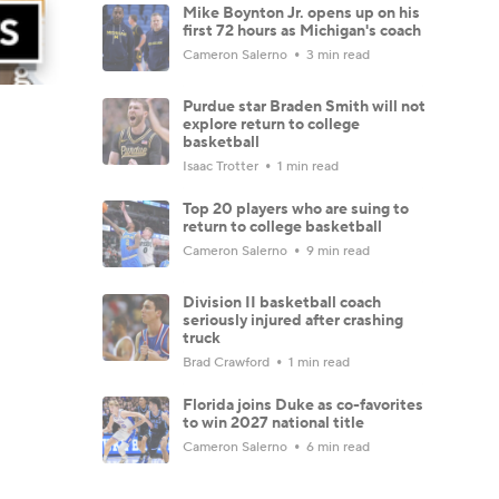
Mike Boynton Jr. opens up on his
first 72 hours as Michigan's coach
Cameron Salerno
3 min read
Purdue star Braden Smith will not
explore return to college
basketball
Isaac Trotter
1 min read
Top 20 players who are suing to
return to college basketball
Cameron Salerno
9 min read
Division II basketball coach
seriously injured after crashing
truck
Brad Crawford
1 min read
Florida joins Duke as co-favorites
to win 2027 national title
Cameron Salerno
6 min read