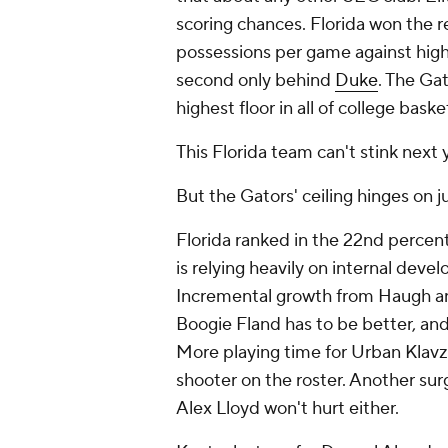
scoring chances. Florida won the r
possessions per game against high
second only behind
Duke
. The Ga
highest floor in all of college baske
This Florida team can't stink next 
But the Gators' ceiling hinges on 
Florida ranked in the 22nd percent
is relying heavily on internal deve
Incremental growth from Haugh and
Boogie Fland has to be better, and 
More playing time for Urban Klavzar
shooter on the roster. Another sur
Alex Lloyd won't hurt either.