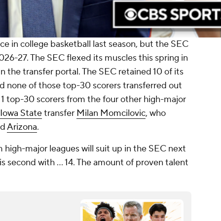
e in college basketball last season, but the SEC
2026-27. The SEC flexed its muscles this spring in
n the transfer portal. The SEC retained 10 of its
nd none of those top-30 scorers transferred out
11 top-30 scorers from the four other high-major
Iowa State
transfer
Milan Momcilovic
, who
nd
Arizona
.
 high-major leagues will suit up in the SEC next
is second with ... 14. The amount of proven talent