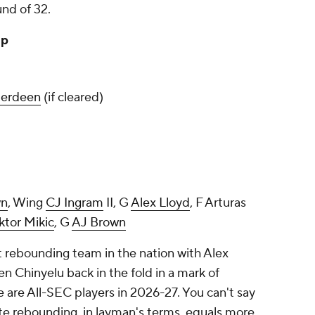
und of 32.
up
berdeen
(if cleared)
wn
, Wing
CJ Ingram
II, G
Alex Lloyd
, F Arturas
ktor Mikic
, G
AJ Brown
t rebounding team in the nation with Alex
hinyelu back in the fold in a mark of
 are All-SEC players in 2026-27. You can't say
ite rebounding, in layman's terms, equals more