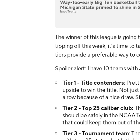
Way-too-early Big Ten basketball tie
Michigan State primed to shine in
Isaac Trotter
The winner of this league is going
tipping off this week, it's time to
tiers provide a preferable way to c
Spoiler alert: I have 10 teams wi
Tier 1 - Title contenders
: Pret
upside to win the title. Not ju
a row because of a nice draw. Si
Tier 2 - Top 25 caliber club:
Th
should be safely in the NCAA T
that could keep them out of the
Tier 3 - Tournament team
: Th