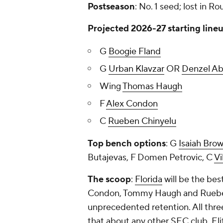
Postseason
: No. 1 seed; lost in Ro
Projected 2026-27 starting line
G
Boogie Fland
G
Urban Klavzar
OR
Denzel A
Wing
Thomas Haugh
F
Alex Condon
C
Rueben Chinyelu
Top bench options
: G
Isaiah Bro
Butajevas, F Domen Petrovic, C
Vi
The scoop
:
Florida
will be the bes
Condon, Tommy Haugh and Rueben C
unprecedented retention. All three
that about any other SEC club. El