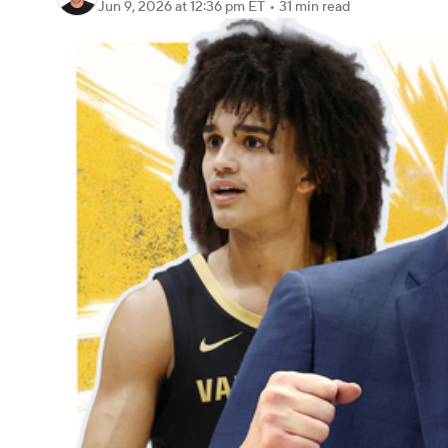
Jun 9, 2026
at 12:36 pm ET
•
31 min read