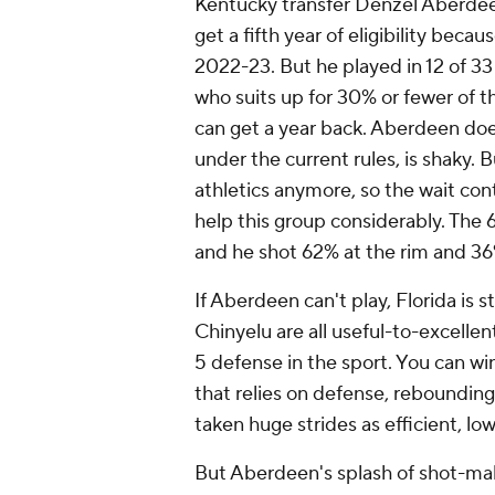
Kentucky transfer Denzel Aberdeen 
get a fifth year of eligibility bec
2022-23. But he played in 12 of 33
who suits up for 30% or fewer of t
can get a year back. Aberdeen does
under the current rules, is shaky. 
athletics anymore, so the wait co
help this group considerably. The 6
and he shot 62% at the rim and 36
If Aberdeen can't play, Florida is 
Chinyelu are all useful-to-excellen
5 defense in the sport. You can w
that relies on defense, reboundin
taken huge strides as efficient, 
But Aberdeen's splash of shot-maki