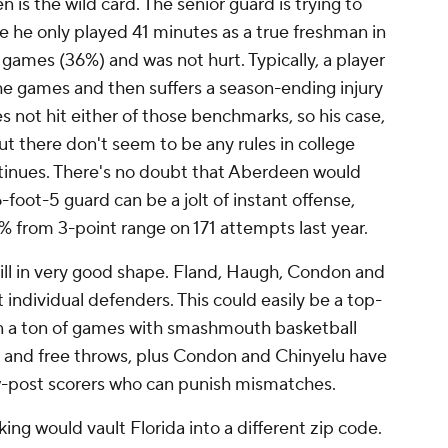
is the wild card. The senior guard is trying to
ause he only played 41 minutes as a true freshman in
 games (36%) and was not hurt. Typically, a player
he games and then suffers a season-ending injury
 not hit either of those benchmarks, so his case,
But there don't seem to be any rules in college
ntinues. There's no doubt that Aberdeen would
-foot-5 guard can be a jolt of instant offense,
% from 3-point range on 171 attempts last year.
still in very good shape. Fland, Haugh, Condon and
t individual defenders. This could easily be a top-
in a ton of games with smashmouth basketball
g and free throws, plus Condon and Chinyelu have
low-post scorers who can punish mismatches.
ng would vault Florida into a different zip code.