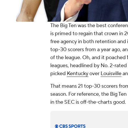
The Big Ten was the best conferenc
is primed to regain that crown in 
free agency in both retention and i
top-30 scorers from a year ago, a
of the league. Oh, and it poached 
leagues, headlined by No. 2-rated
picked
Kentucky
over
Louisville
a
That means 21 top-30 scorers from
season. For reference, the Big Ten 
in the SEC is off-the-charts good.