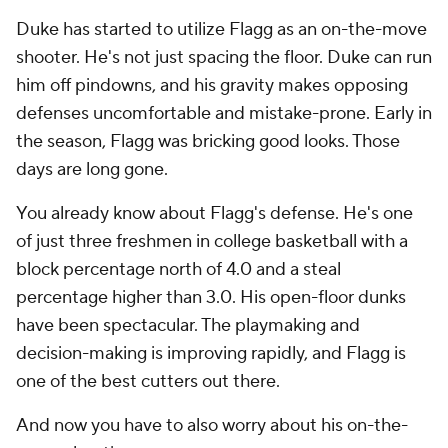
Duke has started to utilize Flagg as an on-the-move
shooter. He's not just spacing the floor. Duke can run
him off pindowns, and his gravity makes opposing
defenses uncomfortable and mistake-prone. Early in
the season, Flagg was bricking good looks. Those
days are long gone.
You already know about Flagg's defense. He's one
of just three freshmen in college basketball with a
block percentage north of 4.0 and a steal
percentage higher than 3.0. His open-floor dunks
have been spectacular. The playmaking and
decision-making is improving rapidly, and Flagg is
one of the best cutters out there.
And now you have to also worry about his on-the-