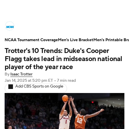
College Basketball News
Scores
NCAA Tournament Coverage
NCAA Tournament
Men's Live Bracket
Bracket Games
Men's Printable Br
Trotter's 10 Trends: Duke's Cooper
Men's Live Bracket
Flagg takes lead in midseason national
player of the year race
Men's Printable Bracket
Schedule
By
Isaac Trotter
Jan 14, 2025
at 5:20 pm ET
•
7 min read
NIT Bracket
Standings
Rankings
Add CBS Sports on Google
Stats
Teams
Players
College Basketball Betting
Women's BB
NBA Draft