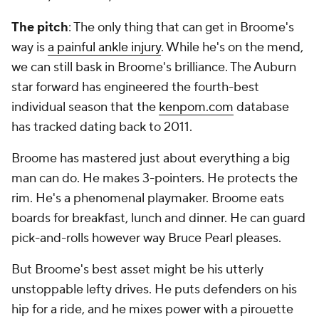
The pitch
: The only thing that can get in Broome's
way is
a painful ankle injury
. While he's on the mend,
we can still bask in Broome's brilliance. The Auburn
star forward has engineered the fourth-best
individual season that the
kenpom.com
database
has tracked dating back to 2011.
Broome has mastered just about everything a big
man can do. He makes 3-pointers. He protects the
rim. He's a phenomenal playmaker. Broome eats
boards for breakfast, lunch and dinner. He can guard
pick-and-rolls however way Bruce Pearl pleases.
But Broome's best asset might be his utterly
unstoppable lefty drives. He puts defenders on his
hip for a ride, and he mixes power with a pirouette