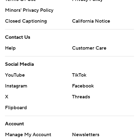
Minors' Privacy Policy
Closed Captioning
California Notice
Contact Us
Help
Customer Care
Social Media
YouTube
TikTok
Instagram
Facebook
X
Threads
Flipboard
Account
Manage My Account
Newsletters