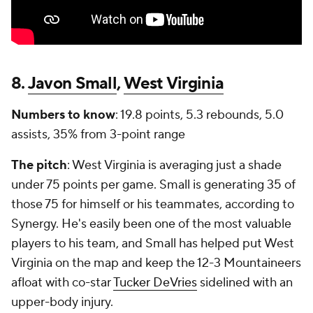
8.
Javon Small
,
West Virginia
Numbers to know
: 19.8 points, 5.3 rebounds, 5.0
assists, 35% from 3-point range
The pitch
: West Virginia is averaging just a shade
under 75 points per game. Small is generating 35 of
those 75 for himself or his teammates, according to
Synergy. He's easily been one of the most valuable
players to his team, and Small has helped put West
Virginia on the map and keep the 12-3 Mountaineers
afloat with co-star
Tucker DeVries
sidelined with an
upper-body injury.