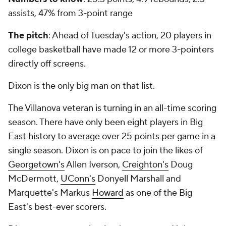
assists, 47% from 3-point range
The pitch
: Ahead of Tuesday's action, 20 players in
college basketball have made 12 or more 3-pointers
directly off screens.
Dixon is the only big man on that list.
The Villanova veteran is turning in an all-time scoring
season. There have only been eight players in Big
East history to average over 25 points per game in a
single season. Dixon is on pace to join the likes of
Georgetown's
Allen Iverson,
Creighton's
Doug
McDermott,
UConn's
Donyell Marshall and
Marquette's Markus
Howard
as one of the Big
East's best-ever scorers.