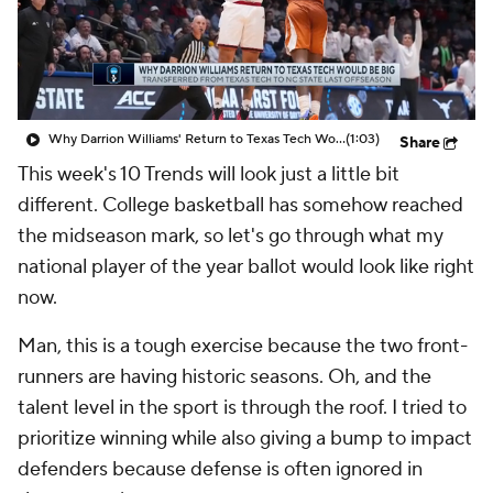
Prospect Rankings
2026 Top Recruits
2026 Top Classes
CBS Sports Classic
Why Darrion Williams' Return to Texas Tech Would Be Big
(1:03)
Share
College Shop
This week's 10 Trends will look just a little bit
different. College basketball has somehow reached
the midseason mark, so let's go through what my
national player of the year ballot would look like right
now.
Man, this is a tough exercise because the two front-
runners are having historic seasons. Oh, and the
talent level in the sport is through the roof. I tried to
prioritize winning while also giving a bump to impact
defenders because defense is often ignored in