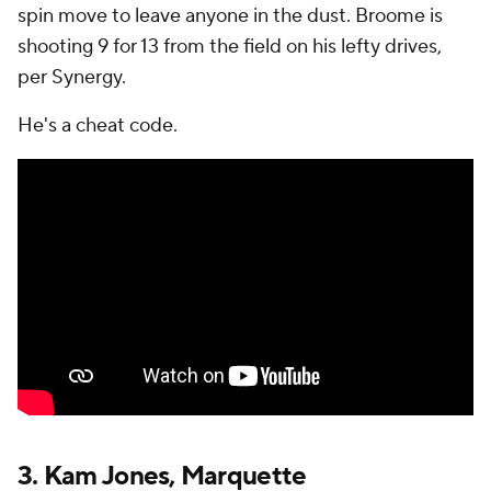
spin move to leave anyone in the dust. Broome is
shooting 9 for 13 from the field on his lefty drives,
per Synergy.
He's a cheat code.
3.
Kam Jones
,
Marquette