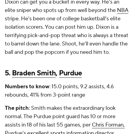
Dixon can get you a bucket in every way. He's an
elite sniper who spots up from well beyond the
NBA
stripe. He's been one of college basketball's elite
isolation scorers. You can post him up. Dixon is a
terrifying pick-and-pop threat who is always a threat
to barrel down the lane. Shoot, he'll even handle the
ball and pop the popcorn if you need him to.
5.
Braden Smith
,
Purdue
Numbers to know
: 15.0 points, 9.2 assists, 4.6
rebounds, 41% from 3-point range
The pitch
: Smith makes the extraordinary look
normal. The Purdue point guard has 10 or more
assists in 18 of his last 55 games, per
Chris Forman,
Purdue's excellent sports information director
.