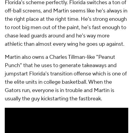
Florida's scheme perfectly. Florida switches a ton of
off-ball screens, and Martin seems like he's always in
the right place at the right time. He's strong enough
to root big men out of the paint, he's fast enough to
chase lead guards around and he's way more
athletic than almost every wing he goes up against.
Martin also owns a Charles Tillman-like "Peanut
Punch" that he uses to generate takeaways and
jumpstart Florida's transition offense which is one of
the elite units in college basketball. When the
Gators run, everyone is in trouble and Martin is
usually the guy kickstarting the fastbreak.