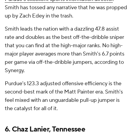
Smith has tossed any narrative that he was propped
up by Zach Edey in the trash.
Smith leads the nation with a dazzling 47.8 assist
rate and doubles as the best off-the-dribble sniper
that you can find at the high-major ranks. No high-
major player averages more than Smith's 6.7 points
per game via off-the-dribble jumpers, according to
Synergy.
Purdue's 123.3 adjusted offensive efficiency is the
second-best mark of the Matt Painter era. Smith's
feel mixed with an unguardable pull-up jumper is
the catalyst for all of it.
6.
Chaz Lanier
,
Tennessee