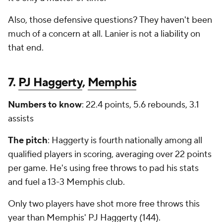
Also, those defensive questions? They haven't been
much of a concern at all. Lanier is not a liability on
that end.
7.
PJ Haggerty
,
Memphis
Numbers to know
: 22.4 points, 5.6 rebounds, 3.1
assists
The pitch
: Haggerty is fourth nationally among all
qualified players in scoring, averaging over 22 points
per game. He's using free throws to pad his stats
and fuel a 13-3 Memphis club.
Only two players have shot more free throws this
year than Memphis' PJ Haggerty (144).