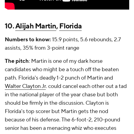
10.
Alijah Martin
,
Florida
Numbers to know:
15.9 points, 5.6 rebounds, 2.7
assists, 35% from 3-point range
The pitch
: Martin is one of my dark horse
candidates who might be a touch off the beaten
path. Florida's deadly 1-2 punch of Martin and
Walter Clayton Jr
. could cancel each other out a tad
in the national player of the year chase but both
should be firmly in the discussion. Clayton is
Florida's top scorer but Martin gets the nod
because of his defense. The 6-foot-2, 210-pound
senior has been a menacing whiz who executes