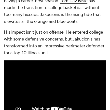
having a career-best season.
Tomislav Ivisic
has
made the transition to college basketball without
too many hiccups. Jakucionis is the rising tide that
elevates all the orange and blue boats.
His impact isn't just on offense. He entered college
with some defensive concerns, but Jakucionis has
transformed into an impressive perimeter defender
for a top-10 Illinois unit.