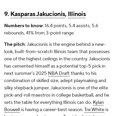
9.
Kasparas Jakucionis
,
Illinois
Numbers to know
: 16.4 points, 5.4 assists, 5.6
rebounds, 41% from 3-point range
The pitch
: Jakucionis is the engine behind a new-
look, built-from-scratch Illinois team that possesses
one of the highest ceilings in the country. Jakucionis
has cemented himself as a potential top-5 pick in
next summer's 2025
NBA Draft
thanks to his
combination of skilled size, adept playmaking and
silky stepback jumper. Jakucionis is one of the elite
pick-and-roll maestros in college basketball, and he
sets the table for everything Illinois can do.
Kylan
Boswell
is having a career-best season.
Tre White
is