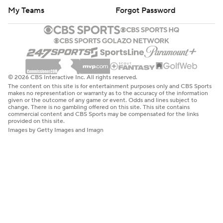
My Teams
Forgot Password
© 2026 CBS Interactive Inc. All rights reserved.
The content on this site is for entertainment purposes only and CBS Sports
makes no representation or warranty as to the accuracy of the information
given or the outcome of any game or event. Odds and lines subject to
change. There is no gambling offered on this site. This site contains
commercial content and CBS Sports may be compensated for the links
provided on this site.
Images by Getty Images and Imagn