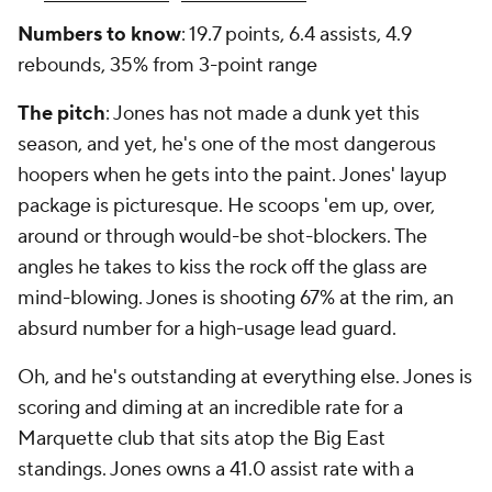
Numbers to know
: 19.7 points, 6.4 assists, 4.9
rebounds, 35% from 3-point range
The pitch
: Jones has not made a dunk yet this
season, and yet, he's one of the most dangerous
hoopers when he gets into the paint. Jones' layup
package is picturesque. He scoops 'em up, over,
around or through would-be shot-blockers. The
angles he takes to kiss the rock off the glass are
mind-blowing. Jones is shooting 67% at the rim, an
absurd number for a high-usage lead guard.
Oh, and he's outstanding at everything else. Jones is
scoring and diming at an incredible rate for a
Marquette club that sits atop the Big East
standings. Jones owns a 41.0 assist rate with a