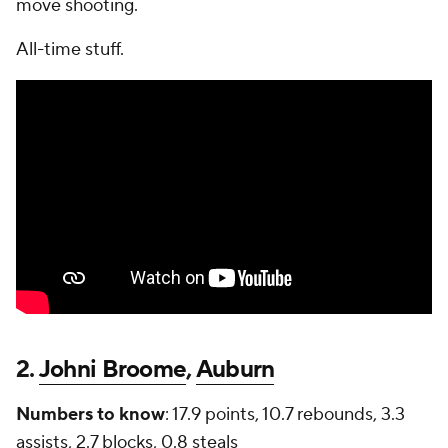
move shooting.
All-time stuff.
2.
Johni Broome
,
Auburn
Numbers to know
: 17.9 points, 10.7 rebounds, 3.3
assists, 2.7 blocks, 0.8 steals