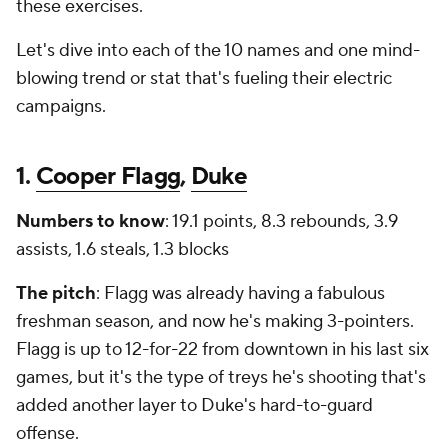
these exercises.
Let's dive into each of the 10 names and one mind-
blowing trend or stat that's fueling their electric
campaigns.
1.
Cooper Flagg
,
Duke
Numbers to know
: 19.1 points, 8.3 rebounds, 3.9
assists, 1.6 steals, 1.3 blocks
The pitch
: Flagg was already having a fabulous
freshman season, and now he's making 3-pointers.
Flagg is up to 12-for-22 from downtown in his last six
games, but it's the type of treys he's shooting that's
added another layer to Duke's hard-to-guard
offense.