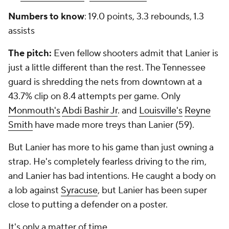
Numbers to know
: 19.0 points, 3.3 rebounds, 1.3
assists
The pitch:
Even fellow shooters admit that Lanier is
just a little different than the rest. The Tennessee
guard is shredding the nets from downtown at a
43.7% clip on 8.4 attempts per game. Only
Monmouth's
Abdi Bashir Jr
. and
Louisville's
Reyne
Smith
have made more treys than Lanier (59).
But Lanier has more to his game than just owning a
strap. He's completely fearless driving to the rim,
and Lanier has bad intentions. He caught a body on
a lob against
Syracuse
, but Lanier has been super
close to putting a defender on a poster.
It's only a matter of time.