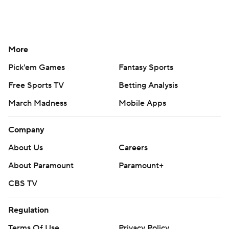
More
Pick'em Games
Fantasy Sports
Free Sports TV
Betting Analysis
March Madness
Mobile Apps
Company
About Us
Careers
About Paramount
Paramount+
CBS TV
Regulation
Terms Of Use
Privacy Policy