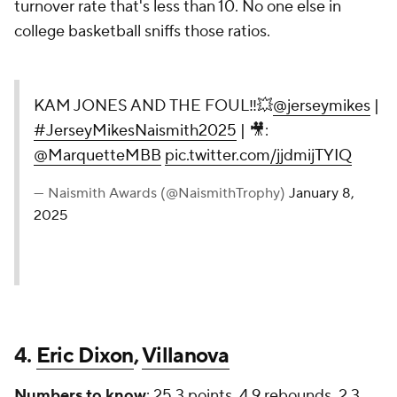
turnover rate that's less than 10. No one else in
college basketball sniffs those ratios.
KAM JONES AND THE FOUL‼️💥
@jerseymikes
|
#JerseyMikesNaismith2025
| 🎥:
@MarquetteMBB
pic.twitter.com/jjdmijTYIQ
— Naismith Awards (@NaismithTrophy)
January 8,
2025
4.
Eric Dixon
,
Villanova
Numbers to know
: 25.3 points, 4.9 rebounds, 2.3