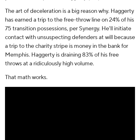
The art of deceleration is a big reason why. Haggerty
has earned a trip to the free-throw line on 24% of his
75 transition possessions, per Synergy. He'll initiate
contact with unsuspecting defenders at will because
a trip to the charity stripe is money in the bank for
Memphis. Haggerty is draining 83% of his free
throws at a ridiculously high volume.
That math works.