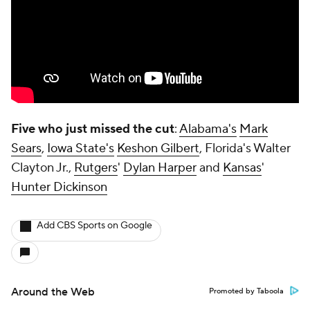
Five who just missed the cut
:
Alabama's
Mark
Sears
,
Iowa State's
Keshon Gilbert
, Florida's Walter
Clayton Jr.,
Rutgers
'
Dylan Harper
and
Kansas
'
Hunter Dickinson
Add CBS Sports on Google
Around the Web
Promoted by Taboola