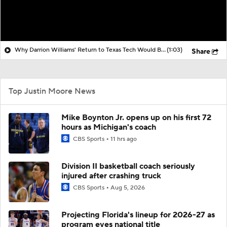
Why Darrion Williams' Return to Texas Tech Would Be Big
(1:03)
Share
Top Justin Moore News
Mike Boynton Jr. opens up on his first 72
hours as Michigan's coach
CBS Sports
11 hrs ago
Division II basketball coach seriously
injured after crashing truck
CBS Sports
Aug 5, 2026
Projecting Florida's lineup for 2026-27 as
program eyes national title