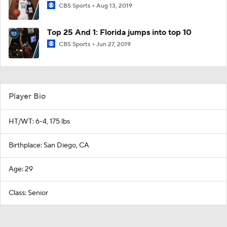
CBS Sports
Aug 13, 2019
Top 25 And 1: Florida jumps into top 10
CBS Sports
Jun 27, 2019
Player Bio
HT/WT: 6-4, 175 lbs
Birthplace: San Diego, CA
Age: 29
Class: Senior