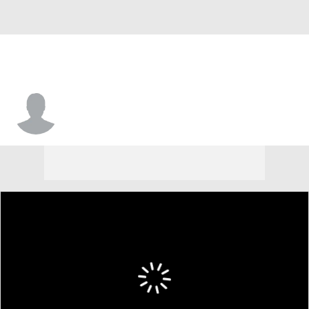
Justin Moore