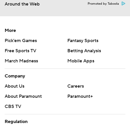
Around the Web
Promoted by Taboola
More
Pick'em Games
Fantasy Sports
Free Sports TV
Betting Analysis
March Madness
Mobile Apps
Company
About Us
Careers
About Paramount
Paramount+
CBS TV
Regulation