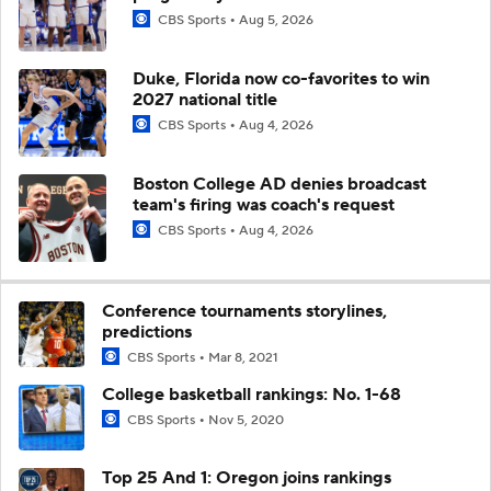
CBS Sports
Aug 5, 2026
Duke, Florida now co-favorites to win
2027 national title
CBS Sports
Aug 4, 2026
Boston College AD denies broadcast
team's firing was coach's request
CBS Sports
Aug 4, 2026
Conference tournaments storylines,
predictions
CBS Sports
Mar 8, 2021
College basketball rankings: No. 1-68
CBS Sports
Nov 5, 2020
Top 25 And 1: Oregon joins rankings