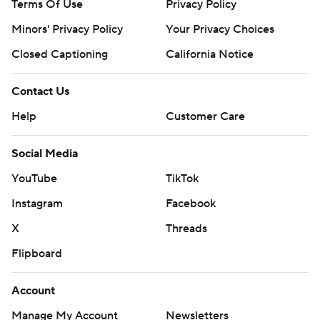
Terms Of Use
Privacy Policy
Minors' Privacy Policy
Your Privacy Choices
Closed Captioning
California Notice
Contact Us
Help
Customer Care
Social Media
YouTube
TikTok
Instagram
Facebook
X
Threads
Flipboard
Account
Manage My Account
Newsletters