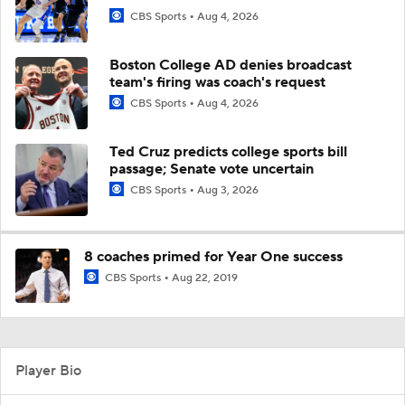
CBS Sports
Aug 4, 2026
Boston College AD denies broadcast
team's firing was coach's request
CBS Sports
Aug 4, 2026
Ted Cruz predicts college sports bill
passage; Senate vote uncertain
CBS Sports
Aug 3, 2026
8 coaches primed for Year One success
CBS Sports
Aug 22, 2019
Player Bio