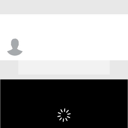
Dantez Walton