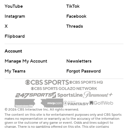
YouTube
TikTok
Instagram
Facebook
X
Threads
Flipboard
Account
Manage My Account
Newsletters
My Teams
Forgot Password
© 2026 CBS Interactive Inc. All rights reserved.
The content on this site is for entertainment purposes only and CBS Sports
makes no representation or warranty as to the accuracy of the information
given or the outcome of any game or event. Odds and lines subject to
change. There is no gambling offered on this site. This site contains