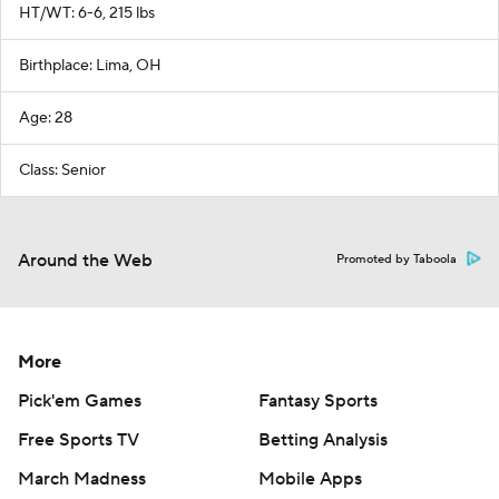
HT/WT: 6-6, 215 lbs
Birthplace: Lima, OH
Age: 28
Class: Senior
Around the Web
Promoted by Taboola
More
Pick'em Games
Fantasy Sports
Free Sports TV
Betting Analysis
March Madness
Mobile Apps