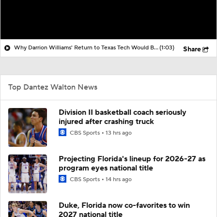
Why Darrion Williams' Return to Texas Tech Would Be Big
(1:03)
Share
Top Dantez Walton News
Division II basketball coach seriously
injured after crashing truck
CBS Sports
13 hrs ago
Projecting Florida's lineup for 2026-27 as
program eyes national title
CBS Sports
14 hrs ago
Duke, Florida now co-favorites to win
2027 national title