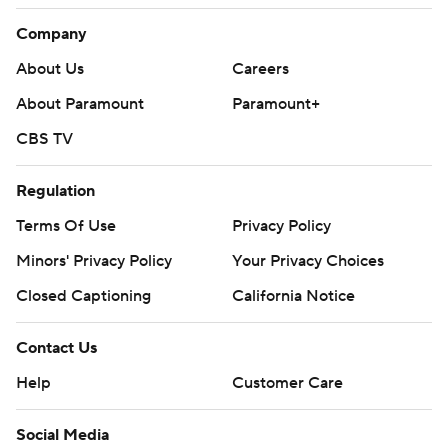
Company
About Us
Careers
About Paramount
Paramount+
CBS TV
Regulation
Terms Of Use
Privacy Policy
Minors' Privacy Policy
Your Privacy Choices
Closed Captioning
California Notice
Contact Us
Help
Customer Care
Social Media