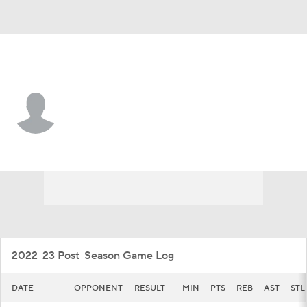
Rhode Island • #22 • G
RJ Johnson
Player Home
Game Log
2022-23 Post-Season Game Log
DATE
OPPONENT
RESULT
MIN
PTS
REB
AST
STL