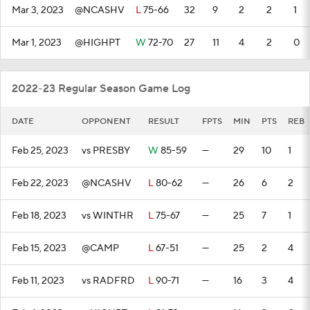
Mar 3, 2023
@NCASHV
L
75-66
32
9
2
2
1
Mar 1, 2023
@HIGHPT
W
72-70
27
11
4
2
0
2022-23 Regular Season Game Log
DATE
OPPONENT
RESULT
FPTS
MIN
PTS
REB
Feb 25, 2023
vs PRESBY
W
85-59
—
29
10
1
Feb 22, 2023
@NCASHV
L
80-62
—
26
6
2
Feb 18, 2023
vs WINTHR
L
75-67
—
25
7
1
Feb 15, 2023
@CAMP
L
67-51
—
25
2
4
Feb 11, 2023
vs RADFRD
L
90-71
—
16
3
4