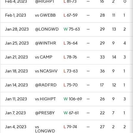
Feb 4, 2023
@HIGHPT
L
81-73
—
16
2
0
Feb 1, 2023
vs GWEBB
L
67-59
—
28
11
1
Jan 28, 2023
@LONGWD
W
75-63
—
29
13
2
Jan 25, 2023
@WINTHR
L
76-64
—
29
9
4
Jan 21, 2023
vs CAMP
L
78-76
—
33
14
3
Jan 18, 2023
vs NCASHV
L
73-63
—
36
9
1
Jan 14, 2023
@RADFRD
L
75-70
—
17
12
1
Jan 11, 2023
vs HIGHPT
W
106-69
—
26
9
3
Jan 7, 2023
@PRESBY
W
67-61
—
22
7
1
Jan 4, 2023
vs
L
79-74
—
27
2
2
LONGWD