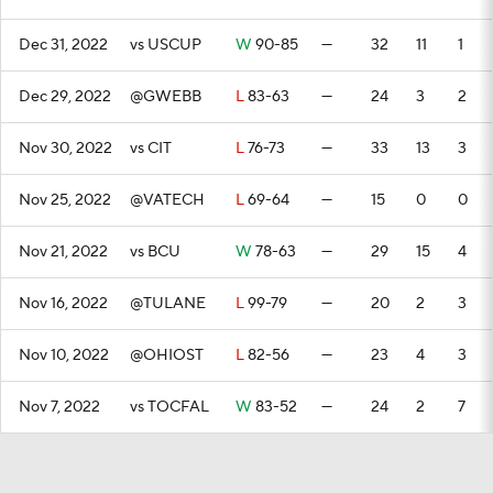
Dec 31, 2022
vs USCUP
W
90-85
—
32
11
1
Dec 29, 2022
@GWEBB
L
83-63
—
24
3
2
Nov 30, 2022
vs CIT
L
76-73
—
33
13
3
Nov 25, 2022
@VATECH
L
69-64
—
15
0
0
Nov 21, 2022
vs BCU
W
78-63
—
29
15
4
Nov 16, 2022
@TULANE
L
99-79
—
20
2
3
Nov 10, 2022
@OHIOST
L
82-56
—
23
4
3
Nov 7, 2022
vs TOCFAL
W
83-52
—
24
2
7