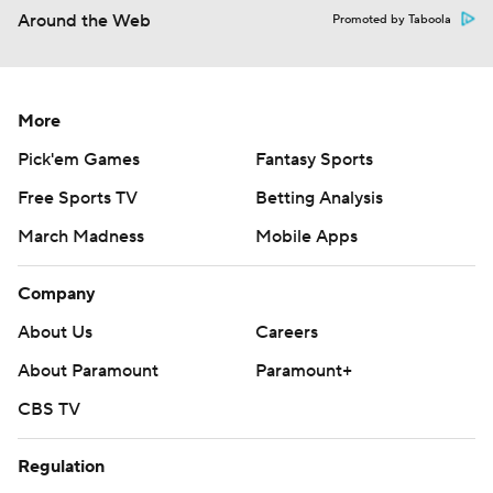
Around the Web
Promoted by Taboola
More
Pick'em Games
Fantasy Sports
Free Sports TV
Betting Analysis
March Madness
Mobile Apps
Company
About Us
Careers
About Paramount
Paramount+
CBS TV
Regulation