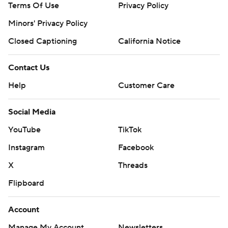
Terms Of Use
Privacy Policy
Minors' Privacy Policy
Closed Captioning
California Notice
Contact Us
Help
Customer Care
Social Media
YouTube
TikTok
Instagram
Facebook
X
Threads
Flipboard
Account
Manage My Account
Newsletters