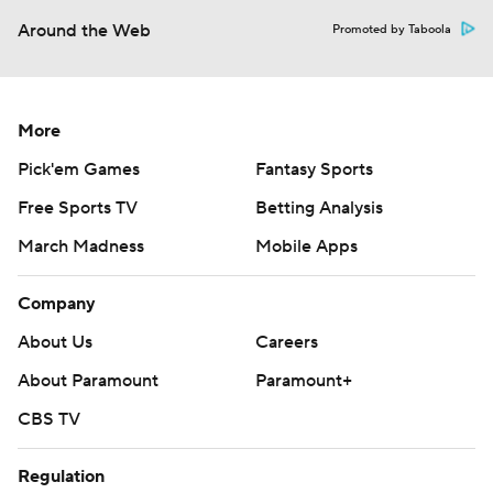
Around the Web
Promoted by Taboola
More
Pick'em Games
Fantasy Sports
Free Sports TV
Betting Analysis
March Madness
Mobile Apps
Company
About Us
Careers
About Paramount
Paramount+
CBS TV
Regulation