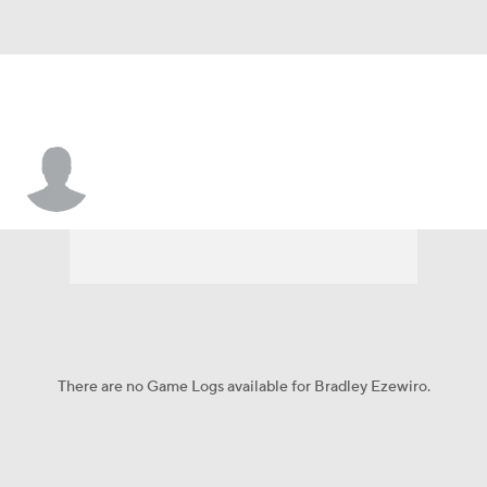
Bradley Ezewiro
There are no Game Logs available for Bradley Ezewiro.