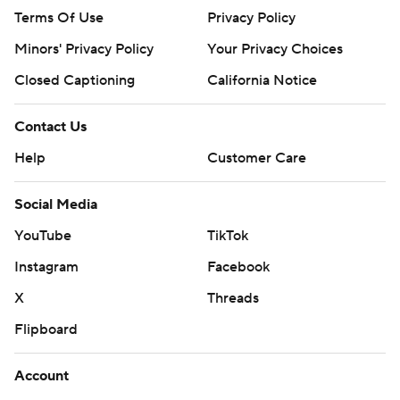
Terms Of Use
Privacy Policy
Minors' Privacy Policy
Your Privacy Choices
Closed Captioning
California Notice
Contact Us
Help
Customer Care
Social Media
YouTube
TikTok
Instagram
Facebook
X
Threads
Flipboard
Account