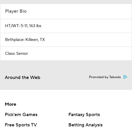
Player Bio
HT/WT: 5-11, 163 lbs
Birthplace: Killeen, TX
Class: Senior
Around the Web
Promoted by Taboola
More
Pick'em Games
Fantasy Sports
Free Sports TV
Betting Analysis