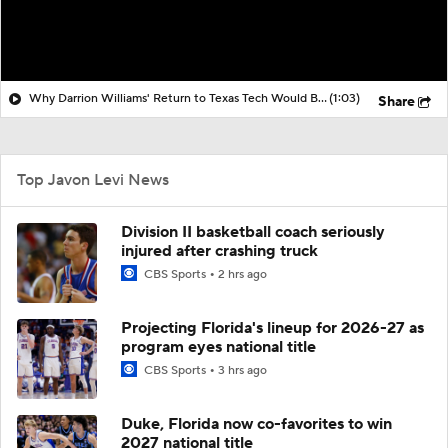
Why Darrion Williams' Return to Texas Tech Would Be Big
(1:03)
Share
Top Javon Levi News
Division II basketball coach seriously
injured after crashing truck
CBS Sports
2 hrs ago
Projecting Florida's lineup for 2026-27 as
program eyes national title
CBS Sports
3 hrs ago
Duke, Florida now co-favorites to win
2027 national title