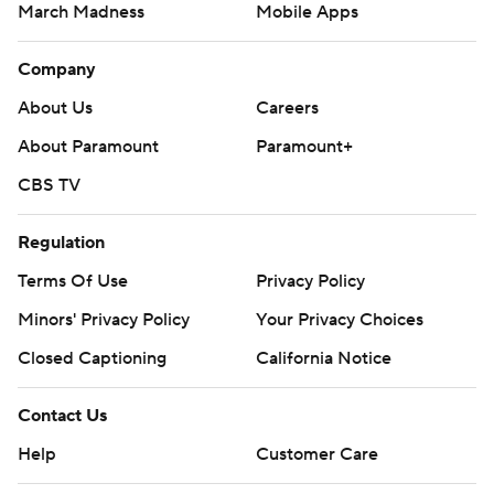
March Madness
Mobile Apps
Company
About Us
Careers
About Paramount
Paramount+
CBS TV
Regulation
Terms Of Use
Privacy Policy
Minors' Privacy Policy
Your Privacy Choices
Closed Captioning
California Notice
Contact Us
Help
Customer Care