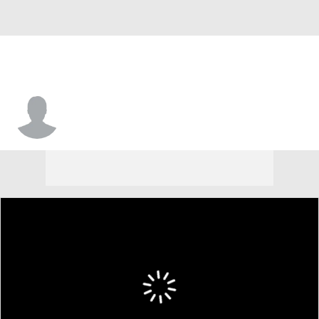
Javon Levi