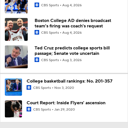
CBS Sports
Aug 4, 2026
Boston College AD denies broadcast
team's firing was coach's request
CBS Sports
Aug 4, 2026
Ted Cruz predicts college sports bill
passage; Senate vote uncertain
CBS Sports
Aug 3, 2026
College basketball rankings: No. 201-357
CBS Sports
Nov 3, 2020
Court Report: Inside Flyers' ascension
CBS Sports
Jan 29, 2020