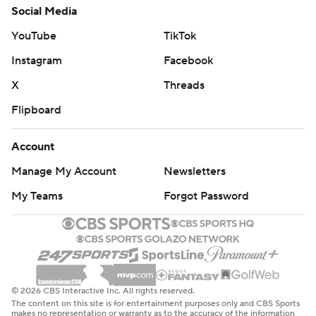
Social Media
YouTube
TikTok
Instagram
Facebook
X
Threads
Flipboard
Account
Manage My Account
Newsletters
My Teams
Forgot Password
© 2026 CBS Interactive Inc. All rights reserved.
The content on this site is for entertainment purposes only and CBS Sports
makes no representation or warranty as to the accuracy of the information