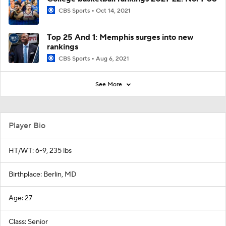
CBS Sports
Oct 14, 2021
Top 25 And 1: Memphis surges into new
rankings
CBS Sports
Aug 6, 2021
See More
Player Bio
HT/WT: 6-9, 235 lbs
Birthplace: Berlin, MD
Age: 27
Class: Senior