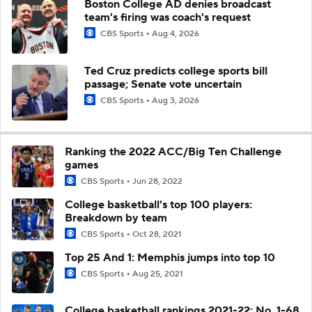
Boston College AD denies broadcast
team's firing was coach's request
CBS Sports
Aug 4, 2026
Ted Cruz predicts college sports bill
passage; Senate vote uncertain
CBS Sports
Aug 3, 2026
Ranking the 2022 ACC/Big Ten Challenge
games
CBS Sports
Jun 28, 2022
College basketball's top 100 players:
Breakdown by team
CBS Sports
Oct 28, 2021
Top 25 And 1: Memphis jumps into top 10
CBS Sports
Aug 25, 2021
College basketball rankings 2021-22: No. 1-68