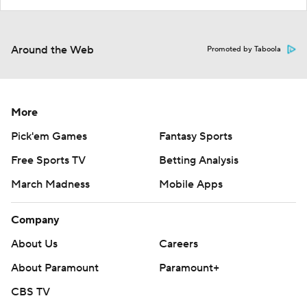
Around the Web
Promoted by Taboola
More
Pick'em Games
Fantasy Sports
Free Sports TV
Betting Analysis
March Madness
Mobile Apps
Company
About Us
Careers
About Paramount
Paramount+
CBS TV