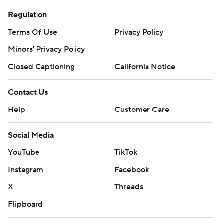
Regulation
Terms Of Use
Privacy Policy
Minors' Privacy Policy
Closed Captioning
California Notice
Contact Us
Help
Customer Care
Social Media
YouTube
TikTok
Instagram
Facebook
X
Threads
Flipboard