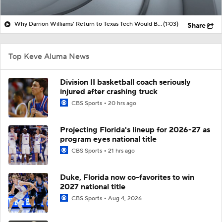
Why Darrion Williams' Return to Texas Tech Would Be Big
(1:03)
Share
Top Keve Aluma News
Division II basketball coach seriously
injured after crashing truck
CBS Sports
20 hrs ago
Projecting Florida's lineup for 2026-27 as
program eyes national title
CBS Sports
21 hrs ago
Duke, Florida now co-favorites to win
2027 national title
CBS Sports
Aug 4, 2026