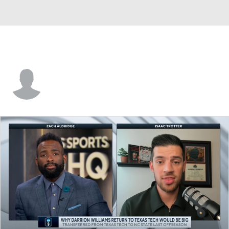
Keve Aluma