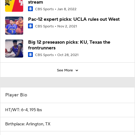
stream
CBS Sports
Jan 8, 2022
Pac-12 expert picks: UCLA rules out West
CBS Sports
Nov 2, 2021
Big 12 preseason picks: KU, Texas the
frontrunners
CBS Sports
Oct 28, 2021
See More
Player Bio
HT/WT: 6-4, 195 lbs
Birthplace: Arlington, TX