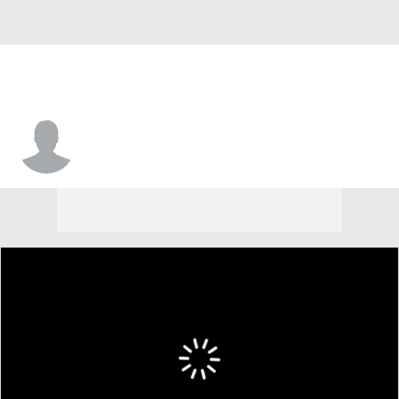
Kyler Edwards