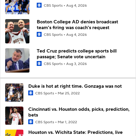
CBS Sports
Aug 4, 2026
Boston College AD denies broadcast
team's firing was coach's request
CBS Sports
Aug 4, 2026
Ted Cruz predicts college sports bill
passage; Senate vote uncertain
CBS Sports
Aug 3, 2026
Duke is hot at right time. Gonzaga was not
CBS Sports
Mar 25, 2022
Cincinnati vs. Houston odds, picks, prediction,
bets
CBS Sports
Mar 1, 2022
Houston vs. Wichita State: Predictions, live