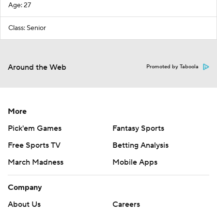
Age: 27
Class: Senior
Around the Web
Promoted by Taboola
More
Pick'em Games
Fantasy Sports
Free Sports TV
Betting Analysis
March Madness
Mobile Apps
Company
About Us
Careers