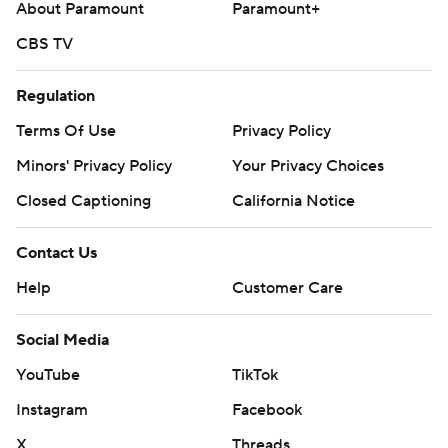
About Paramount
Paramount+
CBS TV
Regulation
Terms Of Use
Privacy Policy
Minors' Privacy Policy
Your Privacy Choices
Closed Captioning
California Notice
Contact Us
Help
Customer Care
Social Media
YouTube
TikTok
Instagram
Facebook
X
Threads