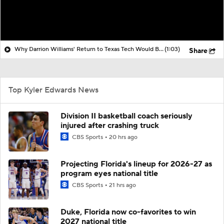
Why Darrion Williams' Return to Texas Tech Would Be Big
(1:03)
Share
Top Kyler Edwards News
Division II basketball coach seriously
injured after crashing truck
CBS Sports
20 hrs ago
Projecting Florida's lineup for 2026-27 as
program eyes national title
CBS Sports
21 hrs ago
Duke, Florida now co-favorites to win
2027 national title